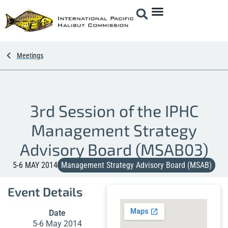
Meetings
3rd Session of the IPHC
Management Strategy
Advisory Board (MSAB03)
5-6 MAY 2014
Management Strategy Advisory Board (MSAB)
Event Details
Date
5-6 May 2014