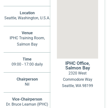
Location
Seattle, Washington, U.S.A.
Venue
IPHC Training Room,
Salmon Bay
Time
IPHC Office,
09:00 - 17:00 daily
Salmon Bay
2320 West
Chairperson
Commodore Way
Nil
Seattle, WA 98199
Vice-Chairperson
Dr. Bruce Leaman (IPHC)