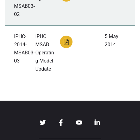
MSAB03-
02
IPHC-
IPHC
5 May
2014-
MSAB
2014
MSAB03-
Operatin
03
g Model
Update