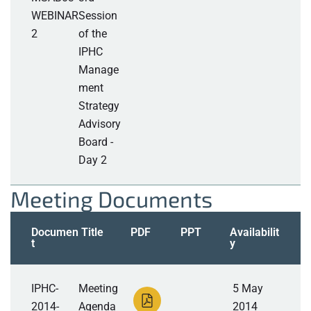
WEBINAR
Session
2
of the
IPHC
Manage
ment
Strategy
Advisory
Board -
Day 2
Meeting Documents
Documen
Title
PDF
PPT
Availabilit
t
y
IPHC-
Meeting
5 May
2014-
Agenda
2014