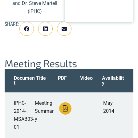
and Dr. Steve Martell
(IPHC)
SHARE:
Meeting Results
Documen
Title
PDF
Video
Availabilit
t
y
IPHC-
Meeting
May
2014-
Summar
2014
MSAB03-
y
01