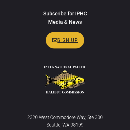
Subscribe for IPHC
Media & News
SIGN UP
2320 West Commodore Way, Ste 300
Seattle, WA 98199