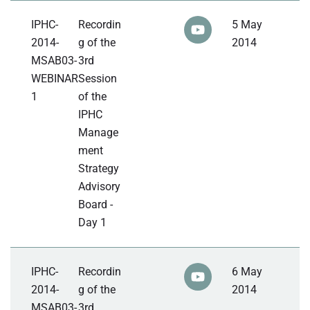
IPHC-
Recordin
5 May
2014-
g of the
2014
MSAB03-
3rd
WEBINAR
Session
1
of the
IPHC
Manage
ment
Strategy
Advisory
Board -
Day 1
IPHC-
Recordin
6 May
2014-
g of the
2014
MSAB03-
3rd