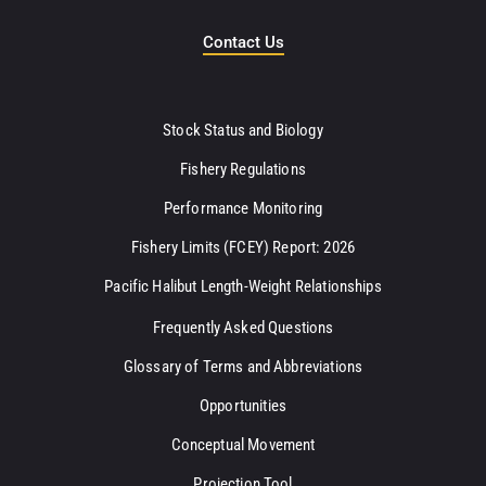
Contact Us
Stock Status and Biology
Fishery Regulations
Performance Monitoring
Fishery Limits (FCEY) Report: 2026
Pacific Halibut Length-Weight Relationships
Frequently Asked Questions
Glossary of Terms and Abbreviations
Opportunities
Conceptual Movement
Projection Tool