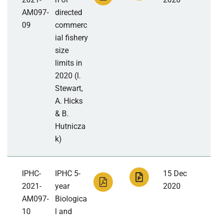
AM097-
directed
09
commerc
ial fishery
size
limits in
2020 (I.
Stewart,
A. Hicks
& B.
Hutnicza
k)
IPHC-
IPHC 5-
15 Dec
2021-
year
2020
AM097-
Biologica
10
l and