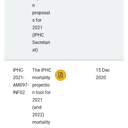
n
proposal
s for
2021
(IPHC
Secretari
at)
IPHC-
The IPHC
15 Dec
2021-
mortality
2020
AM097-
projectio
INF02
n tool for
2021
(and
2022)
mortality