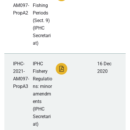
AM097-
Fishing
PropA2
Periods
(Sect. 9)
(IPHC
Secretari
at)
IPHC-
IPHC
16 Dec
2021-
Fishery
2020
AM097-
Regulatio
PropA3
ns: minor
amendm
ents
(IPHC
Secretari
at)