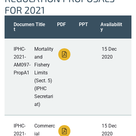
FOR 2021
Documen
Title
PDF
PPT
Availabilit
t
y
IPHC-
Mortality
15 Dec
2021-
and
2020
AM097-
Fishery
PropA1
Limits
(Sect. 5)
(IPHC
Secretari
at)
IPHC-
Commerc
15 Dec
2021-
ial
2020