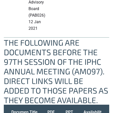
Advisory
Board
(PAB026)
12 Jan
2021
THE FOLLOWING ARE
DOCUMENTS BEFORE THE
97TH SESSION OF THE IPHC
ANNUAL MEETING (AM097).
DIRECT LINKS WILL BE
ADDED TO THOSE PAPERS AS
THEY BECOME AVAILABLE.
Documen
Title
PDF
PPT
Availabilit