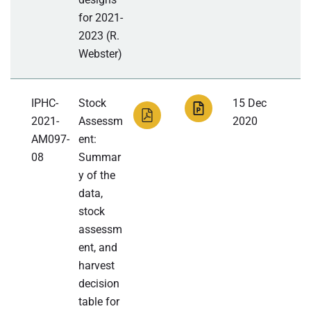
for 2021-
2023 (R.
Webster)
IPHC-
Stock
15 Dec
2021-
Assessm
2020
AM097-
ent:
08
Summar
y of the
data,
stock
assessm
ent, and
harvest
decision
table for