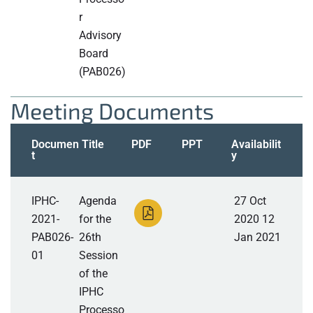
r
Advisory
Board
(PAB026)
Meeting Documents
Documen
Title
PDF
PPT
Availabilit
t
y
IPHC-
Agenda
27 Oct
2021-
for the
2020 12
PAB026-
26th
Jan 2021
01
Session
of the
IPHC
Processo