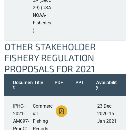
3A (Sect.
29) (USA:
NOAA-
Fisheries
)
OTHER STAKEHOLDER
FISHERY REGULATION
PROPOSALS FOR 2021
Documen
Title
PDF
PPT
Availabilit
t
y
IPHC-
Commerc
23 Dec
2021-
ial
2020 15
AM097-
Fishing
Jan 2021
PropC1
Periods