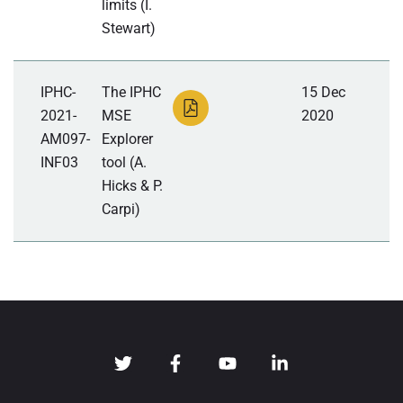
limits (I.
Stewart)
IPHC-
The IPHC
15 Dec
2021-
MSE
2020
AM097-
Explorer
INF03
tool (A.
Hicks & P.
Carpi)