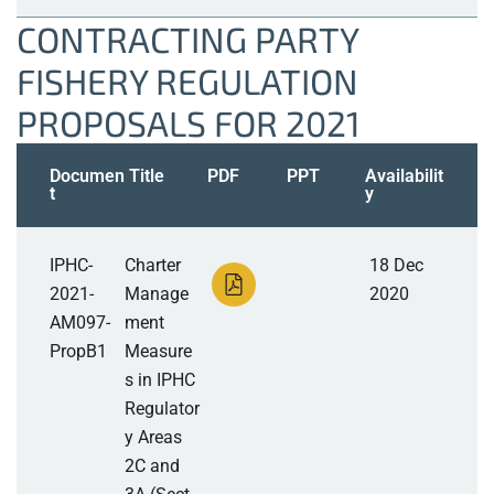
CONTRACTING PARTY
FISHERY REGULATION
PROPOSALS FOR 2021
Documen
Title
PDF
PPT
Availabilit
t
y
IPHC-
Charter
18 Dec
2021-
Manage
2020
AM097-
ment
PropB1
Measure
s in IPHC
Regulator
y Areas
2C and