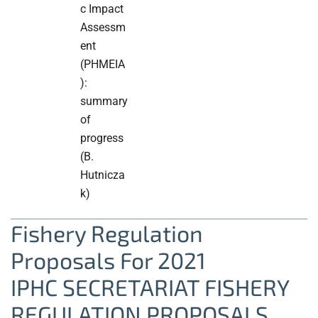
c Impact
Assessm
ent
(PHMEIA
):
summary
of
progress
(B.
Hutnicza
k)
Fishery Regulation
Proposals For 2021
IPHC SECRETARIAT FISHERY
REGULATION PROPOSALS