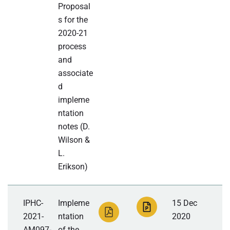
Proposal
s for the
2020-21
process
and
associate
d
impleme
ntation
notes (D.
Wilson &
L.
Erikson)
IPHC-
Impleme
15 Dec
2021-
ntation
2020
AM097-
of the