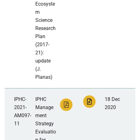
Ecosyste
m
Science
Research
Plan
(2017-
21):
update
(J.
Planas)
IPHC-
IPHC
18 Dec
2021-
Manage
2020
AM097-
ment
11
Strategy
Evaluatio
n for