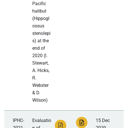
Pacific
halibut
(Hippogl
ossus
stenolepi
s) at the
end of
2020 (I.
Stewart,
A. Hicks,
R.
Webster
& D.
Wilson)
IPHC-
Evaluatio
15 Dec
2021-
n of
2020