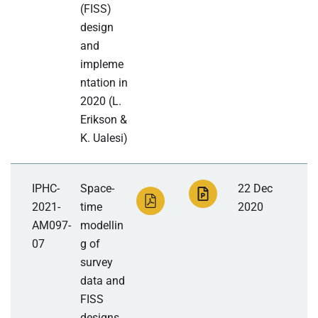
(FISS)
design
and
impleme
ntation in
2020 (L.
Erikson &
K. Ualesi)
IPHC-
Space-
22 Dec
2021-
time
2020
AM097-
modellin
07
g of
survey
data and
FISS
designs