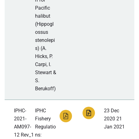
Pacific
halibut
(Hippogl
ossus
stenolepi
s) (A.
Hicks, P.
Carpi, I.
Stewart &
S.
Berukoff)
IPHC-
IPHC
23 Dec
2021-
Fishery
2020 21
AM097-
Regulatio
Jan 2021
12 Rev_1
ns: