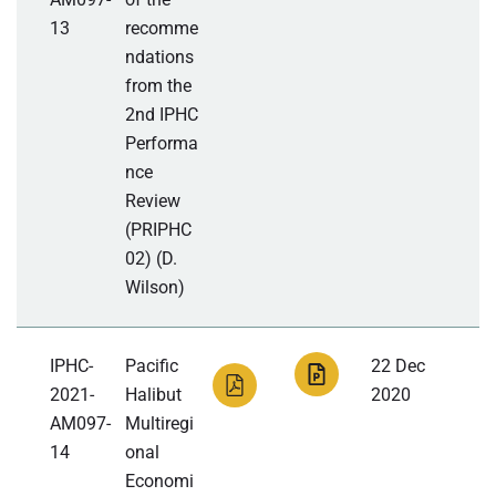
13
recomme
ndations
from the
2nd IPHC
Performa
nce
Review
(PRIPHC
02) (D.
Wilson)
IPHC-
Pacific
22 Dec
2021-
Halibut
2020
AM097-
Multiregi
14
onal
Economi