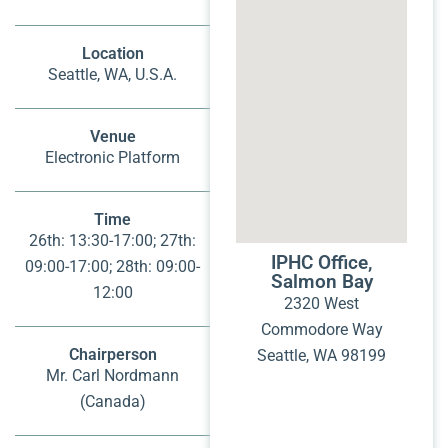
Location
Seattle, WA, U.S.A.
Venue
Electronic Platform
Time
26th: 13:30-17:00; 27th:
IPHC Office,
09:00-17:00; 28th: 09:00-
Salmon Bay
12:00
2320 West
Commodore Way
Chairperson
Seattle, WA 98199
Mr. Carl Nordmann
(Canada)