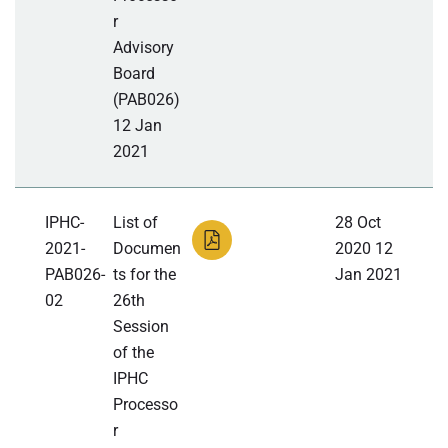
r
Advisory
Board
(PAB026)
12 Jan
2021
IPHC-
List of
28 Oct
2021-
Documen
2020 12
PAB026-
ts for the
Jan 2021
02
26th
Session
of the
IPHC
Processo
r