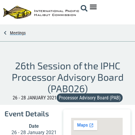
Meetings
26th Session of the IPHC
Processor Advisory Board
(PAB026)
26 - 28 JANUARY 2021
Processor Advisory Board (PAB)
Event Details
Date
26 - 28 January 2021