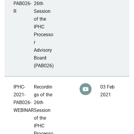
PAB026-
26th
R
Session
of the
IPHC
Processo
r
Advisory
Board
(PAB026)
IPHC-
Recordin
03 Feb
2021-
gs of the
2021
PAB026-
26th
WEBINAR
Session
of the
IPHC
Processo