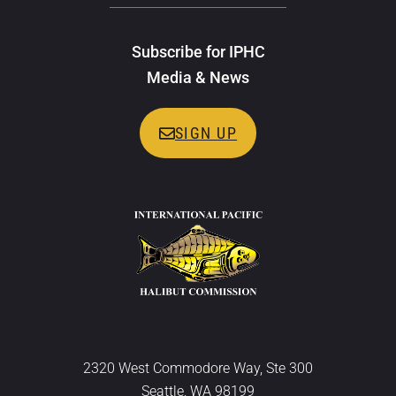
Subscribe for IPHC
Media & News
SIGN UP
2320 West Commodore Way, Ste 300
Seattle, WA 98199