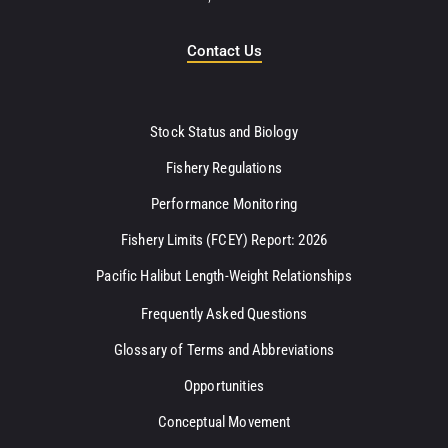
Contact Us
Stock Status and Biology
Fishery Regulations
Performance Monitoring
Fishery Limits (FCEY) Report: 2026
Pacific Halibut Length-Weight Relationships
Frequently Asked Questions
Glossary of Terms and Abbreviations
Opportunities
Conceptual Movement