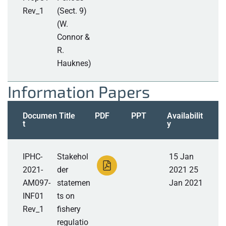
Rev_1
(Sect. 9)
(W.
Connor &
R.
Hauknes)
Information Papers
Documen
Title
PDF
PPT
Availabilit
t
y
IPHC-
Stakehol
15 Jan
2021-
der
2021 25
AM097-
statemen
Jan 2021
INF01
ts on
Rev_1
fishery
regulatio