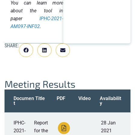
You can learn more
about the tool in
paper
IPHC-2021-
AM097-INF02
.
SHARE:
Meeting Results
Documen
Title
PDF
Video
Availabilit
t
y
IPHC-
Report
28 Jan
2021-
for the
2021