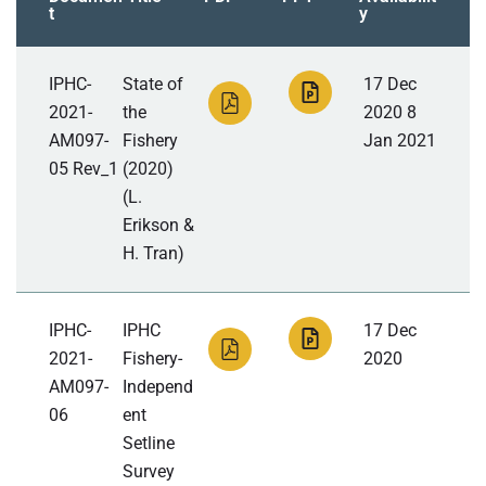
t
y
IPHC-
State of
17 Dec
2021-
the
2020 8
AM097-
Fishery
Jan 2021
05 Rev_1
(2020)
(L.
Erikson &
H. Tran)
IPHC-
IPHC
17 Dec
2021-
Fishery-
2020
AM097-
Independ
06
ent
Setline
Survey