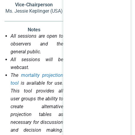
Vice-Chairperson
Ms. Jessie Keplinger (USA)
Notes
All sessions are open to
observers and the
general public.
All sessions will be
webcast.
The
mortality projection
tool
is available for use.
This tool provides all
user groups the ability to
create alternative
projection tables as
necessary for discussion
and decision making.