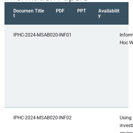
Documen
Title
PDF
PPT
Availabilit
t
y
IPHC-2024-MSAB020-INF01
Infor
Hoc W
IPHC-2024-MSAB020-INF02
Using
invest