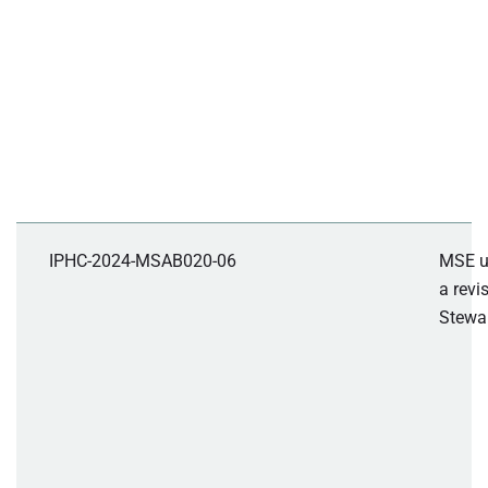
IPHC-2024-MSAB020-06
MSE u
a revi
Stewar