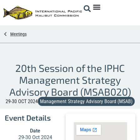
Meetings
20th Session of the IPHC
Management Strategy
Advisory Board (MSAB020)
29-30 OCT 2024
Management Strategy Advisory Board (MSAB)
Event Details
Date
29-30 Oct 2024