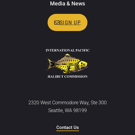
Media & News
SIGN UP
2320 West Commodore Way, Ste 300
Seattle, WA 98199
Contact Us