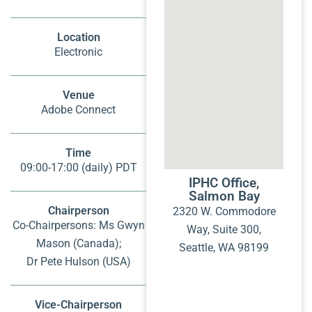
Location
Electronic
Venue
Adobe Connect
Time
09:00-17:00 (daily) PDT
IPHC Office,
Salmon Bay
Chairperson
2320 W. Commodore
Co-Chairpersons: Ms Gwyn
Way, Suite 300,
Mason (Canada);
Seattle, WA 98199
Dr Pete Hulson (USA)
Vice-Chairperson