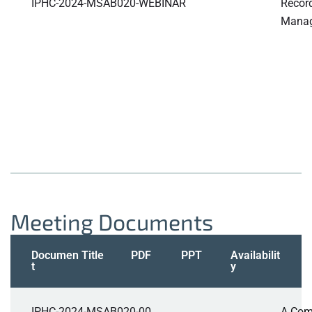
IPHC-2024-MSAB020-WEBINAR
Record
Manag
Meeting Documents
Documen
Title
PDF
PPT
Availabilit
t
y
IPHC-2024-MSAB020-00
A Com