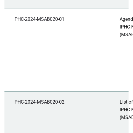
IPHC-2024-MSAB020-01
Agenda
IPHC 
(MSA
IPHC-2024-MSAB020-02
List o
IPHC 
(MSAB