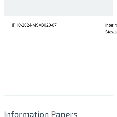
IPHC-2024-MSAB020-07
Interi
Stewar
Information Papers