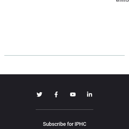
enviro
Subscribe for IPHC