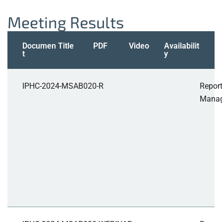
Meeting Results
Documen
Title
PDF
Video
Availabilit
t
y
IPHC-2024-MSAB020-R
Report
Manag