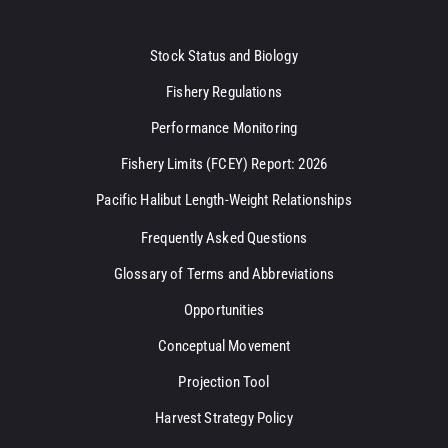
Stock Status and Biology
Fishery Regulations
Performance Monitoring
Fishery Limits (FCEY) Report: 2026
Pacific Halibut Length-Weight Relationships
Frequently Asked Questions
Glossary of Terms and Abbreviations
Opportunities
Conceptual Movement
Projection Tool
Harvest Strategy Policy