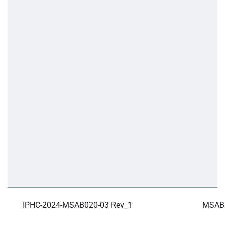
IPHC-2024-MSAB020-03 Rev_1
MSAB 