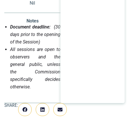
Nil
Notes
Document deadline:
(30
days prior to the opening
of the Session)
All sessions are open to
observers and the
general public, unless
the Commission
specifically decides
otherwise.
SHARE: