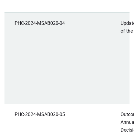
IPHC-2024-MSAB020-04
Update
of th
IPHC-2024-MSAB020-05
Outcom
Annua
Decisi