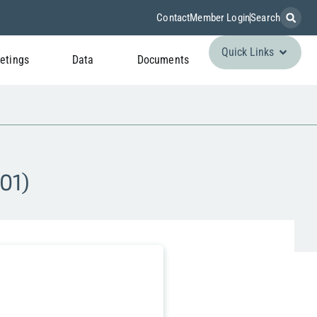
Contact
Member Login
Search
Quick Links
etings
Data
Documents
01)