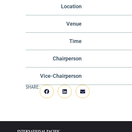
Location
Venue
Time
Chairperson
Vice-Chairperson
SHARE: