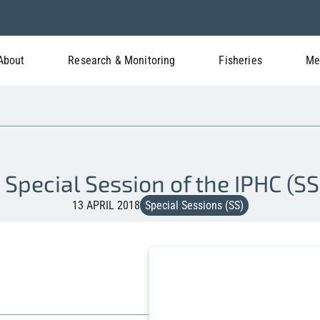
About
Research & Monitoring
Fisheries
Me
t Special Session of the IPHC (SS
13 APRIL 2018
Special Sessions (SS)