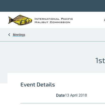
Meetings
1s
Event Details
Date
13 April 2018