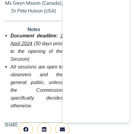
Ms Gwyn Mason (Canada);
Dr Pete Hulson (USA)
Notes
Document deadline:
1
April 2024
(30 days prior
to the opening of the
Session)
All sessions are open to
observers and the
general public, unless
the Commission
specifically decides
otherwise.
SHARE: