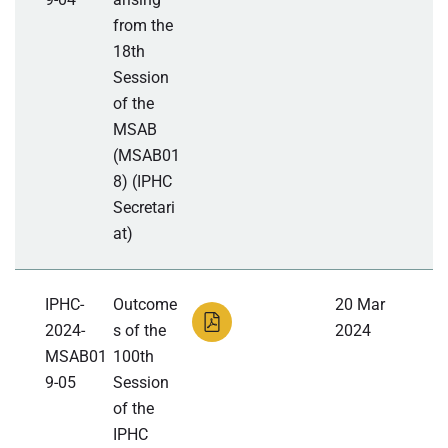
from the
18th
Session
of the
MSAB
(MSAB01
8) (IPHC
Secretari
at)
IPHC-
Outcome
20 Mar
2024-
s of the
2024
MSAB01
100th
9-05
Session
of the
IPHC