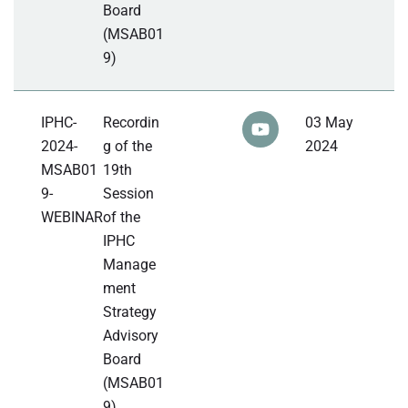
Board
(MSAB01
9)
IPHC-
Recordin
03 May
2024-
g of the
2024
MSAB01
19th
9-
Session
WEBINAR
of the
IPHC
Manage
ment
Strategy
Advisory
Board
(MSAB01
9)