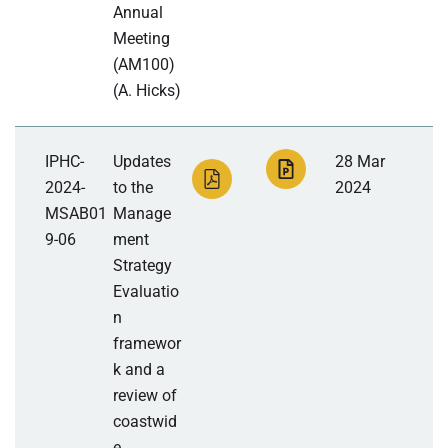
Annual
Meeting
(AM100)
(A. Hicks)
IPHC-
Updates
28 Mar
2024-
to the
2024
MSAB01
Manage
9-06
ment
Strategy
Evaluatio
n
framewor
k and a
review of
coastwid
e