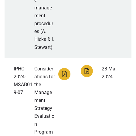
manage
ment
procedur
es (A.
Hicks & I.
Stewart)
IPHC-
Consider
28 Mar
2024-
ations for
2024
MSAB01
the
9-07
Manage
ment
Strategy
Evaluatio
n
Program