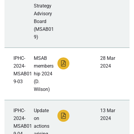
Strategy
Advisory
Board
(MSAB01
9)
IPHC-
MSAB
28 Mar
2024-
members
2024
MSAB01
hip 2024
9-03
(D.
Wilson)
IPHC-
Update
13 Mar
2024-
on
2024
MSAB01
actions
9-04
arising