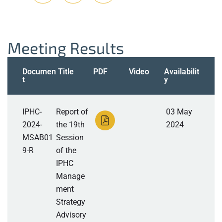
Meeting Results
Documen
Title
PDF
Video
Availabilit
t
y
IPHC-
Report of
03 May
2024-
the 19th
2024
MSAB01
Session
9-R
of the
IPHC
Manage
ment
Strategy
Advisory