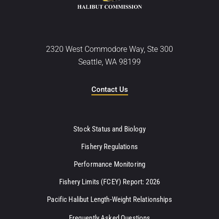
2320 West Commodore Way, Ste 300
Seattle, WA 98199
Contact Us
Stock Status and Biology
Fishery Regulations
Performance Monitoring
Fishery Limits (FCEY) Report: 2026
Pacific Halibut Length-Weight Relationships
Frequently Asked Questions