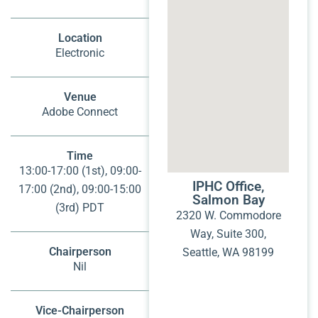
Location
Electronic
Venue
Adobe Connect
Time
13:00-17:00 (1st), 09:00-
IPHC Office,
17:00 (2nd), 09:00-15:00
Salmon Bay
(3rd) PDT
2320 W. Commodore
Way, Suite 300,
Chairperson
Seattle, WA 98199
Nil
Vice-Chairperson