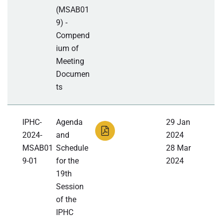
(MSAB01
9) -
Compend
ium of
Meeting
Documen
ts
IPHC-
Agenda
29 Jan
2024-
and
2024
MSAB01
Schedule
28 Mar
9-01
for the
2024
19th
Session
of the
IPHC