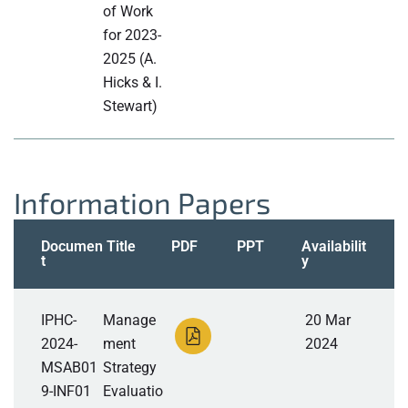
of Work
for 2023-
2025 (A.
Hicks & I.
Stewart)
Information Papers
Documen
Title
PDF
PPT
Availabilit
t
y
IPHC-
Manage
20 Mar
2024-
ment
2024
MSAB01
Strategy
9-INF01
Evaluatio