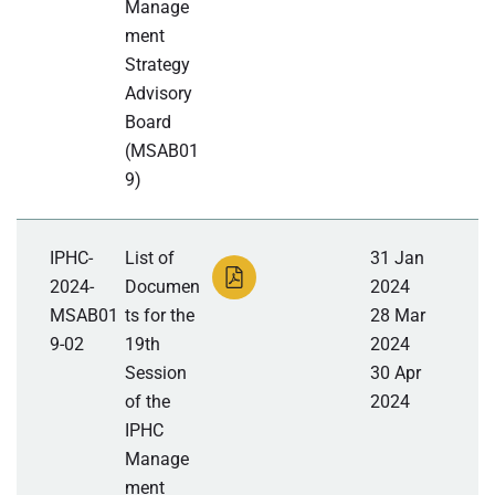
Manage
ment
Strategy
Advisory
Board
(MSAB01
9)
IPHC-
List of
31 Jan
2024-
Documen
2024
MSAB01
ts for the
28 Mar
9-02
19th
2024
Session
30 Apr
of the
2024
IPHC
Manage
ment