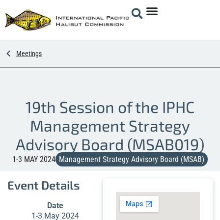
Meetings
19th Session of the IPHC
Management Strategy
Advisory Board (MSAB019)
1-3 MAY 2024
Management Strategy Advisory Board (MSAB)
Event Details
Date
1-3 May 2024