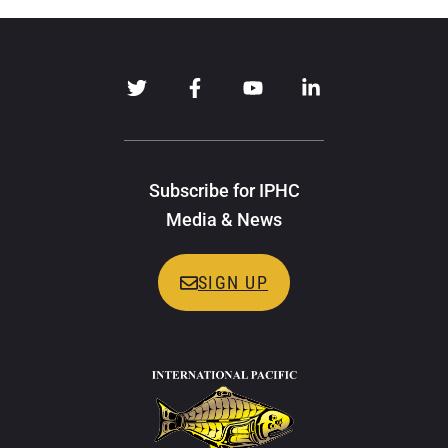
Subscribe for IPHC
Media & News
SIGN UP