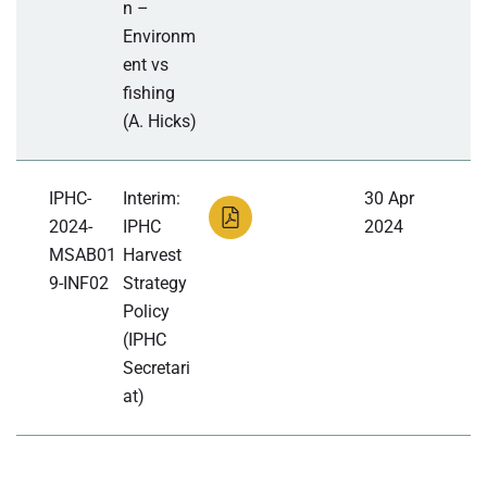
n –
Environm
ent vs
fishing
(A. Hicks)
IPHC-
Interim:
30 Apr
2024-
IPHC
2024
MSAB01
Harvest
9-INF02
Strategy
Policy
(IPHC
Secretari
at)