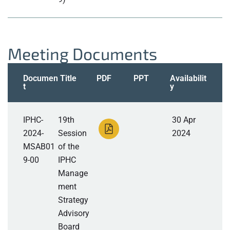
Meeting Documents
Documen
Title
PDF
PPT
Availabilit
t
y
IPHC-
19th
30 Apr
2024-
Session
2024
MSAB01
of the
9-00
IPHC
Manage
ment
Strategy
Advisory
Board