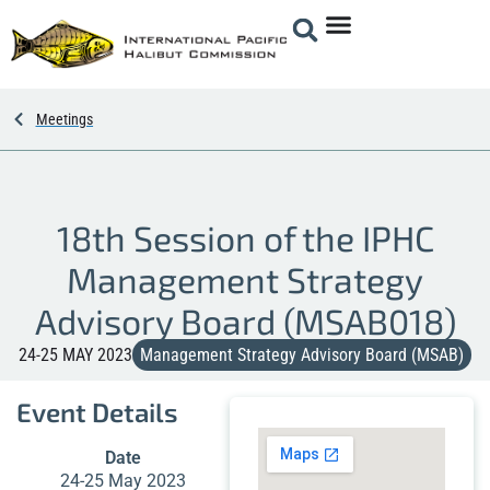
Meetings
18th Session of the IPHC
Management Strategy
Advisory Board (MSAB018)
24-25 MAY 2023
Management Strategy Advisory Board (MSAB)
Event Details
Date
24-25 May 2023