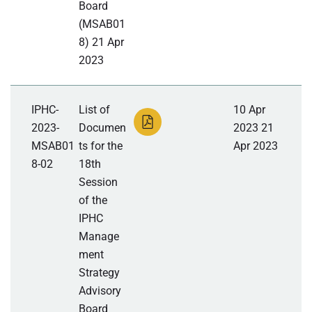
Board
(MSAB01
8) 21 Apr
2023
IPHC-
List of
10 Apr
2023-
Documen
2023 21
MSAB01
ts for the
Apr 2023
8-02
18th
Session
of the
IPHC
Manage
ment
Strategy
Advisory
Board