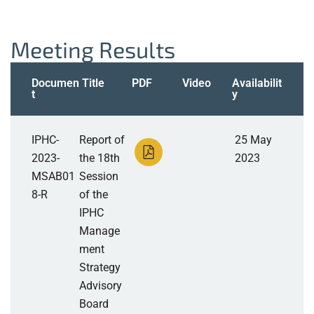
Meeting Results
Documen
Title
PDF
Video
Availabilit
t
y
IPHC-
Report of
25 May
2023-
the 18th
2023
MSAB01
Session
8-R
of the
IPHC
Manage
ment
Strategy
Advisory
Board