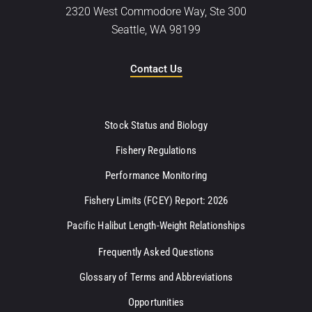
2320 West Commodore Way, Ste 300
Seattle, WA 98199
Contact Us
Stock Status and Biology
Fishery Regulations
Performance Monitoring
Fishery Limits (FCEY) Report: 2026
Pacific Halibut Length-Weight Relationships
Frequently Asked Questions
Glossary of Terms and Abbreviations
Opportunities