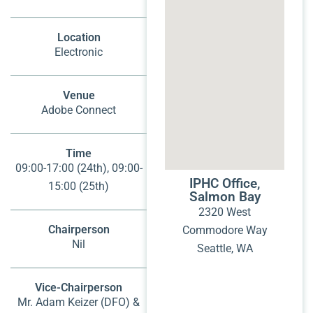
Location
Electronic
Venue
Adobe Connect
Time
09:00-17:00 (24th), 09:00-
IPHC Office,
15:00 (25th)
Salmon Bay
2320 West
Chairperson
Commodore Way
Nil
Seattle, WA
Vice-Chairperson
Mr. Adam Keizer (DFO) &