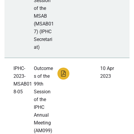
Session
of the
MSAB
(MSAB01
7) (IPHC
Secretari
at)
IPHC-
Outcome
10 Apr
2023-
s of the
2023
MSAB01
99th
8-05
Session
of the
IPHC
Annual
Meeting
(AM099)