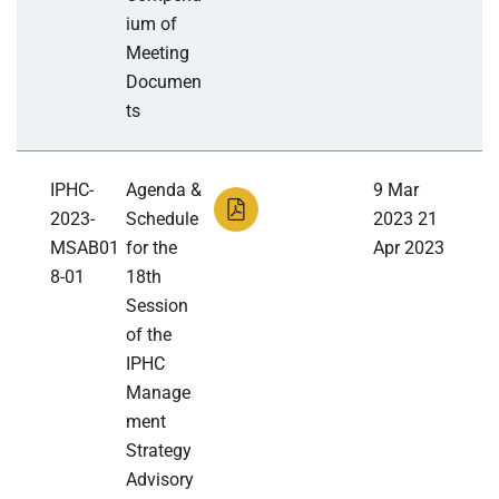
ium of
Meeting
Documen
ts
IPHC-
Agenda &
9 Mar
2023-
Schedule
2023 21
MSAB01
for the
Apr 2023
8-01
18th
Session
of the
IPHC
Manage
ment
Strategy
Advisory