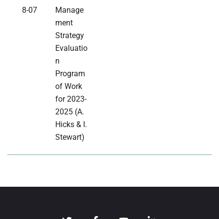
8-07
Manage
ment
Strategy
Evaluatio
n
Program
of Work
for 2023-
2025 (A.
Hicks & I.
Stewart)