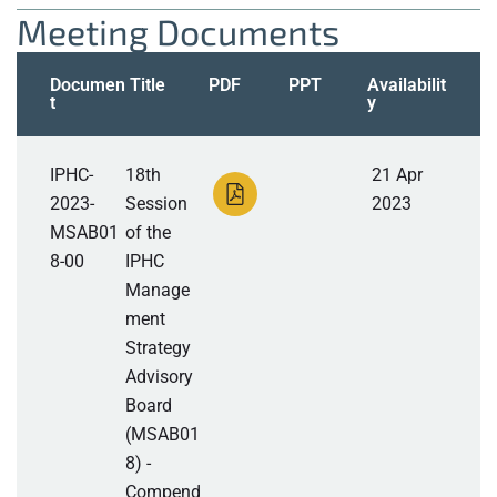
Meeting Documents
Documen
Title
PDF
PPT
Availabilit
t
y
IPHC-
18th
21 Apr
2023-
Session
2023
MSAB01
of the
8-00
IPHC
Manage
ment
Strategy
Advisory
Board
(MSAB01
8) -
Compend