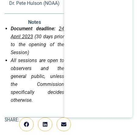
Dr. Pete Hulson (NOAA)
Notes
Document deadline:
24
April 2023
(30 days prior
to the opening of the
Session)
All sessions are open to
observers and the
general public, unless
the Commission
specifically decides
otherwise.
SHARE: