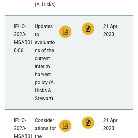
(A. Hicks)
IPHC-
Updates
21 Apr
2023-
to
2023
MSAB01
evaluatio
8-06
ns of the
current
interim
harvest
policy (A.
Hicks & I.
Stewart)
IPHC-
Consider
21 Apr
2023-
ations for
2023
MSAB01
the