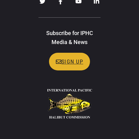
Subscribe for IPHC
Media & News
SIGN UP