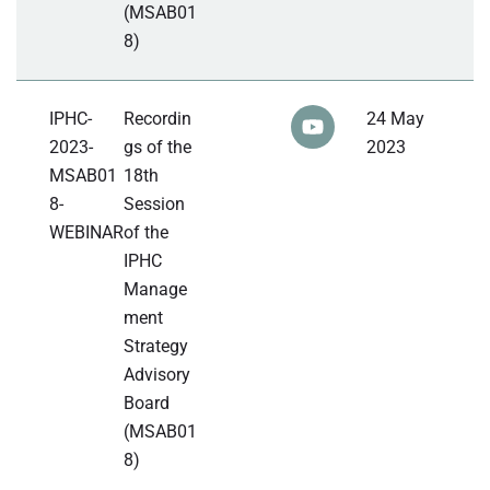
(MSAB01
8)
IPHC-
Recordin
24 May
2023-
gs of the
2023
MSAB01
18th
8-
Session
WEBINAR
of the
IPHC
Manage
ment
Strategy
Advisory
Board
(MSAB01
8)