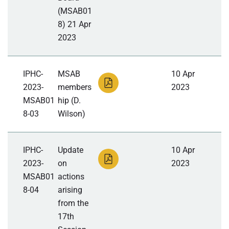
(MSAB01
8) 21 Apr
2023
IPHC-
MSAB
10 Apr
2023-
members
2023
MSAB01
hip (D.
8-03
Wilson)
IPHC-
Update
10 Apr
2023-
on
2023
MSAB01
actions
8-04
arising
from the
17th