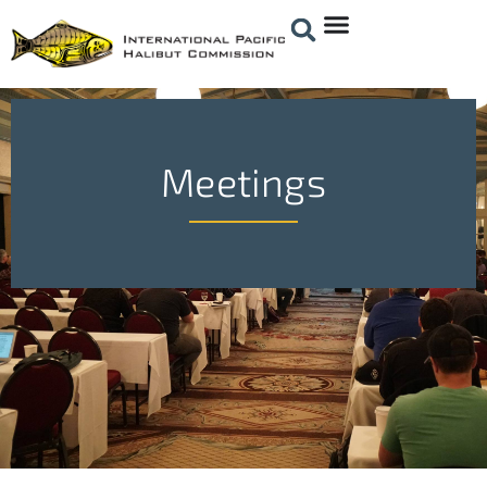
Meetings