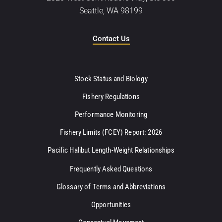
Seattle, WA 98199
Contact Us
Stock Status and Biology
Fishery Regulations
Performance Monitoring
Fishery Limits (FCEY) Report: 2026
Pacific Halibut Length-Weight Relationships
Frequently Asked Questions
Glossary of Terms and Abbreviations
Opportunities