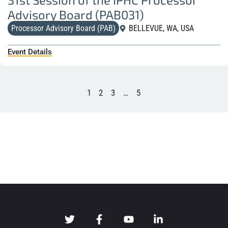
Advisory Board (PAB031)
Processor Advisory Board (PAB)
BELLEVUE, WA, USA
Event Details
1
2
3
…
5