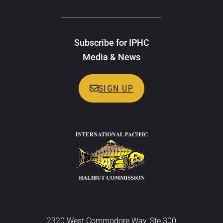
Subscribe for IPHC
Media & News
SIGN UP
2320 West Commodore Way, Ste 300