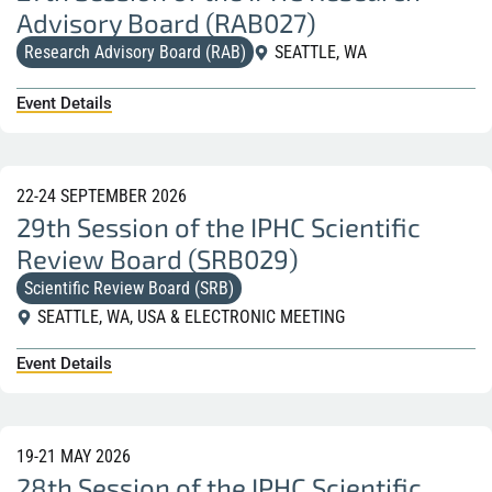
Advisory Board (RAB027)
Research Advisory Board (RAB)
SEATTLE, WA
Event Details
22-24 SEPTEMBER 2026
29th Session of the IPHC Scientific
Review Board (SRB029)
Scientific Review Board (SRB)
SEATTLE, WA, USA & ELECTRONIC MEETING
Event Details
19-21 MAY 2026
28th Session of the IPHC Scientific