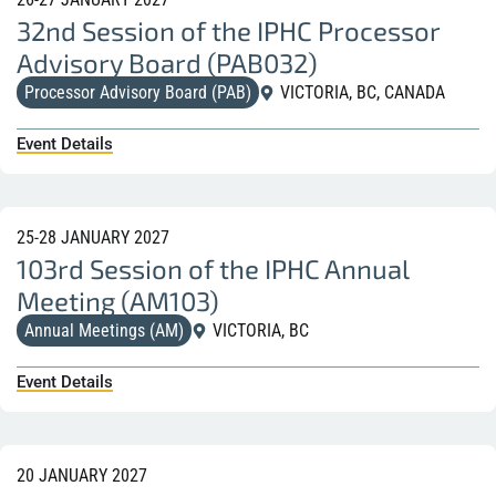
32nd Session of the IPHC Processor
Advisory Board (PAB032)
Processor Advisory Board (PAB)
VICTORIA, BC, CANADA
Event Details
25-28 JANUARY 2027
103rd Session of the IPHC Annual
Meeting (AM103)
Annual Meetings (AM)
VICTORIA, BC
Event Details
20 JANUARY 2027