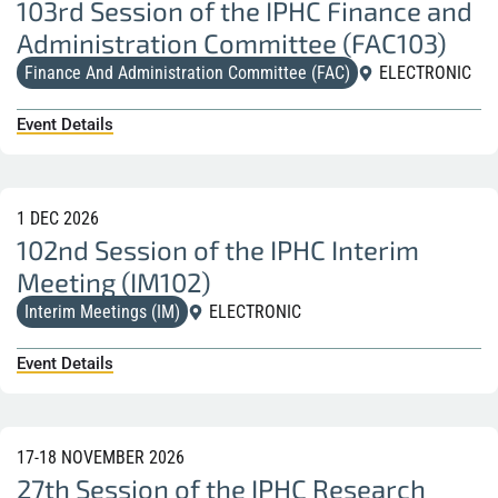
103rd Session of the IPHC Finance and
Administration Committee (FAC103)
Finance And Administration Committee (FAC)
ELECTRONIC
Event Details
1 DEC 2026
102nd Session of the IPHC Interim
Meeting (IM102)
Interim Meetings (IM)
ELECTRONIC
Event Details
17-18 NOVEMBER 2026
27th Session of the IPHC Research