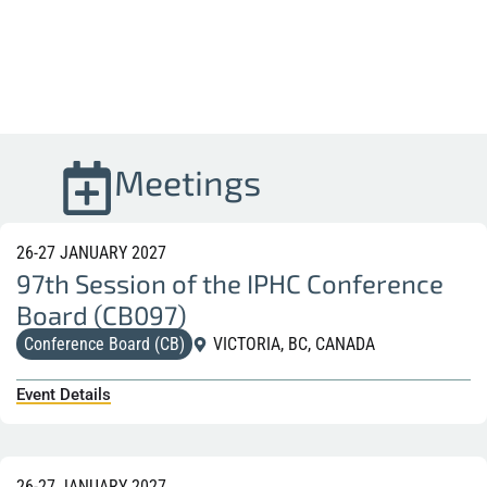
Meetings
26-27 JANUARY 2027
97th Session of the IPHC Conference
Board (CB097)
Conference Board (CB)
VICTORIA, BC, CANADA
Event Details
26-27 JANUARY 2027