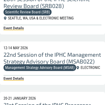
Review Board (SRB028)
Scientific Review Board (SRB)
SEATTLE, WA, USA & ELECTRONIC MEETING
Event Details
12-14 MAY 2026
22nd Session of the IPHC Management
Strategy Advisory Board (MSAB022)
Management Strategy Advisory Board (MSAB)
ELECTRONIC
Event Details
20-21 JANUARY 2026
31st Session of the IPHC Processor