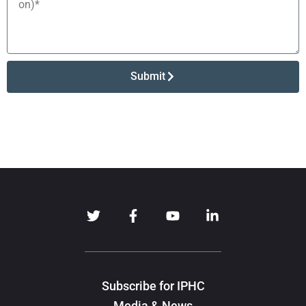
Submit
Subscribe for IPHC
Media & News