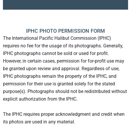
IPHC PHOTO PERMISSION FORM
The International Pacific Halibut Commission (IPHC)
requires no fee for the usage of its photographs. Generally,
IPHC photographs cannot be sold or used for profit.
However, in certain cases, permission for for-profit use may
be granted upon review and approval. Regardless of use,
IPHC photographs remain the property of the IPHC, and
permission for their use is granted solely for the stated
purpose(s). Photographs should not be redistributed without
explicit authorization from the IPHC.
The IPHC requires proper acknowledgment and credit when
its photos are used in any material.