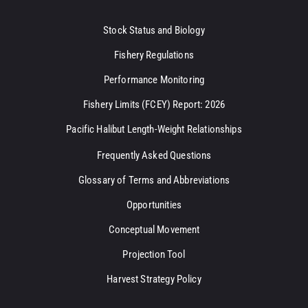
Stock Status and Biology
Fishery Regulations
Performance Monitoring
Fishery Limits (FCEY) Report: 2026
Pacific Halibut Length-Weight Relationships
Frequently Asked Questions
Glossary of Terms and Abbreviations
Opportunities
Conceptual Movement
Projection Tool
Harvest Strategy Policy