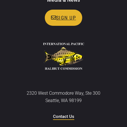
SIGN UP
2320 West Commodore Way, Ste 300
Seattle, WA 98199
Contact Us