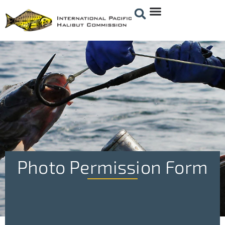
Photo Permission Form