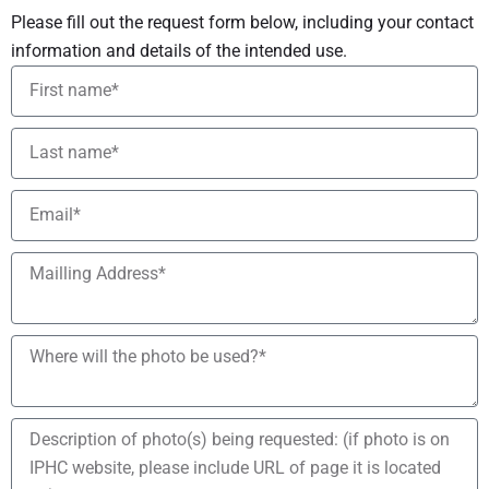
Please fill out the request form below, including your contact
information and details of the intended use.