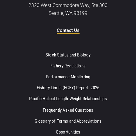
2320 West Commodore Way, Ste 300
Seattle, WA 98199
Contact Us
Stock Status and Biology
Fishery Regulations
Performance Monitoring
Fishery Limits (FCEY) Report: 2026
Pacific Halibut Length-Weight Relationships
Frequently Asked Questions
Glossary of Terms and Abbreviations
Opportunities