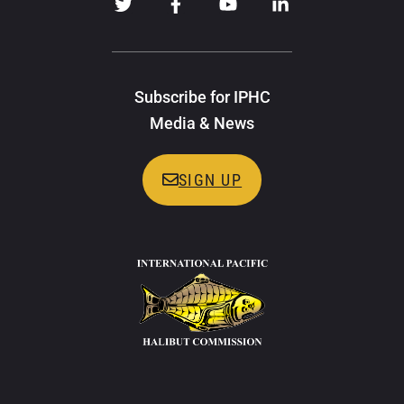
Subscribe for IPHC
Media & News
SIGN UP