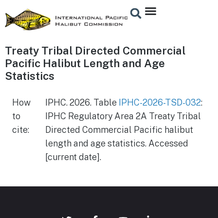
Treaty Tribal Directed Commercial
Pacific Halibut Length and Age
Statistics
How
IPHC. 2026. Table
IPHC-2026-TSD-032
:
to
IPHC Regulatory Area 2A Treaty Tribal
cite:
Directed Commercial Pacific halibut
length and age statistics. Accessed
[current date].