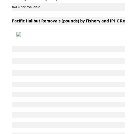
n/a = not available
Pacific Halibut Removals (pounds) by Fishery and IPHC Regula