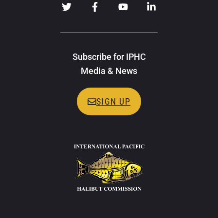
Subscribe for IPHC
Media & News
SIGN UP