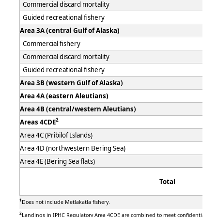
Commercial discard mortality
Guided recreational fishery
Area 3A (central Gulf of Alaska)
Commercial fishery
Commercial discard mortality
Guided recreational fishery
Area 3B (western Gulf of Alaska)
Area 4A (eastern Aleutians)
Area 4B (central/western Aleutians)
2
Areas 4CDE
Area 4C (Pribilof Islands)
Area 4D (northwestern Bering Sea)
Area 4E (Bering Sea flats)
Total
1
Does not include Metlakatla fishery.
2
Landings in IPHC Regulatory Area 4CDE are combined to meet confidentiality 