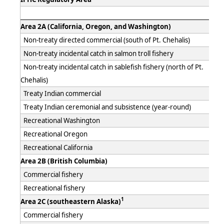
Area 2A (California, Oregon, and Washington)
Non-treaty directed commercial (south of Pt. Chehalis)
Non-treaty incidental catch in salmon troll fishery
Non-treaty incidental catch in sablefish fishery (north of Pt.
Chehalis)
Treaty Indian commercial
Treaty Indian ceremonial and subsistence (year-round)
Recreational Washington
Recreational Oregon
Recreational California
Area 2B (British Columbia)
Commercial fishery
Recreational fishery
1
Area 2C (southeastern Alaska)
Commercial fishery