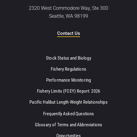
2320 West Commodore Way, Ste 300
Seattle, WA 98199
Contact Us
Stock Status and Biology
Fishery Regulations
Performance Monitoring
Fishery Limits (FCEY) Report: 2026
Pacific Halibut Length-Weight Relationships
Frequently Asked Questions
Glossary of Terms and Abbreviations
Opportunities