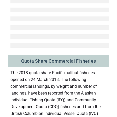
Quota Share Commercial Fisheries
The 2018 quota share Pacific halibut fisheries
opened on 24 March 2018. The following
commercial landings, by weight and number of
landings, have been reported from the Alaskan
Individual Fishing Quota (IFQ) and Community
Development Quota (CDQ) fisheries and from the
British Columbian Individual Vessel Quota (IVQ)