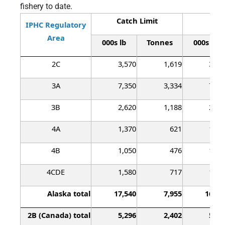
fishery to date.
Catch Limit
Lan
IPHC Regulatory
Area
000s lb
Tonnes
000s lb
2C
3,570
1,619
3,40
3A
7,350
3,334
7,19
3B
2,620
1,188
2,43
4A
1,370
621
1,21
4B
1,050
476
1,03
4CDE
1,580
717
1,41
Alaska total
17,540
7,955
16,70
2B (Canada) total
5,296
2,402
5,29