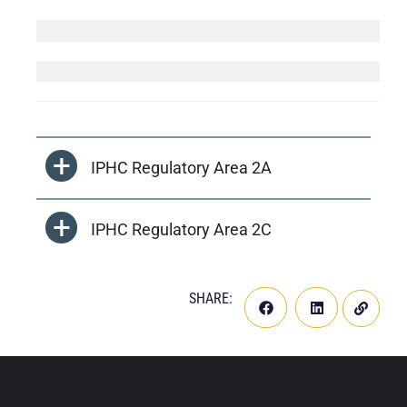
IPHC Regulatory Area 2A
IPHC Regulatory Area 2C
SHARE: