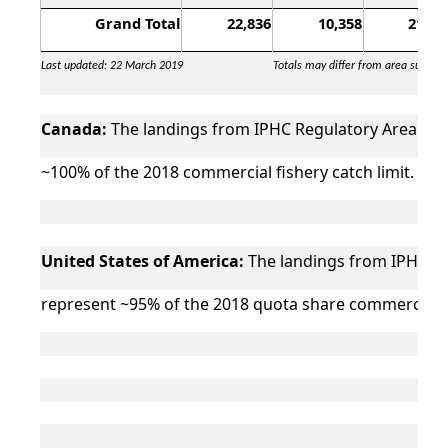
Grand Total
22,836
10,358
21,99
Last updated: 22 March 2019
Totals may differ from area sums d
Canada:
The landings from IPHC Regulatory Area 2B (
~100% of the 2018 commercial fishery catch limit.
United States of America:
The landings from IPHC Reg
represent ~95% of the 2018 quota share commercial fi