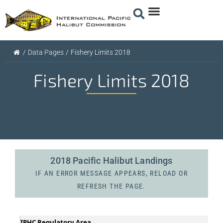
/
Data Pages
/
Fishery Limits 2018
Fishery Limits 2018
2018 Pacific Halibut Landings
IF AN ERROR MESSAGE APPEARS, RELOAD OR
REFRESH THE PAGE.
IPHC Regulatory Area