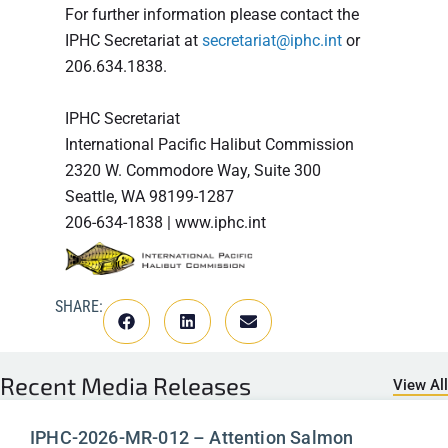
For further information please contact the
IPHC Secretariat at
secretariat@iphc.int
or
206.634.1838.
IPHC Secretariat
International Pacific Halibut Commission
2320 W. Commodore Way, Suite 300
Seattle, WA 98199-1287
206-634-1838 | www.iphc.int
SHARE:
Recent
Media Releases
View All
IPHC-2026-MR-012 – Attention Salmon