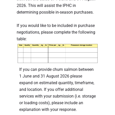
2026. This will assist the IPHC in
determining possible in-season purchases.
If you would like to be included in purchase
negotiations, please complete the following
table:
If you can provide chum salmon between
1 June and 31 August 2026 please
expand on estimated quantity, timeframe,
and location. If you offer additional
services with your submission (i.e. storage
or loading costs), please include an
explanation with your response.