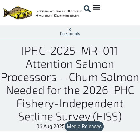
Documents
IPHC-2025-MR-011
Attention Salmon
Processors – Chum Salmon
Needed for the 2026 IPHC
Fishery-Independent
Setline Survey (FISS)
06 Aug 2025
Media Releases