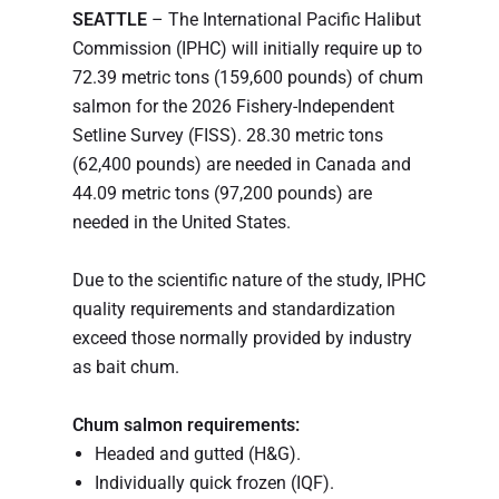
SEATTLE
– The International Pacific Halibut
Commission (IPHC) will initially require up to
72.39 metric tons (159,600 pounds) of chum
salmon for the 2026 Fishery-Independent
Setline Survey (FISS). 28.30 metric tons
(62,400 pounds) are needed in Canada and
44.09 metric tons (97,200 pounds) are
needed in the United States.
Due to the scientific nature of the study, IPHC
quality requirements and standardization
exceed those normally provided by industry
as bait chum.
Chum salmon requirements:
Headed and gutted (H&G).
Individually quick frozen (IQF).