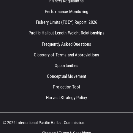
Fishery Regulations
Performance Monitoring
Fishery Limits (FCEY) Report: 2026
Pacific Halibut Length-Weight Relationships
Frequently Asked Questions
Glossary of Terms and Abbreviations
Opportunities
Conceptual Movement
Projection Tool
Harvest Strategy Policy
© 2026 International Pacific Halibut Commission.
Sitemap
|
Terms & Conditions