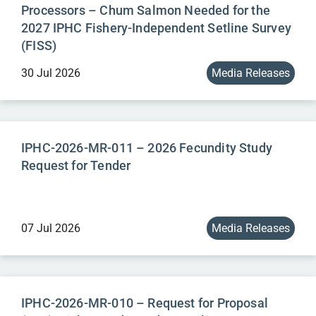
Processors – Chum Salmon Needed for the
2027 IPHC Fishery-Independent Setline Survey
(FISS)
30 Jul 2026
Media Releases
IPHC-2026-MR-011 – 2026 Fecundity Study
Request for Tender
07 Jul 2026
Media Releases
IPHC-2026-MR-010 – Request for Proposal