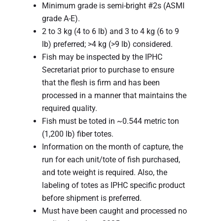
Minimum grade is semi-bright #2s (ASMI
grade A-E).
2 to 3 kg (4 to 6 lb) and 3 to 4 kg (6 to 9
lb) preferred; >4 kg (>9 lb) considered.
Fish may be inspected by the IPHC
Secretariat prior to purchase to ensure
that the flesh is firm and has been
processed in a manner that maintains the
required quality.
Fish must be toted in ~0.544 metric ton
(1,200 lb) fiber totes.
Information on the month of capture, the
run for each unit/tote of fish purchased,
and tote weight is required. Also, the
labeling of totes as IPHC specific product
before shipment is preferred.
Must have been caught and processed no