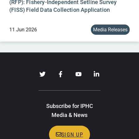
(RFP): Fishery-Independent Setline Survey
(FISS) Field Data Collection Application
11 Jun 2026
Media Releases
Subscribe for IPHC
Media & News
SIGN UP