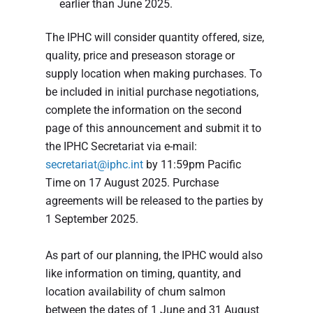
earlier than June 2025.
The IPHC will consider quantity offered, size,
quality, price and preseason storage or
supply location when making purchases. To
be included in initial purchase negotiations,
complete the information on the second
page of this announcement and submit it to
the IPHC Secretariat via e-mail:
secretariat@iphc.int
by 11:59pm Pacific
Time on 17 August 2025. Purchase
agreements will be released to the parties by
1 September 2025.
As part of our planning, the IPHC would also
like information on timing, quantity, and
location availability of chum salmon
between the dates of 1 June and 31 August