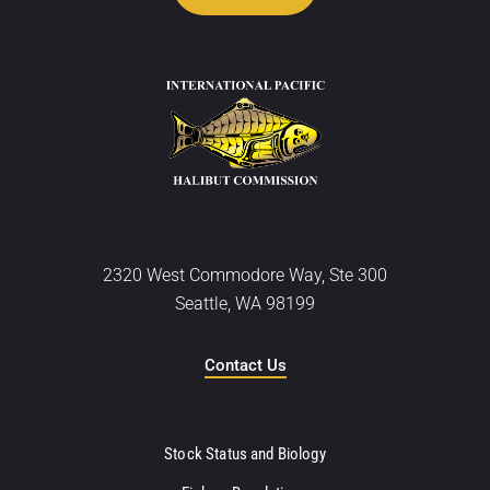
2320 West Commodore Way, Ste 300
Seattle, WA 98199
Contact Us
Stock Status and Biology