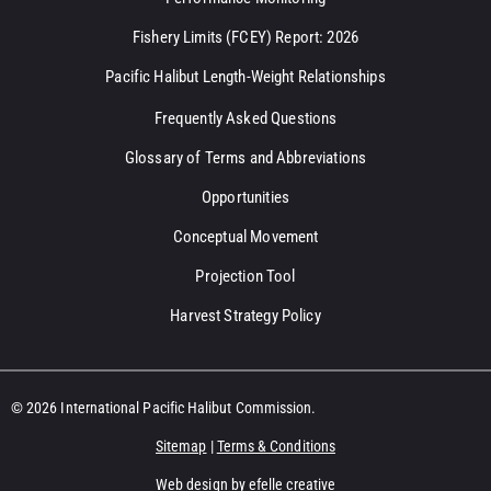
Fishery Limits (FCEY) Report: 2026
Pacific Halibut Length-Weight Relationships
Frequently Asked Questions
Glossary of Terms and Abbreviations
Opportunities
Conceptual Movement
Projection Tool
Harvest Strategy Policy
© 2026 International Pacific Halibut Commission.
Sitemap
|
Terms & Conditions
Web design
by efelle creative