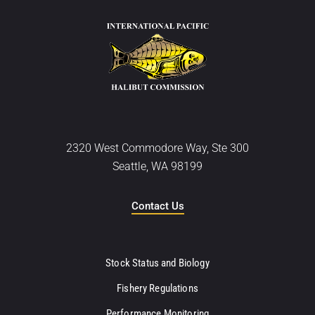
2320 West Commodore Way, Ste 300
Seattle, WA 98199
Contact Us
Stock Status and Biology
Fishery Regulations
Performance Monitoring