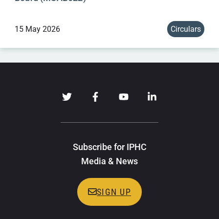
15 May 2026
Circulars
Subscribe for IPHC
Media & News
SIGN UP