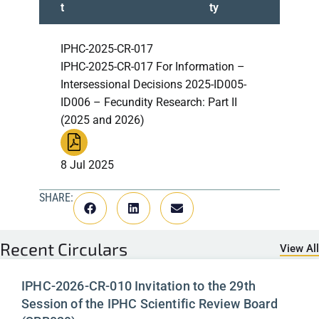
t
ty
IPHC-2025-CR-017
IPHC-2025-CR-017 For Information –
Intersessional Decisions 2025-ID005-
ID006 – Fecundity Research: Part II
(2025 and 2026)
8 Jul 2025
SHARE:
Recent
Circulars
View All
IPHC-2026-CR-010 Invitation to the 29th
Session of the IPHC Scientific Review Board