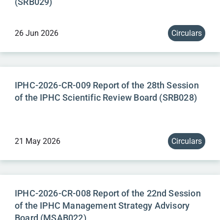
(SRB029)
26 Jun 2026
Circulars
IPHC-2026-CR-009 Report of the 28th Session
of the IPHC Scientific Review Board (SRB028)
21 May 2026
Circulars
IPHC-2026-CR-008 Report of the 22nd Session
of the IPHC Management Strategy Advisory
Board (MSAB022)