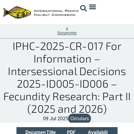
Documents
IPHC-2025-CR-017 For
Information –
Intersessional Decisions
2025-ID005-ID006 –
Fecundity Research: Part II
(2025 and 2026)
09 Jul 2025
Circulars
Documen
Title
PDF
Availabili