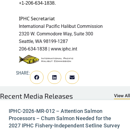
+1-206-634-1838.
IPHC Secretariat
International Pacific Halibut Commission
2320 W. Commodore Way, Suite 300
Seattle, WA 98199-1287
206-634-1838 | www.iphc.int
SHARE:
Recent
Media Releases
View All
IPHC-2026-MR-012 – Attention Salmon
Processors – Chum Salmon Needed for the
2027 IPHC Fishery-Independent Setline Survey