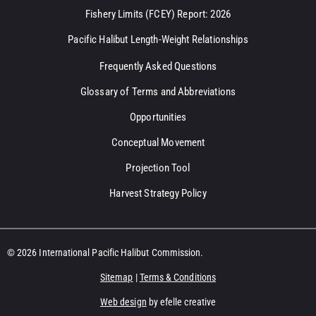
Fishery Limits (FCEY) Report: 2026
Pacific Halibut Length-Weight Relationships
Frequently Asked Questions
Glossary of Terms and Abbreviations
Opportunities
Conceptual Movement
Projection Tool
Harvest Strategy Policy
© 2026 International Pacific Halibut Commission.
Sitemap
|
Terms & Conditions
Web design
by efelle creative