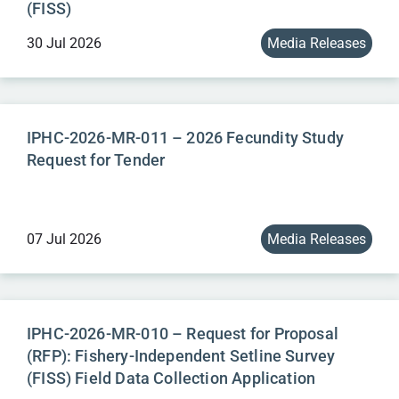
(FISS)
30 Jul 2026
Media Releases
IPHC-2026-MR-011 – 2026 Fecundity Study
Request for Tender
07 Jul 2026
Media Releases
IPHC-2026-MR-010 – Request for Proposal
(RFP): Fishery-Independent Setline Survey
(FISS) Field Data Collection Application