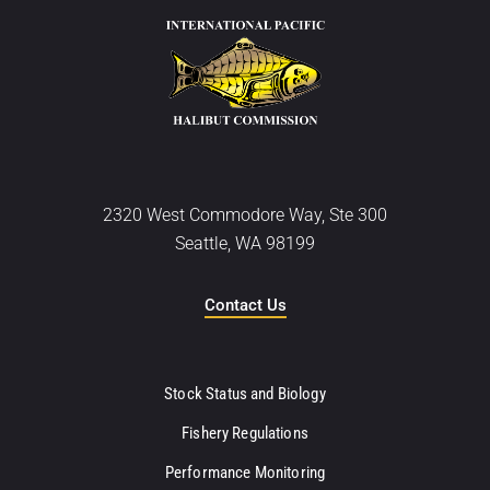
2320 West Commodore Way, Ste 300
Seattle, WA 98199
Contact Us
Stock Status and Biology
Fishery Regulations
Performance Monitoring