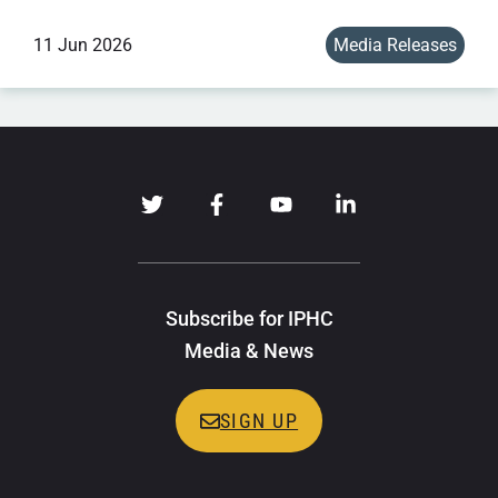
11 Jun 2026
Media Releases
Subscribe for IPHC
Media & News
SIGN UP