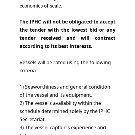
economies of scale.
The IPHC will not be obligated to accept
the tender with the lowest bid or any
tender received and will contract
according to its best interests.
Vessels will be rated using the following
criteria:
1) Seaworthiness and general condition
of the vessel and its equipment,
2) The vessel’s availability within the
schedule determined solely by the IPHC
Secretariat,
3) The vessel captain’s experience and