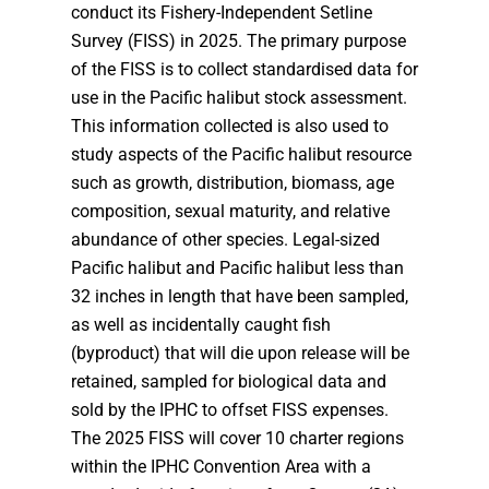
conduct its Fishery-Independent Setline
Survey (FISS) in 2025. The primary purpose
of the FISS is to collect standardised data for
use in the Pacific halibut stock assessment.
This information collected is also used to
study aspects of the Pacific halibut resource
such as growth, distribution, biomass, age
composition, sexual maturity, and relative
abundance of other species. Legal-sized
Pacific halibut and Pacific halibut less than
32 inches in length that have been sampled,
as well as incidentally caught fish
(byproduct) that will die upon release will be
retained, sampled for biological data and
sold by the IPHC to offset FISS expenses.
The 2025 FISS will cover 10 charter regions
within the IPHC Convention Area with a