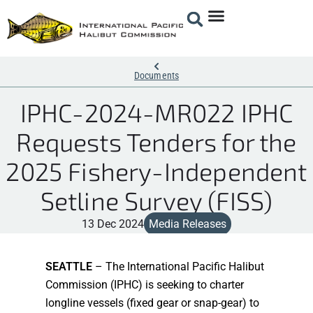
Documents
IPHC-2024-MR022 IPHC
Requests Tenders for the
2025 Fishery-Independent
Setline Survey (FISS)
13 Dec 2024
Media Releases
SEATTLE
– The International Pacific Halibut
Commission (IPHC) is seeking to charter
longline vessels (fixed gear or snap-gear) to