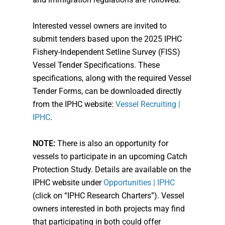
Interested vessel owners are invited to
submit tenders based upon the 2025 IPHC
Fishery-Independent Setline Survey (FISS)
Vessel Tender Specifications. These
specifications, along with the required Vessel
Tender Forms, can be downloaded directly
from the IPHC website:
Vessel Recruiting |
IPHC
.
NOTE:
There is also an opportunity for
vessels to participate in an upcoming Catch
Protection Study. Details are available on the
IPHC website under
Opportunities | IPHC
(click on “IPHC Research Charters”). Vessel
owners interested in both projects may find
that participating in both could offer