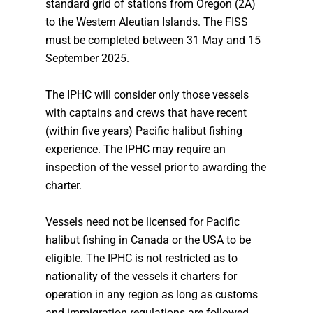
standard grid of stations from Oregon (2A)
to the Western Aleutian Islands. The FISS
must be completed between 31 May and 15
September 2025.
The IPHC will consider only those vessels
with captains and crews that have recent
(within five years) Pacific halibut fishing
experience. The IPHC may require an
inspection of the vessel prior to awarding the
charter.
Vessels need not be licensed for Pacific
halibut fishing in Canada or the USA to be
eligible. The IPHC is not restricted as to
nationality of the vessels it charters for
operation in any region as long as customs
and immigration regulations are followed.