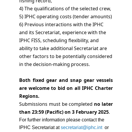
fishing record,
4) The qualifications of the selected crew,
5) IPHC operating costs (tender amounts)
6) Previous interactions with the IPHC
and its Secretariat, experience with the
IPHC FISS, scheduling flexibility, and
ability to take additional Secretariat are
other factors to be potentially considered
in the decision-making process.
Both fixed gear and snap gear vessels
are welcome to bid on all IPHC Charter
Regions.
Submissions must be completed
no later
than 23:59 (Pacific) on 3 February 2025
.
For further information please contact the
IPHC Secretariat at
secretariat@iphc.int
or