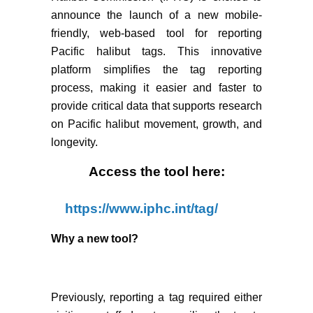
announce the launch of a new mobile-
friendly, web-based tool for reporting
Pacific halibut tags. This innovative
platform simplifies the tag reporting
process, making it easier and faster to
provide critical data that supports research
on Pacific halibut movement, growth, and
longevity.
Access the tool here:
https://www.iphc.int/tag/
Why a new tool?
Previously, reporting a tag required either