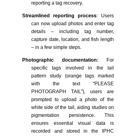
reporting a tag recovery.
Streamlined reporting process
: Users
can now upload photos and enter tag
details – including tag number,
capture date, location, and fish length
– in a few simple steps.
Photographic documentation:
For
specific tags involved in the tail
pattern study (orange tags marked
with the text “PLEASE
PHOTOGRAPH TAIL”), users are
prompted to upload a photo
of the
white side of the tail, aiding studies on
pigmentation persistence. This
ensures essential visual data is
recorded and stored in the IPHC