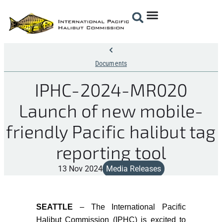
Documents
IPHC-2024-MR020
Launch of new mobile-
friendly Pacific halibut tag
reporting tool
13 Nov 2024
Media Releases
SEATTLE
–
The
International Pacific
Halibut Commission (IPHC) is excited to