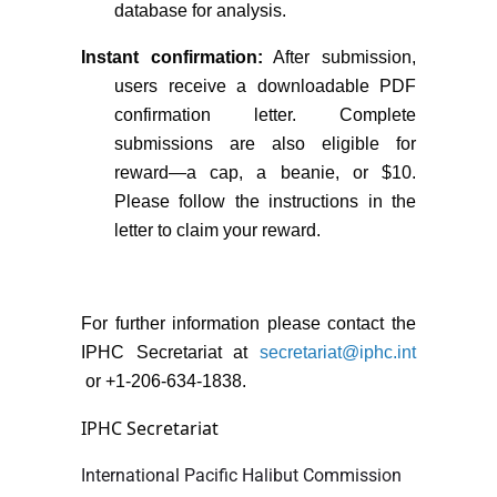
database for analysis.
Instant confirmation:
After submission,
users receive a downloadable PDF
confirmation letter. Complete
submissions are also eligible for
reward—a cap, a beanie, or $10.
Please follow the instructions in the
letter to claim your reward.
For further information please contact the
IPHC Secretariat at
secretariat@iphc.int
or +1-206-634-1838.
IPHC Secretariat
International Pacific Halibut Commission