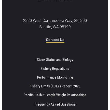
2320 West Commodore Way, Ste 300
Seattle, WA 98199
Contact Us
Stock Status and Biology
Fishery Regulations
Performance Monitoring
Fishery Limits (FCEY) Report: 2026
Pacific Halibut Length-Weight Relationships
Frequently Asked Questions