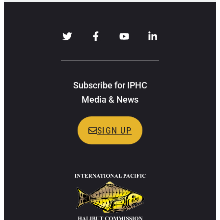
Subscribe for IPHC
Media & News
SIGN UP