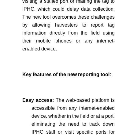
visiting a staffed port or mailing the tag to
IPHC, which could delay data collection.
The new tool overcomes these challenges
by allowing harvesters to report tag
information directly from the field using
their mobile phones or any internet-
enabled device.
Key features of the new reporting tool:
Easy access:
The web-based platform is
accessible from any internet-enabled
device, whether in the field or at a port,
eliminating the need to track down
IPHC staff or visit specific ports for