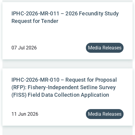
IPHC-2026-MR-011 – 2026 Fecundity Study
Request for Tender
07 Jul 2026
Media Releases
IPHC-2026-MR-010 – Request for Proposal
(RFP): Fishery-Independent Setline Survey
(FISS) Field Data Collection Application
11 Jun 2026
Media Releases