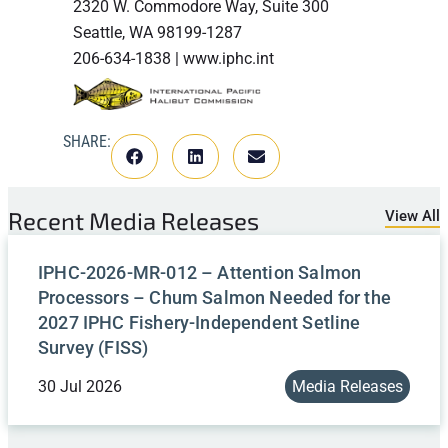
2320 W. Commodore Way, Suite 300
Seattle, WA 98199-1287
206-634-1838 | www.iphc.int
SHARE:
Recent
Media Releases
View All
IPHC-2026-MR-012 – Attention Salmon
Processors – Chum Salmon Needed for the
2027 IPHC Fishery-Independent Setline
Survey (FISS)
30 Jul 2026
Media Releases