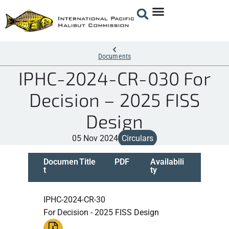
Documents
IPHC-2024-CR-030 For
Decision – 2025 FISS
Design
05 Nov 2024
Circulars
Documen
Title
PDF
Availabili
t
ty
IPHC-2024-CR-30
For Decision - 2025 FISS Design