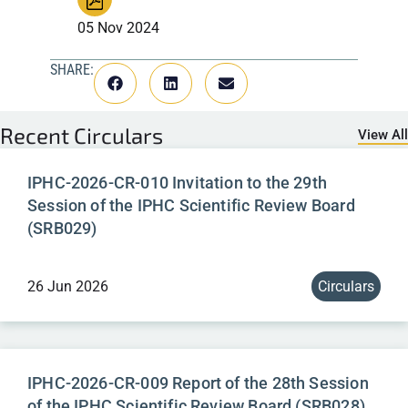
05 Nov 2024
SHARE:
Recent
Circulars
View All
IPHC-2026-CR-010 Invitation to the 29th
Session of the IPHC Scientific Review Board
(SRB029)
26 Jun 2026
Circulars
IPHC-2026-CR-009 Report of the 28th Session
of the IPHC Scientific Review Board (SRB028)