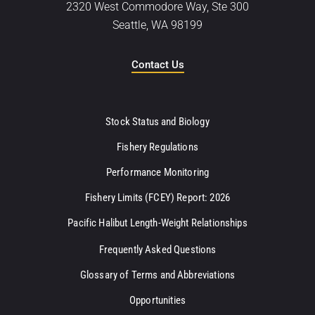
2320 West Commodore Way, Ste 300
Seattle, WA 98199
Contact Us
Stock Status and Biology
Fishery Regulations
Performance Monitoring
Fishery Limits (FCEY) Report: 2026
Pacific Halibut Length-Weight Relationships
Frequently Asked Questions
Glossary of Terms and Abbreviations
Opportunities