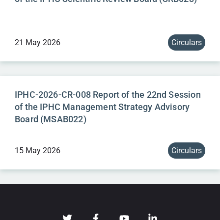
21 May 2026
Circulars
IPHC-2026-CR-008 Report of the 22nd Session
of the IPHC Management Strategy Advisory
Board (MSAB022)
15 May 2026
Circulars