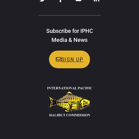
Subscribe for IPHC
Media & News
SIGN UP