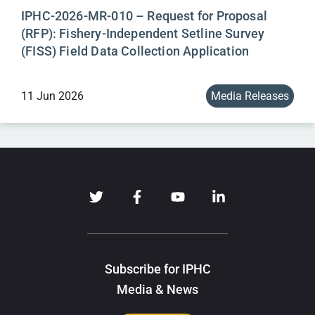
IPHC-2026-MR-010 – Request for Proposal
(RFP): Fishery-Independent Setline Survey
(FISS) Field Data Collection Application
11 Jun 2026
Media Releases
Subscribe for IPHC
Media & News