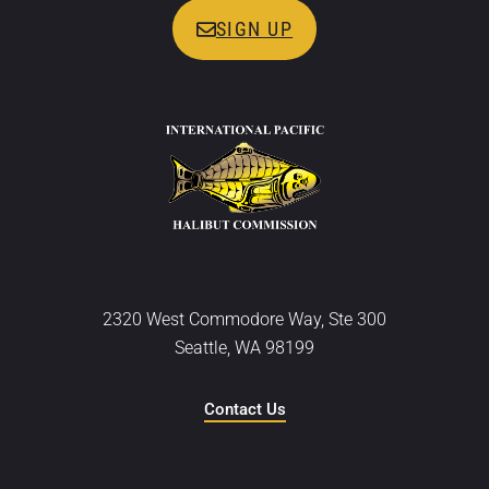
SIGN UP
2320 West Commodore Way, Ste 300
Seattle, WA 98199
Contact Us