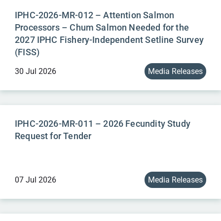
IPHC-2026-MR-012 – Attention Salmon
Processors – Chum Salmon Needed for the
2027 IPHC Fishery-Independent Setline Survey
(FISS)
30 Jul 2026
Media Releases
IPHC-2026-MR-011 – 2026 Fecundity Study
Request for Tender
07 Jul 2026
Media Releases