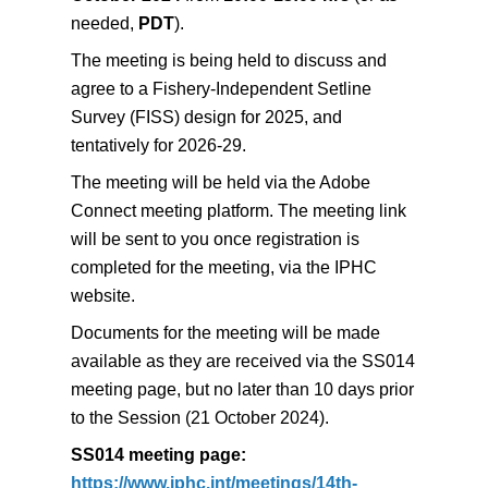
needed,
PDT
).
The meeting is being held to discuss and
agree to a Fishery-Independent Setline
Survey (FISS) design for 2025, and
tentatively for 2026-29.
The meeting will be held via the Adobe
Connect meeting
platform. The meeting link
will be sent to you once registration is
completed
for the meeting, via the IPHC
website.
Documents for the meeting will be made
available as they are received via the SS014
meeting page, but no later than 10 days prior
to the Session (21 October 2024).
SS014 meeting page:
https://www.iphc.int/meetings/14th-