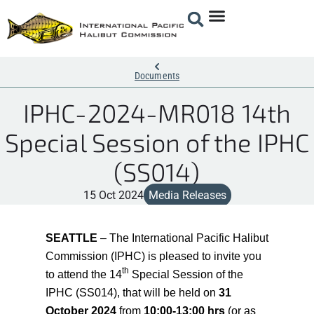
Documents
IPHC-2024-MR018 14th
Special Session of the IPHC
(SS014)
15 Oct 2024
Media Releases
SEATTLE
–
The International Pacific Halibut
Commission (IPHC) is pleased to invite you
th
to attend
the 14
Special
Session of the
IPHC (SS014), that will be held on
31
October 2024
from
10:00-13:00 hrs
(or as