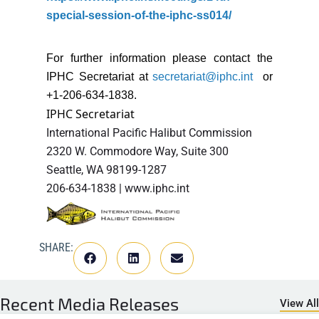
special-session-of-the-iphc-ss014/
For further information please contact the
IPHC Secretariat at
secretariat@iphc.int
or
+1-206-634-1838.
IPHC Secretariat
International Pacific Halibut Commission
2320 W. Commodore Way, Suite 300
Seattle, WA 98199-1287
206-634-1838 | www.iphc.int
SHARE:
Recent
Media Releases
View All