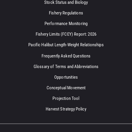
Stock Status and Biology
Fishery Regulations
Performance Monitoring
Fishery Limits (FCEY) Report: 2026
Pacific Halibut Length-Weight Relationships
Frequently Asked Questions
Glossary of Terms and Abbreviations
Opportunities
Conceptual Movement
Projection Tool
Harvest Strategy Policy