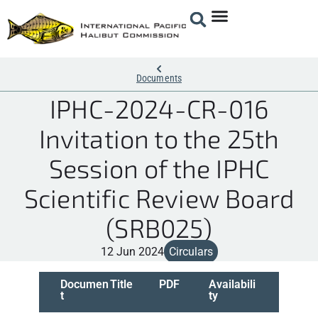
Documents
IPHC-2024-CR-016
Invitation to the 25th
Session of the IPHC
Scientific Review Board
(SRB025)
12 Jun 2024
Circulars
Documen
Title
PDF
Availabili
t
ty