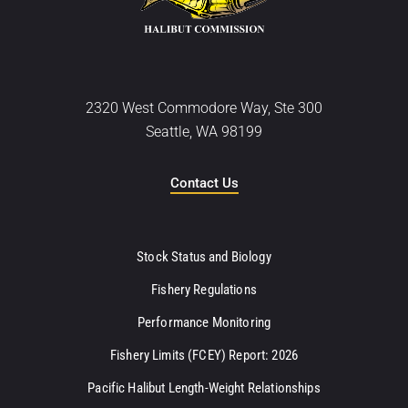
2320 West Commodore Way, Ste 300
Seattle, WA 98199
Contact Us
Stock Status and Biology
Fishery Regulations
Performance Monitoring
Fishery Limits (FCEY) Report: 2026
Pacific Halibut Length-Weight Relationships