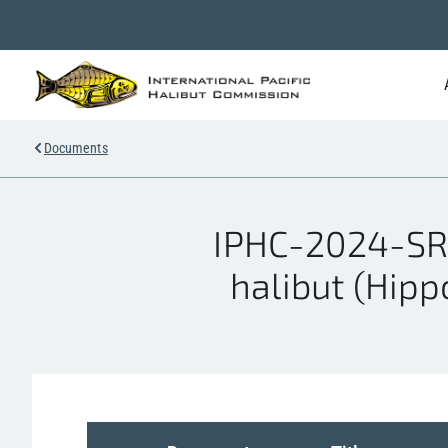
Documents
IPHC-2024-SRB
halibut (Hipp