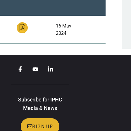
16 May
2024
Subscribe for IPHC
Media & News
SIGN UP