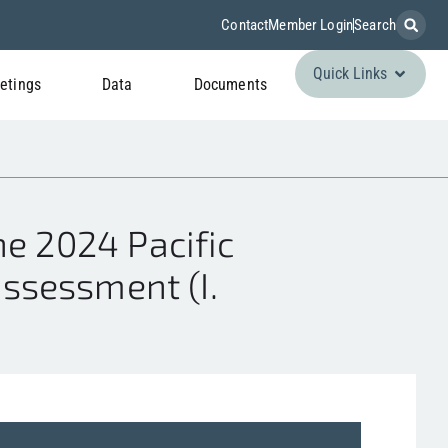
Contact
Member Login
Search
Quick Links
etings
Data
Documents
e 2024 Pacific
assessment (I.