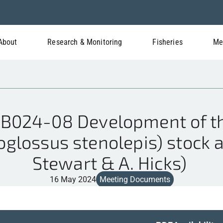
About
Research & Monitoring
Fisheries
Me
024-08 Development of th
oglossus stenolepis) stock 
Stewart & A. Hicks)
16 May 2024
Meeting Documents