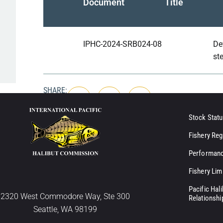
Document
Title
IPHC-2024-SRB024-08
De
st
SHARE:
Stock Statu
Fishery Reg
Performanc
Fishery Lim
Pacific Hal
2320 West Commodore Way, Ste 300
Relationshi
Seattle, WA 98199