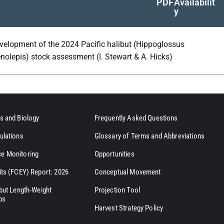
PDF
Availabilit
y
velopment of the 2024 Pacific halibut (Hippoglossus
enolepis) stock assessment (I. Stewart & A. Hicks)
s and Biology
Frequently Asked Questions
ulations
Glossary of Terms and Abbreviations
e Monitoring
Opportunities
its (FCEY) Report: 2026
Conceptual Movement
ibut Length-Weight
Projection Tool
ps
Harvest Strategy Policy