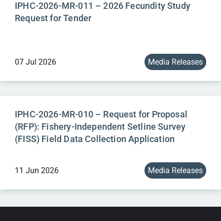
IPHC-2026-MR-011 – 2026 Fecundity Study
Request for Tender
07 Jul 2026
Media Releases
IPHC-2026-MR-010 – Request for Proposal
(RFP): Fishery-Independent Setline Survey
(FISS) Field Data Collection Application
11 Jun 2026
Media Releases