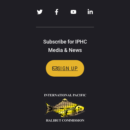
Subscribe for IPHC
Media & News
SIGN UP