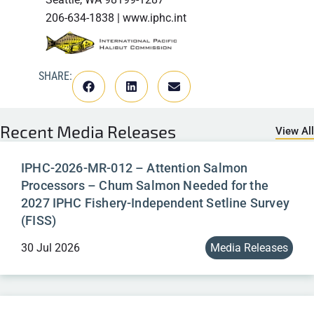
206-634-1838 | www.iphc.int
SHARE:
Recent
Media Releases
View All
IPHC-2026-MR-012 – Attention Salmon
Processors – Chum Salmon Needed for the
2027 IPHC Fishery-Independent Setline Survey
(FISS)
30 Jul 2026
Media Releases