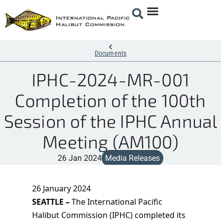
Documents
IPHC-2024-MR-001
Completion of the 100th
Session of the IPHC Annual
Meeting (AM100)
26 Jan 2024
Media Releases
26 January 2024
SEATTLE –
The International Pacific
Halibut Commission (IPHC) completed its