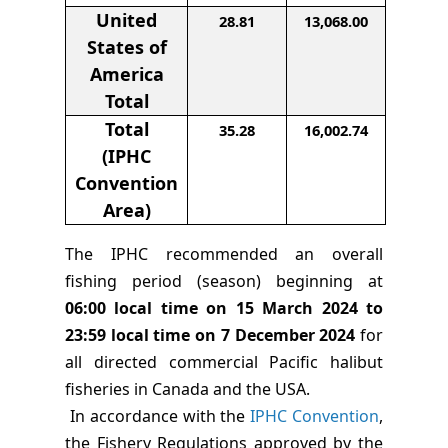
United
28.81
13,068.00
States of
America
Total
Total
35.28
16,002.74
(IPHC
Convention
Area)
The IPHC recommended an overall
fishing period (season) beginning at
06:00 local time on
15 March 2024 to
23:59 local time on 7 December 2024
for
all directed commercial Pacific halibut
fisheries in Canada and the USA.
In accordance with the
IPHC Convention
,
the Fishery Regulations approved by the