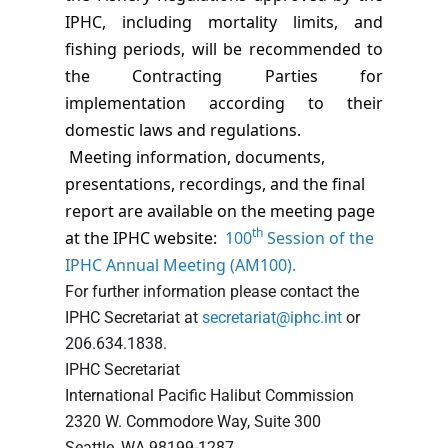
IPHC, including mortality limits, and
fishing periods, will be recommended to
the Contracting Parties for
implementation according to their
domestic laws and regulations.
Meeting information, documents,
presentations, recordings, and the final
report are available on the meeting page
th
at the IPHC website:
100
Session of the
IPHC Annual Meeting (AM100)
.
For further information please contact the
IPHC Secretariat at
secretariat@iphc.int
or
206.634.1838.
IPHC Secretariat
International Pacific Halibut Commission
2320 W. Commodore Way, Suite 300
Seattle, WA 98199-1287