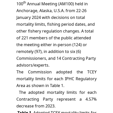
th
100
Annual Meeting (AM100) held in
Anchorage, Alaska, U.S.A. from 22-26
January 2024 with decisions on total
mortality limits, fishing period dates, and
other fishery regulation changes. A total
of 221 members of the public attended
the meeting either in-person (124) or
remotely (97), in addition to six (6)
Commissioners, and 14 Contracting Party
advisors/experts.
The Commission adopted the TCEY
mortality limits for each IPHC Regulatory
Area as shown in Table 1.
The adopted mortality limits for each
Contracting
Party represent a 4.57%
decrease from 2023.
Table 1
. Adopted TCEY mortality limits for