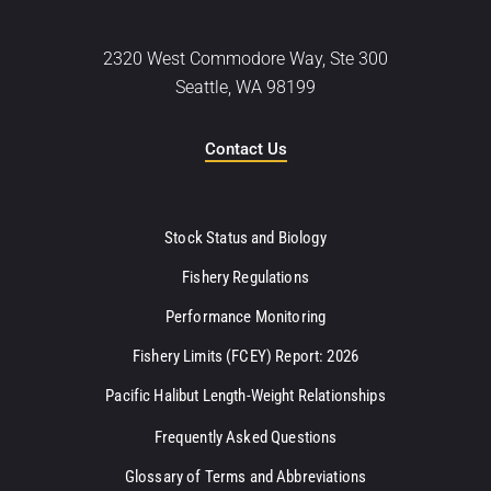
2320 West Commodore Way, Ste 300
Seattle, WA 98199
Contact Us
Stock Status and Biology
Fishery Regulations
Performance Monitoring
Fishery Limits (FCEY) Report: 2026
Pacific Halibut Length-Weight Relationships
Frequently Asked Questions
Glossary of Terms and Abbreviations