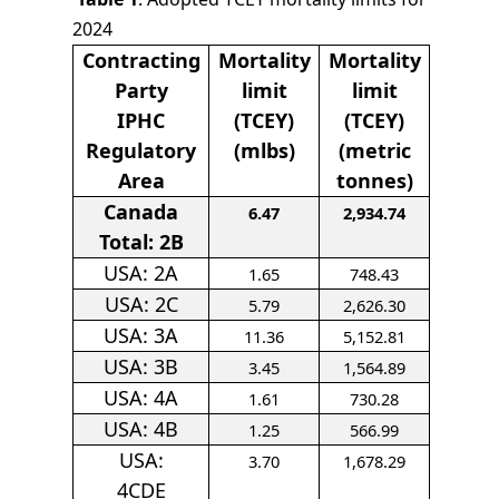
2024
Contracting
Mortality
Mortality
Party
limit
limit
IPHC
(TCEY)
(TCEY)
Regulatory
(mlbs)
(metric
Area
tonnes)
Canada
6.47
2,934.74
Total: 2B
USA: 2A
1.65
748.43
USA: 2C
5.79
2,626.30
USA: 3A
11.36
5,152.81
USA: 3B
3.45
1,564.89
USA: 4A
1.61
730.28
USA: 4B
1.25
566.99
USA:
3.70
1,678.29
4CDE