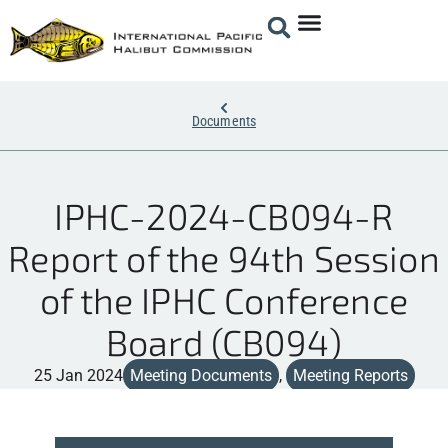
Documents
IPHC-2024-CB094-R
Report of the 94th Session
of the IPHC Conference
Board (CB094)
25 Jan 2024
Meeting Documents
,
Meeting Reports