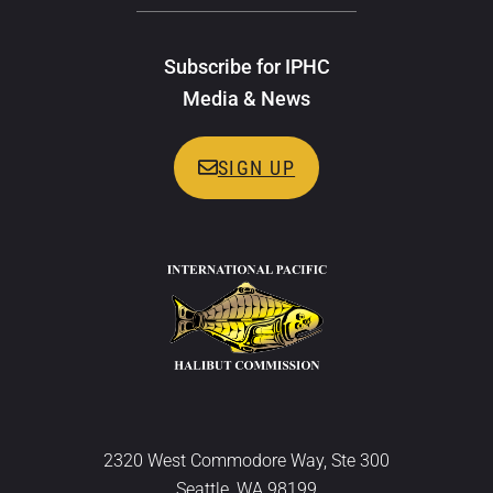
Subscribe for IPHC
Media & News
SIGN UP
2320 West Commodore Way, Ste 300
Seattle, WA 98199