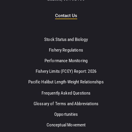
Contact Us
Stock Status and Biology
Fishery Regulations
Performance Monitoring
Fishery Limits (FCEY) Report: 2026
Pacific Halibut Length-Weight Relationships
Frequently Asked Questions
Glossary of Terms and Abbreviations
Opportunities
Conceptual Movement