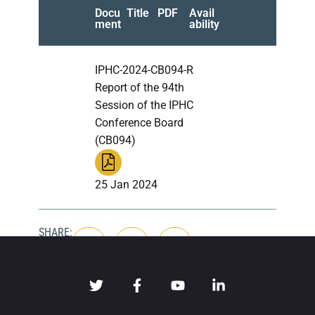
Docu
Title
PDF
Avail
ment
ability
IPHC-2024-CB094-R
Report of the 94th
Session of the IPHC
Conference Board
(CB094)
25 Jan 2024
SHARE: