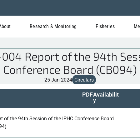
About
Research & Monitoring
Fisheries
Me
04 Report of the 94th Sess
Conference Board (CB094)
25 Jan 2024
Circulars
PDF
Availabilit
y
t of the 94th Session of the IPHC Conference Board
94)