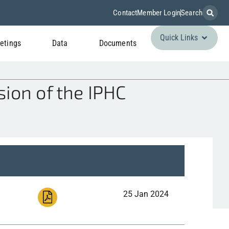
Contact
Member Login
Search
Quick Links
etings
Data
Documents
ion of the IPHC
25 Jan 2024