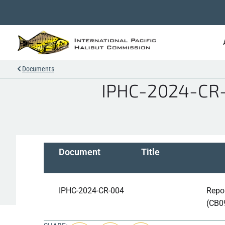
Documents
IPHC-2024-CR-0
Document
Title
IPHC-2024-CR-004
Repor
(CB0