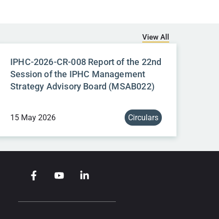
View All
IPHC-2026-CR-008 Report of the 22nd
Session of the IPHC Management
Strategy Advisory Board (MSAB022)
15 May 2026
Circulars