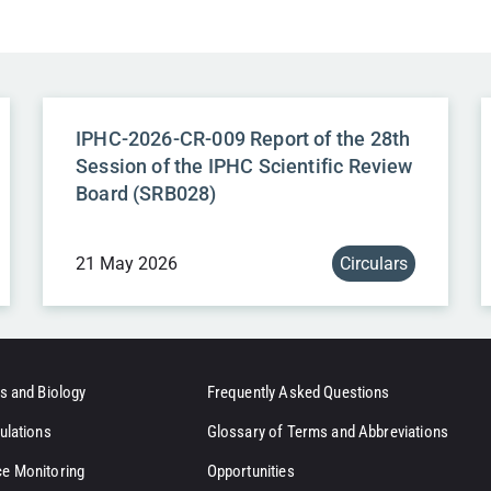
IPHC-2026-CR-009 Report of the 28th
Session of the IPHC Scientific Review
Board (SRB028)
21 May 2026
Circulars
s and Biology
Frequently Asked Questions
ulations
Glossary of Terms and Abbreviations
e Monitoring
Opportunities