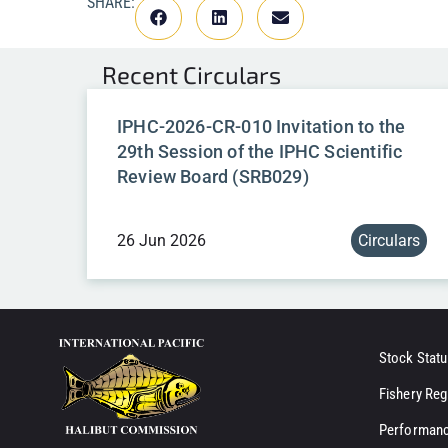
SHARE:
Recent
Circulars
IPHC-2026-CR-010 Invitation to the
29th Session of the IPHC Scientific
Review Board (SRB029)
26 Jun 2026
Circulars
Stock Statu
Fishery Reg
Performanc