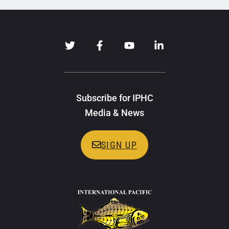
Subscribe for IPHC
Media & News
SIGN UP