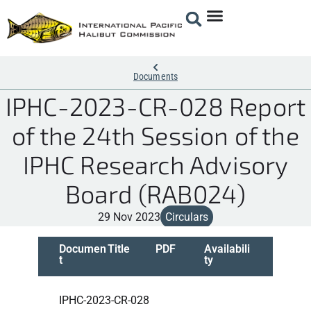
Documents
IPHC-2023-CR-028 Report
of the 24th Session of the
IPHC Research Advisory
Board (RAB024)
29 Nov 2023
Circulars
Documen
Title
PDF
Availabili
t
ty
IPHC-2023-CR-028