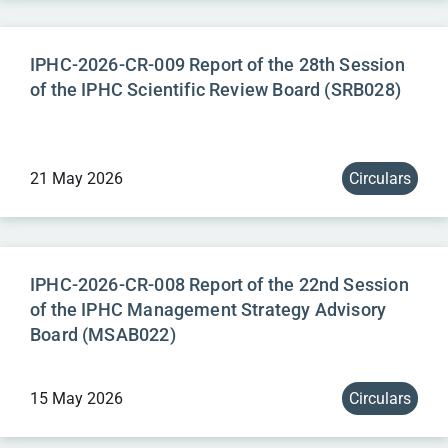
IPHC-2026-CR-009 Report of the 28th Session
of the IPHC Scientific Review Board (SRB028)
21 May 2026
Circulars
IPHC-2026-CR-008 Report of the 22nd Session
of the IPHC Management Strategy Advisory
Board (MSAB022)
15 May 2026
Circulars