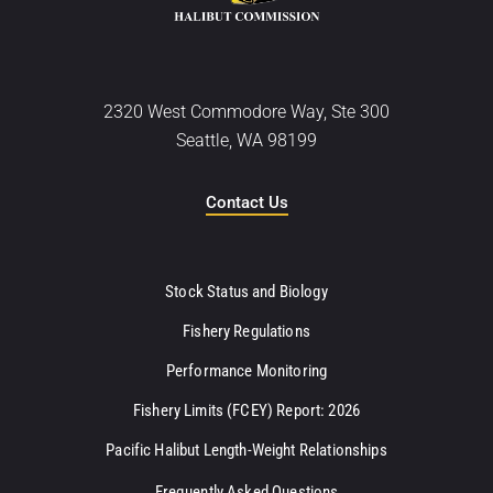
2320 West Commodore Way, Ste 300
Seattle, WA 98199
Contact Us
Stock Status and Biology
Fishery Regulations
Performance Monitoring
Fishery Limits (FCEY) Report: 2026
Pacific Halibut Length-Weight Relationships
Frequently Asked Questions