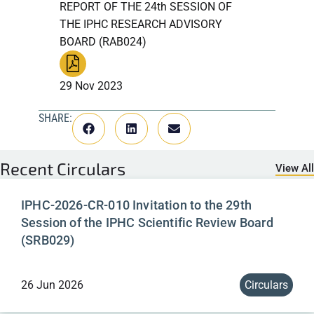
REPORT OF THE 24th SESSION OF
THE IPHC RESEARCH ADVISORY
BOARD (RAB024)
29 Nov 2023
SHARE:
Recent
Circulars
View All
IPHC-2026-CR-010 Invitation to the 29th
Session of the IPHC Scientific Review Board
(SRB029)
26 Jun 2026
Circulars