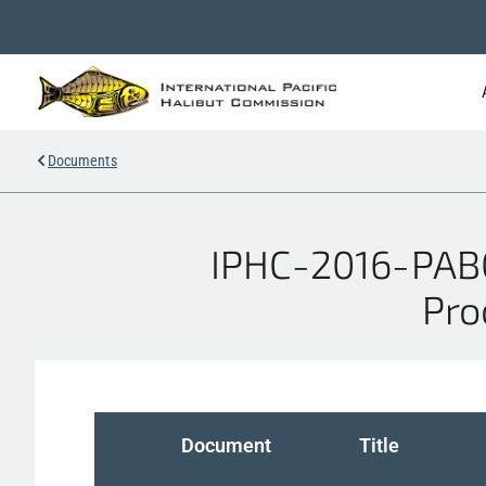
Documents
IPHC-2016-PAB02
Pro
Document
Title