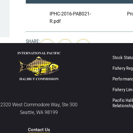
IPHC-2016-PAB021-
Pr
R.pdf
SHARE:
Stock Statu
Fishery Reg
Performanc
Fishery Lim
Pacific Hal
2320 West Commodore Way, Ste 300
Relationshi
Seattle, WA 98199
Contact Us