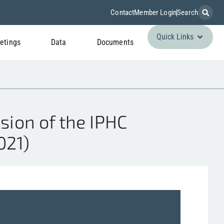
Contact
Member Login
Search
Quick Links
etings
Data
Documents
sion of the IPHC
021)