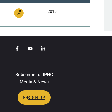
2016
Subscribe for IPHC
Media & News
SIGN UP