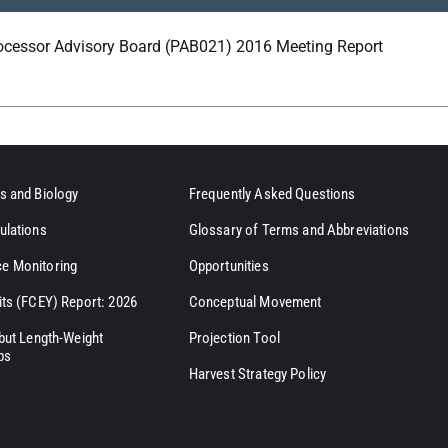
ocessor Advisory Board (PAB021) 2016 Meeting Report
s and Biology
Frequently Asked Questions
ulations
Glossary of Terms and Abbreviations
e Monitoring
Opportunities
its (FCEY) Report: 2026
Conceptual Movement
ibut Length-Weight
Projection Tool
ps
Harvest Strategy Policy