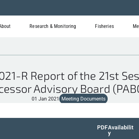
About
Research & Monitoring
Fisheries
Me
1-R Report of the 21st Ses
cessor Advisory Board (PAB
01 Jan 2021
Meeting Documents
PDF
Availabilit
y