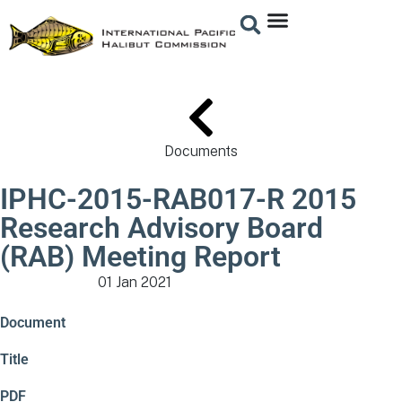
Documents
IPHC-2015-RAB017-R 2015
Research Advisory Board
(RAB) Meeting Report
01 Jan 2021
Meeting Documents
Document
Title
PDF