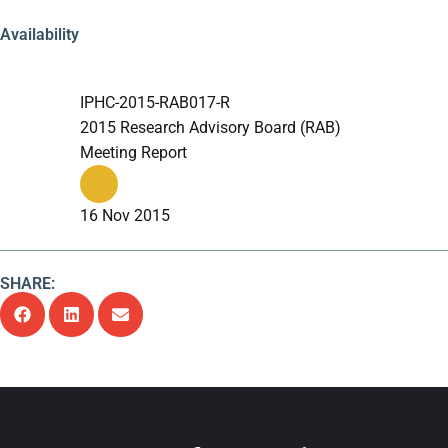
Availability
IPHC-2015-RAB017-R
2015 Research Advisory Board (RAB)
Meeting Report
16 Nov 2015
SHARE: