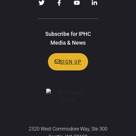
Subscribe for IPHC
Media & News
SIGN UP
2320 West Commodore Way, Ste 300