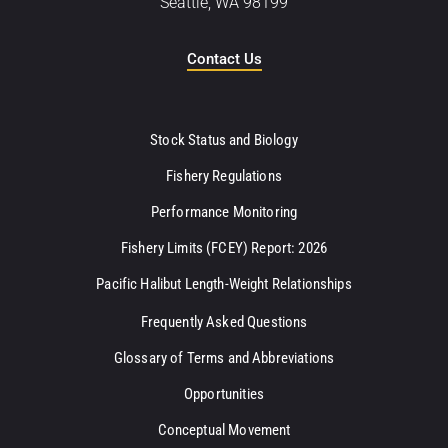
Seattle, WA 98199
Contact Us
Stock Status and Biology
Fishery Regulations
Performance Monitoring
Fishery Limits (FCEY) Report: 2026
Pacific Halibut Length-Weight Relationships
Frequently Asked Questions
Glossary of Terms and Abbreviations
Opportunities
Conceptual Movement