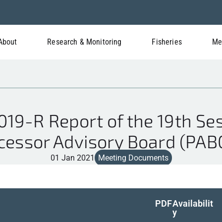
About
Research & Monitoring
Fisheries
Me
9-R Report of the 19th Ses
cessor Advisory Board (PAB
01 Jan 2021
Meeting Documents
PDF
Availabilit
y