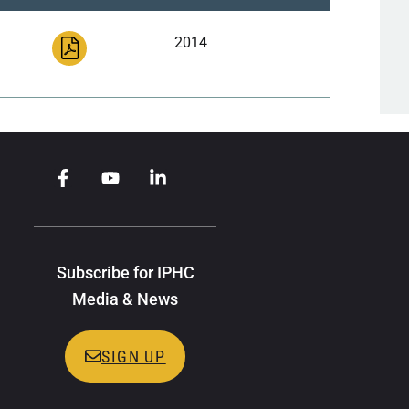
2014
Subscribe for IPHC
Media & News
SIGN UP