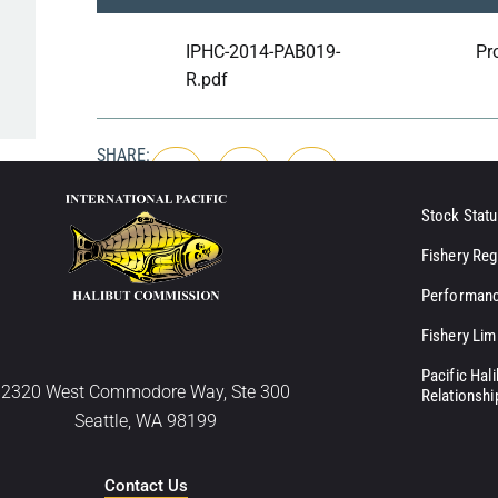
IPHC-2014-PAB019-
Pr
R.pdf
SHARE:
Stock Statu
Fishery Reg
Performanc
Fishery Lim
Pacific Hal
2320 West Commodore Way, Ste 300
Relationshi
Seattle, WA 98199
Contact Us