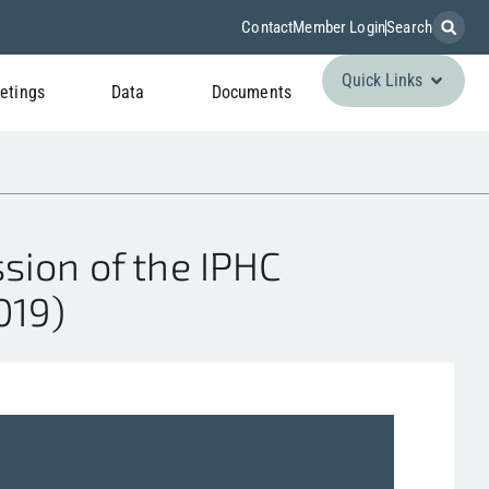
Contact
Member Login
Search
Quick Links
etings
Data
Documents
sion of the IPHC
019)