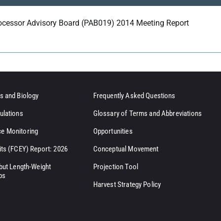
ocessor Advisory Board (PAB019) 2014 Meeting Report
s and Biology
Frequently Asked Questions
ulations
Glossary of Terms and Abbreviations
e Monitoring
Opportunities
its (FCEY) Report: 2026
Conceptual Movement
ibut Length-Weight
Projection Tool
ps
Harvest Strategy Policy