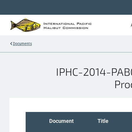
Documents
IPHC-2014-PAB01
Pro
Document
Title