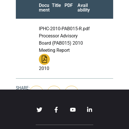
Docu
Title
PDF
Avail
ment
ability
IPHC-2010-PAB015-R.pdf
Processor Advisory
Board (PAB015) 2010
Meeting Report
2010
SHARE: