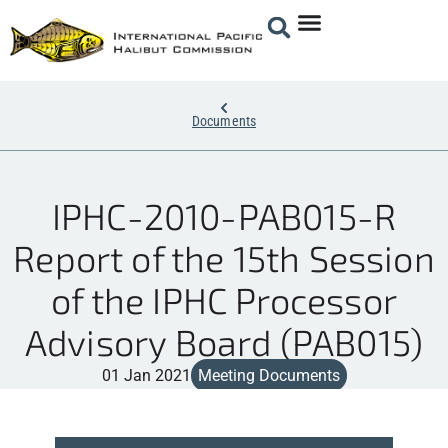
Documents
IPHC-2010-PAB015-R
Report of the 15th Session
of the IPHC Processor
Advisory Board (PAB015)
01 Jan 2021
Meeting Documents