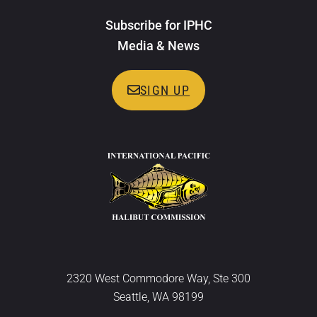
Subscribe for IPHC
Media & News
SIGN UP
2320 West Commodore Way, Ste 300
Seattle, WA 98199