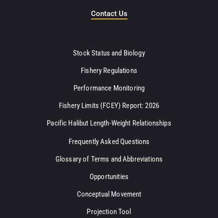
Contact Us
Stock Status and Biology
Fishery Regulations
Performance Monitoring
Fishery Limits (FCEY) Report: 2026
Pacific Halibut Length-Weight Relationships
Frequently Asked Questions
Glossary of Terms and Abbreviations
Opportunities
Conceptual Movement
Projection Tool