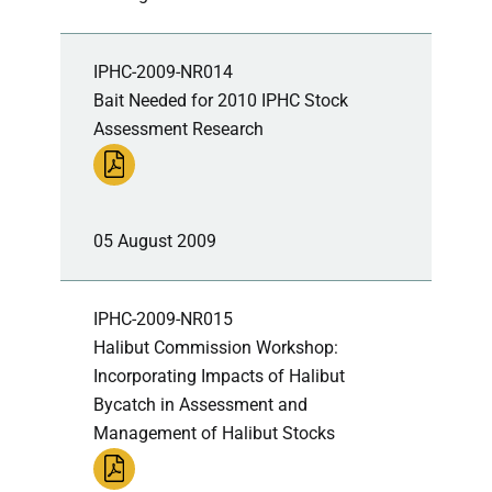
IPHC-2009-NR014
Bait Needed for 2010 IPHC Stock
Assessment Research
05 August 2009
IPHC-2009-NR015
Halibut Commission Workshop:
Incorporating Impacts of Halibut
Bycatch in Assessment and
Management of Halibut Stocks