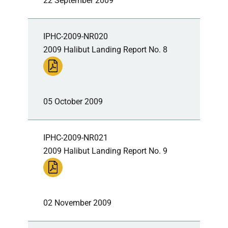
22 September 2009
IPHC-2009-NR020
2009 Halibut Landing Report No. 8
05 October 2009
IPHC-2009-NR021
2009 Halibut Landing Report No. 9
02 November 2009