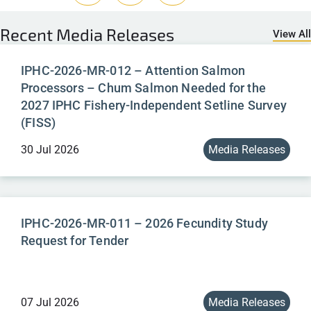
Recent
Media Releases
View All
IPHC-2026-MR-012 – Attention Salmon
Processors – Chum Salmon Needed for the
2027 IPHC Fishery-Independent Setline Survey
(FISS)
30 Jul 2026
Media Releases
IPHC-2026-MR-011 – 2026 Fecundity Study
Request for Tender
07 Jul 2026
Media Releases