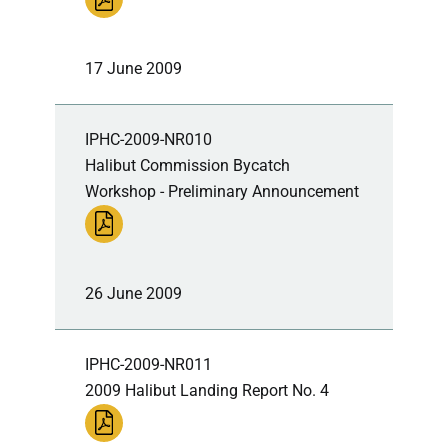
17 June 2009
IPHC-2009-NR010
Halibut Commission Bycatch
Workshop - Preliminary Announcement
26 June 2009
IPHC-2009-NR011
2009 Halibut Landing Report No. 4