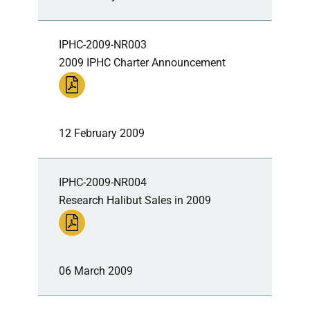
IPHC-2009-NR003
2009 IPHC Charter Announcement
12 February 2009
IPHC-2009-NR004
Research Halibut Sales in 2009
06 March 2009