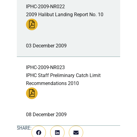
IPHC-2009-NR022
2009 Halibut Landing Report No. 10
03 December 2009
IPHC-2009-NR023
IPHC Staff Preliminary Catch Limit
Recommendations 2010
08 December 2009
SHARE: