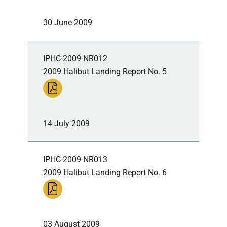
30 June 2009
IPHC-2009-NR012
2009 Halibut Landing Report No. 5
14 July 2009
IPHC-2009-NR013
2009 Halibut Landing Report No. 6
03 August 2009