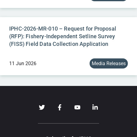
IPHC-2026-MR-010 – Request for Proposal
(RFP): Fishery-Independent Setline Survey
(FISS) Field Data Collection Application
11 Jun 2026
Media Releases