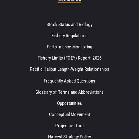
Stock Status and Biology
Fishery Regulations
Performance Monitoring
Fishery Limits (FCEY) Report: 2026
Pacific Halibut Length-Weight Relationships
Frequently Asked Questions
Glossary of Terms and Abbreviations
Opportunities
Conceptual Movement
Projection Tool
Harvest Strategy Policy