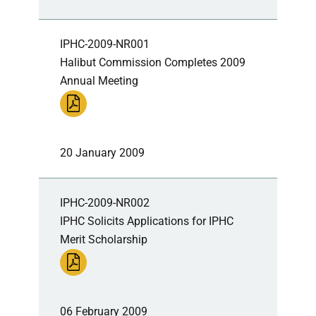
IPHC-2009-NR001
Halibut Commission Completes 2009
Annual Meeting
20 January 2009
IPHC-2009-NR002
IPHC Solicits Applications for IPHC
Merit Scholarship
06 February 2009