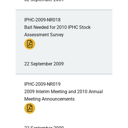
IPHC-2009-NR018
Bait Needed for 2010 IPHC Stock
Assessment Survey
22 September 2009
IPHC-2009-NR019
2009 Interim Meeting and 2010 Annual
Meeting Announcements