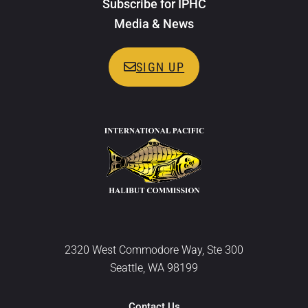
Subscribe for IPHC
Media & News
SIGN UP
2320 West Commodore Way, Ste 300
Seattle, WA 98199
Contact Us