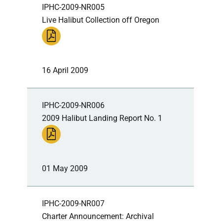
IPHC-2009-NR005
Live Halibut Collection off Oregon
16 April 2009
IPHC-2009-NR006
2009 Halibut Landing Report No. 1
01 May 2009
IPHC-2009-NR007
Charter Announcement: Archival