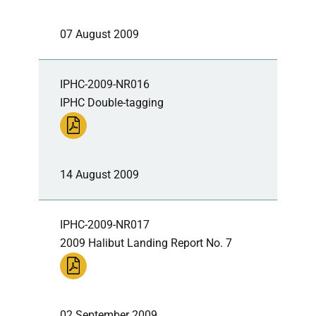
07 August 2009
IPHC-2009-NR016
IPHC Double-tagging
14 August 2009
IPHC-2009-NR017
2009 Halibut Landing Report No. 7
02 September 2009