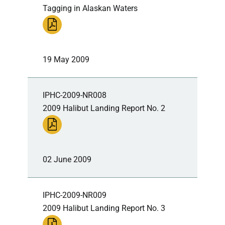
Tagging in Alaskan Waters
19 May 2009
IPHC-2009-NR008
2009 Halibut Landing Report No. 2
02 June 2009
IPHC-2009-NR009
2009 Halibut Landing Report No. 3