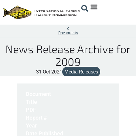
Documents
News Release Archive for
2009
31 Oct 2021
Media Releases
Document
Title
PDF
Report #
Year
Date Published