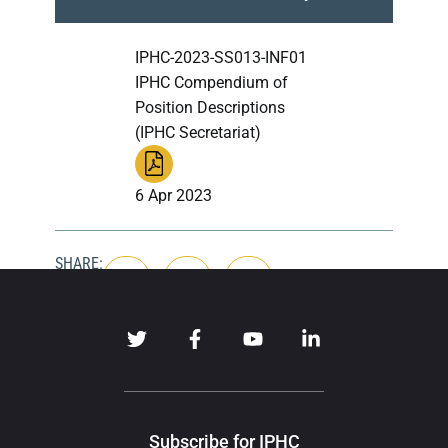
IPHC-2023-SS013-INF01
IPHC Compendium of
Position Descriptions
(IPHC Secretariat)
6 Apr 2023
SHARE:
Subscribe for IPHC