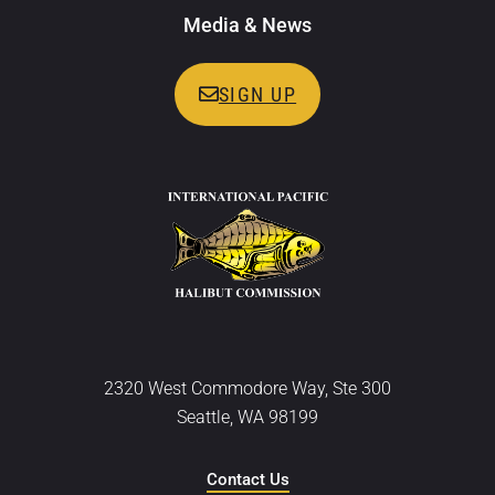
Media & News
SIGN UP
2320 West Commodore Way, Ste 300
Seattle, WA 98199
Contact Us