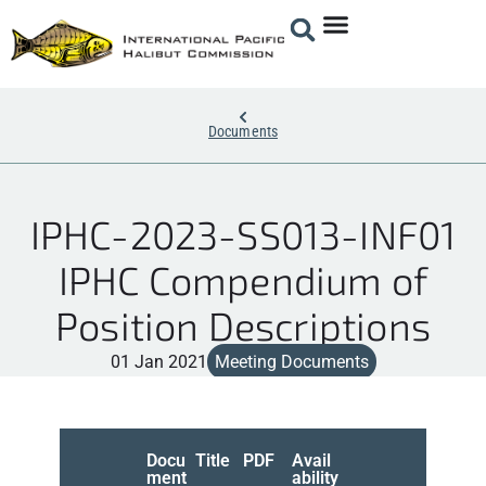
Documents
IPHC-2023-SS013-INF01
IPHC Compendium of
Position Descriptions
01 Jan 2021
Meeting Documents
Docu
Title
PDF
Avail
ment
ability