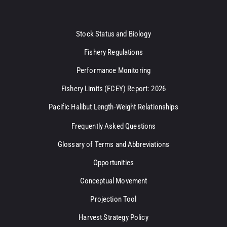
Stock Status and Biology
Fishery Regulations
Performance Monitoring
Fishery Limits (FCEY) Report: 2026
Pacific Halibut Length-Weight Relationships
Frequently Asked Questions
Glossary of Terms and Abbreviations
Opportunities
Conceptual Movement
Projection Tool
Harvest Strategy Policy