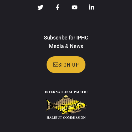
Subscribe for IPHC
Media & News
SIGN UP