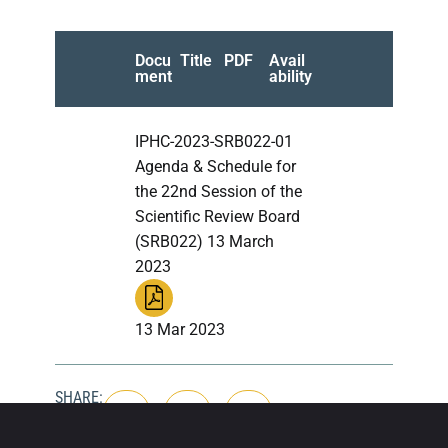
Docu
Title
PDF
Avail
ment
ability
IPHC-2023-SRB022-01
Agenda & Schedule for
the 22nd Session of the
Scientific Review Board
(SRB022) 13 March
2023
13 Mar 2023
SHARE: