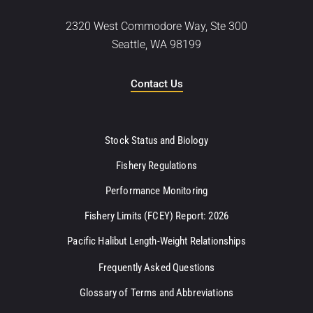
2320 West Commodore Way, Ste 300
Seattle, WA 98199
Contact Us
Stock Status and Biology
Fishery Regulations
Performance Monitoring
Fishery Limits (FCEY) Report: 2026
Pacific Halibut Length-Weight Relationships
Frequently Asked Questions
Glossary of Terms and Abbreviations