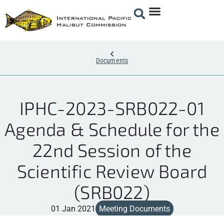
Documents
IPHC-2023-SRB022-01
Agenda & Schedule for the
22nd Session of the
Scientific Review Board
(SRB022)
01 Jan 2021
Meeting Documents