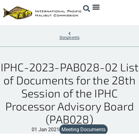
Documents
IPHC-2023-PAB028-02 List
of Documents for the 28th
Session of the IPHC
Processor Advisory Board
(PAB028)
01 Jan 2021
Meeting Documents