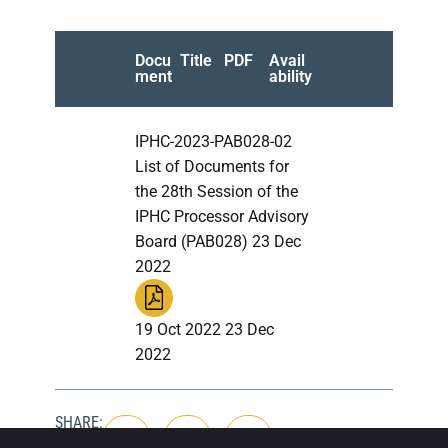
Docu
Title
PDF
Avail
ment
ability
IPHC-2023-PAB028-02
List of Documents for
the 28th Session of the
IPHC Processor Advisory
Board (PAB028) 23 Dec
2022
19 Oct 2022 23 Dec
2022
SHARE: