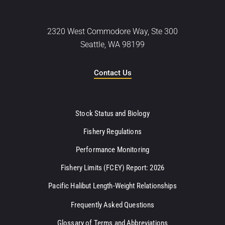
2320 West Commodore Way, Ste 300
Seattle, WA 98199
Contact Us
Stock Status and Biology
Fishery Regulations
Performance Monitoring
Fishery Limits (FCEY) Report: 2026
Pacific Halibut Length-Weight Relationships
Frequently Asked Questions
Glossary of Terms and Abbreviations