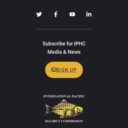
Subscribe for IPHC
Media & News
SIGN UP