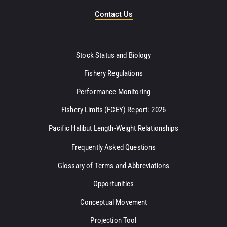
Contact Us
Stock Status and Biology
Fishery Regulations
Performance Monitoring
Fishery Limits (FCEY) Report: 2026
Pacific Halibut Length-Weight Relationships
Frequently Asked Questions
Glossary of Terms and Abbreviations
Opportunities
Conceptual Movement
Projection Tool