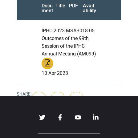
Docu
Title
PDF
Avail
ment
ability
IPHC-2023-MSAB018-05
Outcomes of the 99th
Session of the IPHC
Annual Meeting (AM099)
10 Apr 2023
SHARE: