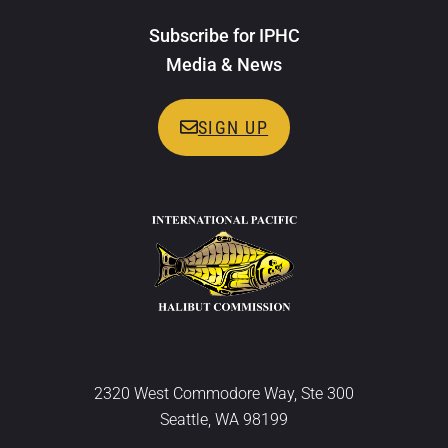
Subscribe for IPHC
Media & News
SIGN UP
2320 West Commodore Way, Ste 300
Seattle, WA 98199