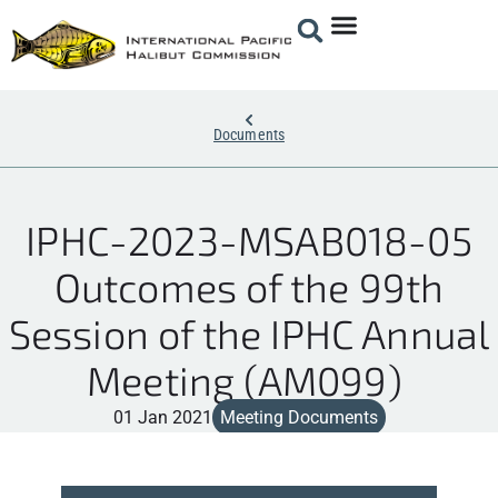
Documents
IPHC-2023-MSAB018-05
Outcomes of the 99th
Session of the IPHC Annual
Meeting (AM099)
01 Jan 2021
Meeting Documents