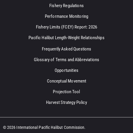
Fishery Regulations
Performance Monitoring
Fishery Limits (FCEY) Report: 2026
Pacific Halibut Length-Weight Relationships
Frequently Asked Questions
Glossary of Terms and Abbreviations
Opportunities
Conceptual Movement
Projection Tool
Harvest Strategy Policy
© 2026 International Pacific Halibut Commission.