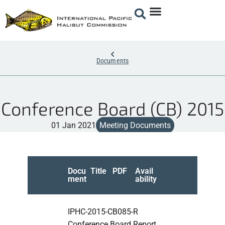
Documents
Conference Board (CB) 2015
01 Jan 2021
Meeting Documents
Docu
Title
PDF
Avail
ment
ability
IPHC-2015-CB085-R
Conference Board Report