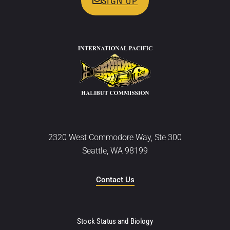
SIGN UP
2320 West Commodore Way, Ste 300
Seattle, WA 98199
Contact Us
Stock Status and Biology