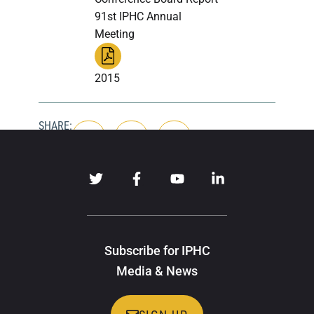
91st IPHC Annual
Meeting
2015
SHARE:
Subscribe for IPHC
Media & News