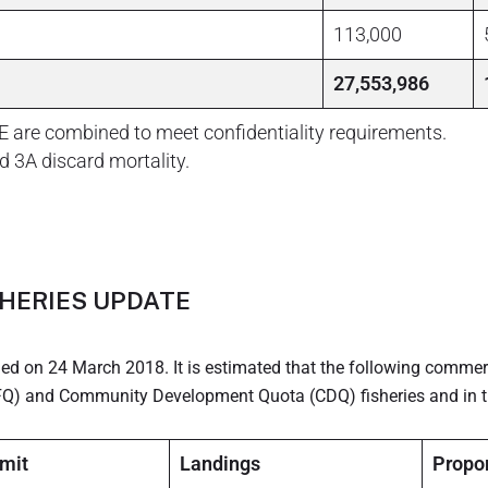
113,000
27,553,986
E are combined to meet confidentiality requirements.
d 3A discard mortality.
HERIES UPDATE
ned on 24 March 2018. It is estimated that the following commer
(IFQ) and Community Development Quota (CDQ) fisheries and in t
imit
Landings
Propor