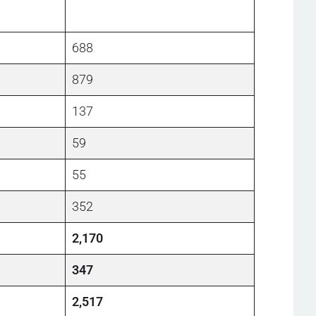
688
879
137
59
55
352
2,170
347
2,517