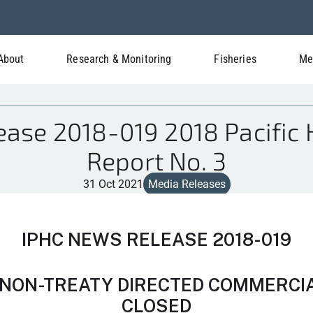
About
Research & Monitoring
Fisheries
Me
ase 2018-019 2018 Pacific 
Report No. 3
31 Oct 2021
Media Releases
IPHC NEWS RELEASE 2018-019
NON-TREATY DIRECTED COMMERCIAL
CLOSED