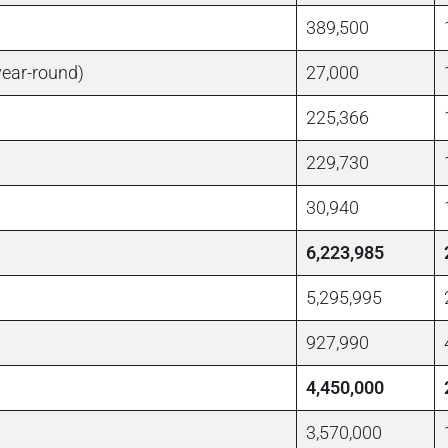
389,500
year-round)
27,000
225,366
229,730
30,940
6,223,985
5,295,995
927,990
4,450,000
3,570,000