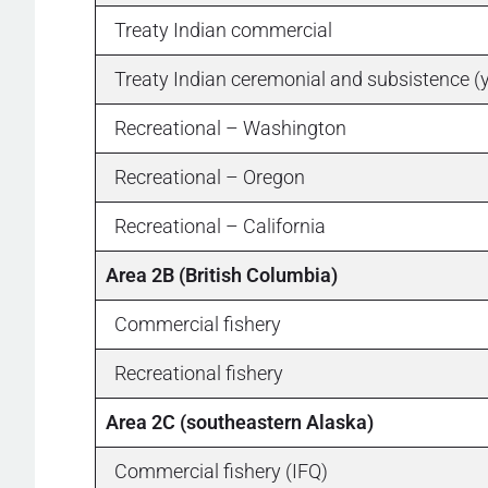
Treaty Indian commercial
Treaty Indian ceremonial and subsistence (
Recreational – Washington
Recreational – Oregon
Recreational – California
Area 2B (British Columbia)
Commercial fishery
Recreational fishery
Area 2C (southeastern Alaska)
Commercial fishery (IFQ)