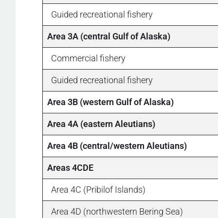
Guided recreational fishery
Area 3A (central Gulf of Alaska)
Commercial fishery
Guided recreational fishery
Area 3B (western Gulf of Alaska)
Area 4A (eastern Aleutians)
Area 4B (central/western Aleutians)
Areas 4CDE
Area 4C (Pribilof Islands)
Area 4D (northwestern Bering Sea)