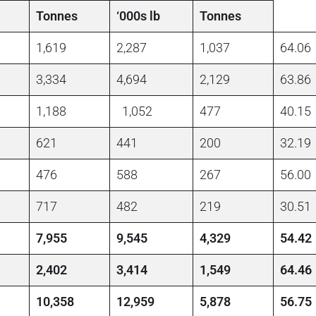
Tonnes
‘000s lb
Tonnes
1,619
2,287
1,037
64.06
3,334
4,694
2,129
63.86
1,188
1,052
477
40.15
621
441
200
32.19
476
588
267
56.00
717
482
219
30.51
7,955
9,545
4,329
54.42
2,402
3,414
1,549
64.46
10,358
12,959
5,878
56.75