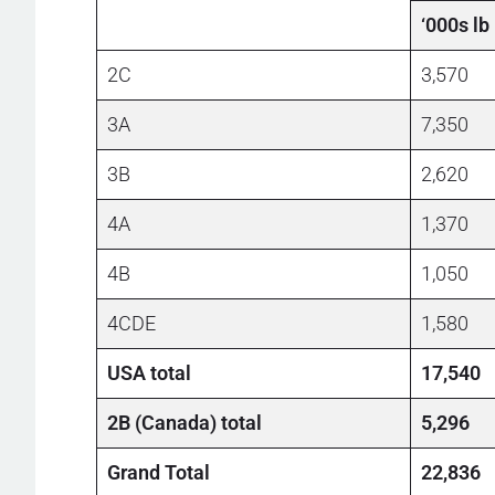
‘000s lb
2C
3,570
3A
7,350
3B
2,620
4A
1,370
4B
1,050
4CDE
1,580
USA total
17,540
2B (Canada) total
5,296
Grand Total
22,836