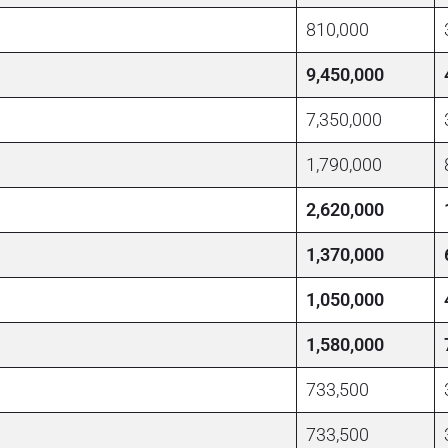
810,000
9,450,000
7,350,000
1,790,000
2,620,000
1,370,000
1,050,000
1,580,000
733,500
733,500