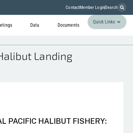
Contact
Member Login
Search
Quick Links
etings
Data
Documents
Halibut Landing
 PACIFIC HALIBUT FISHERY: