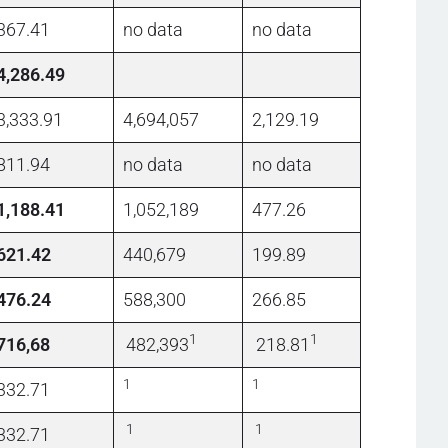
367.41
no data
no data
4,286.49
3,333.91
4,694,057
2,129.19
811.94
no data
no data
1,188.41
1,052,189
477.26
621.42
440,679
199.89
476.24
588,300
266.85
1
1
716,68
482,393
218.81
1
1
332.71
1
1
332.71