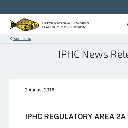
Documents
IPHC News Rele
2 August 2018
IPHC REGULATORY AREA 2A 