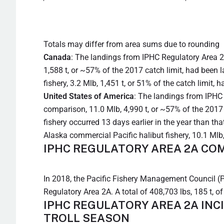
Totals may differ from area sums due to rounding
Canada
: The landings from IPHC Regulatory Area 2
1,588 t, or ~57% of the 2017 catch limit, had been 
fishery, 3.2 Mlb, 1,451 t, or 51% of the catch limit, 
United States of America
: The landings from IPHC 
comparison, 11.0 Mlb, 4,990 t, or ~57% of the 2017 
fishery occurred 13 days earlier in the year than tha
Alaska commercial Pacific halibut fishery, 10.1 Mlb,
IPHC REGULATORY AREA 2A COM
In 2018, the Pacific Fishery Management Council (PF
Regulatory Area 2A. A total of 408,703 lbs, 185 t, o
IPHC REGULATORY AREA 2A INC
TROLL SEASON