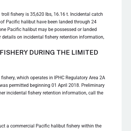
oll fishery is 35,620 lbs, 16.16 t. Incidental catch
 t of Pacific halibut have been landed through 24
t one Pacific halibut may be possessed or landed
details on incidental fishery retention information,
FISHERY DURING THE LIMITED
sh fishery, which operates in IPHC Regulatory Area 2A
ry was permitted beginning 01 April 2018. Preliminary
r incidental fishery retention information, call the
t a commercial Pacific halibut fishery within the