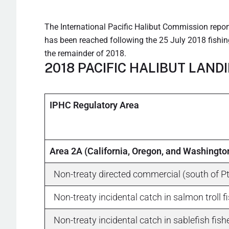
The International Pacific Halibut Commission reports
has been reached following the 25 July 2018 fishing
the remainder of 2018.
2018 PACIFIC HALIBUT LAND
IPHC Regulatory Area
Area 2A (California, Oregon, and Washingto
Non-treaty directed commercial (south of Pt
Non-treaty incidental catch in salmon troll f
Non-treaty incidental catch in sablefish fishe