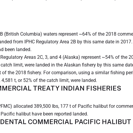
B (British Columbia) waters represent ~64% of the 2018 commerci
landed from IPHC Regulatory Area 2B by this same date in 2017. 
had been landed.
Regulatory Areas 2C, 3, and 4 (Alaska) represent ~54% of the 20
catch limit, were landed in the Alaskan fishery by this same dat
t of the 2018 fishery. For comparison, using a similar fishing per
 4,581 t, or 52% of the catch limit, were landed.
MERCIAL TREATY INDIAN FISHERIES
MC) allocated 389,500 lbs, 177 t of Pacific halibut for commerc
f Pacific halibut have been reported landed.
IDENTAL COMMERCIAL PACIFIC HALIBUT