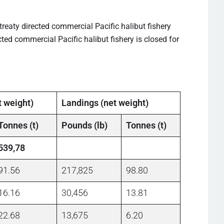
treaty directed commercial Pacific halibut fishery
ted commercial Pacific halibut fishery is closed for
t weight)
Landings (net weight)
Tonnes (t)
Pounds (lb)
Tonnes (t)
539,78
91.56
217,825
98.80
16.16
30,456
13.81
22.68
13,675
6.20