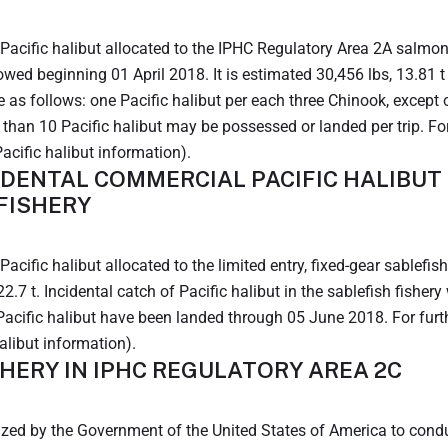
acific halibut allocated to the IPHC Regulatory Area 2A salmon tr
llowed beginning 01 April 2018. It is estimated 30,456 lbs, 13.81
e as follows: one Pacific halibut per each three Chinook, excep
han 10 Pacific halibut may be possessed or landed per trip. For 
acific halibut information).
IDENTAL COMMERCIAL PACIFIC HALIBUT 
 FISHERY
acific halibut allocated to the limited entry, fixed-gear sablefi
22.7 t. Incidental catch of Pacific halibut in the sablefish fishe
 Pacific halibut have been landed through 05 June 2018. For furthe
alibut information).
HERY IN IPHC REGULATORY AREA 2C
ed by the Government of the United States of America to conduc