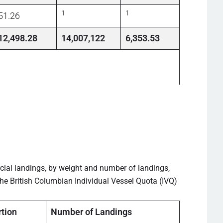
1
1
51.26
12,498.28
14,007,122
6,353.53
cial landings, by weight and number of landings,
he British Columbian Individual Vessel Quota (IVQ)
tion
Number of Landings