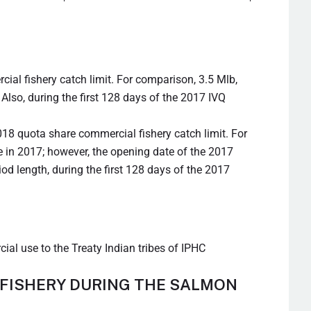
al fishery catch limit. For comparison, 3.5 Mlb,
Also, during the first 128 days of the 2017 IVQ
18 quota share commercial fishery catch limit. For
e in 2017; however, the opening date of the 2017
iod length, during the first 128 days of the 2017
ial use to the Treaty Indian tribes of IPHC
 FISHERY DURING THE SALMON