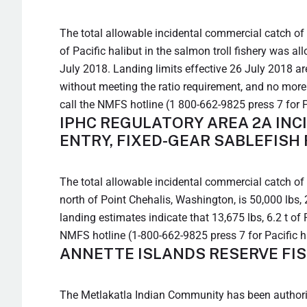
The total allowable incidental commercial catch of P
of Pacific halibut in the salmon troll fishery was a
July 2018. Landing limits effective 26 July 2018 ar
without meeting the ratio requirement, and no more t
call the NMFS hotline (1 800-662-9825 press 7 for P
IPHC REGULATORY AREA 2A INC
ENTRY, FIXED-GEAR SABLEFISH
The total allowable incidental commercial catch of P
north of Point Chehalis, Washington, is 50,000 lbs, 
landing estimates indicate that 13,675 lbs, 6.2 t of
NMFS hotline (1-800-662-9825 press 7 for Pacific h
ANNETTE ISLANDS RESERVE FIS
The Metlakatla Indian Community has been authoriz