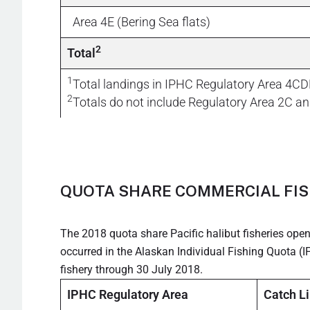
Area 4E (Bering Sea flats)
2
Total
1
Total landings in IPHC Regulatory Area 4CD
2
Totals do not include Regulatory Area 2C an
QUOTA SHARE COMMERCIAL FIS
The 2018 quota share Pacific halibut fisheries ope
occurred in the Alaskan Individual Fishing Quota 
fishery through 30 July 2018.
IPHC Regulatory Area
Catch L