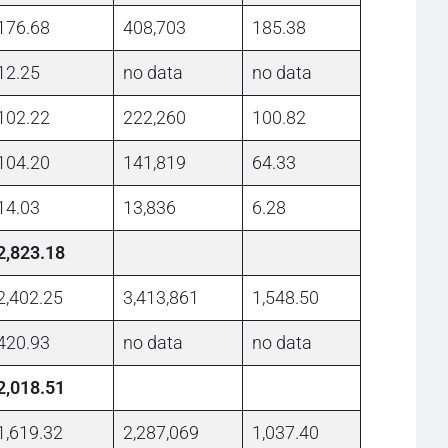
176.68
408,703
185.38
12.25
no data
no data
102.22
222,260
100.82
104.20
141,819
64.33
14.03
13,836
6.28
2,823.18
2,402.25
3,413,861
1,548.50
420.93
no data
no data
2,018.51
1,619.32
2,287,069
1,037.40