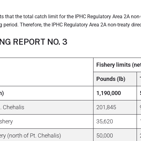
 that the total catch limit for the IPHC Regulatory Area 2A non-
 period. Therefore, the IPHC Regulatory Area 2A non-treaty direc
ING REPORT NO. 3
Fishery limits (ne
Pounds (lb)
n)
1,190,000
. Chehalis
201,845
ishery
35,620
ry (north of Pt. Chehalis)
50,000