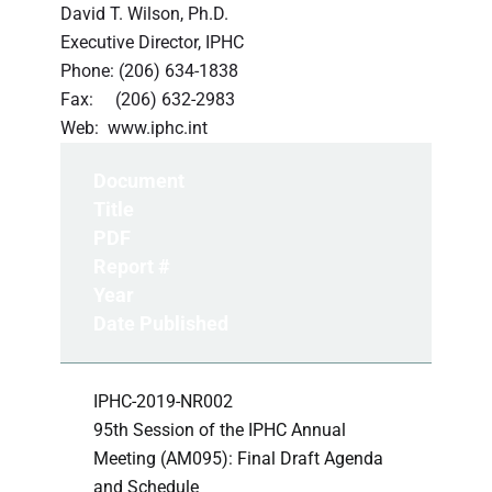
David T. Wilson, Ph.D.
Executive Director, IPHC
Phone: (206) 634-1838
Fax: (206) 632-2983
Web: www.iphc.int
Document
Title
PDF
Report #
Year
Date Published
IPHC-2019-NR002
95th Session of the IPHC Annual
Meeting (AM095): Final Draft Agenda
and Schedule