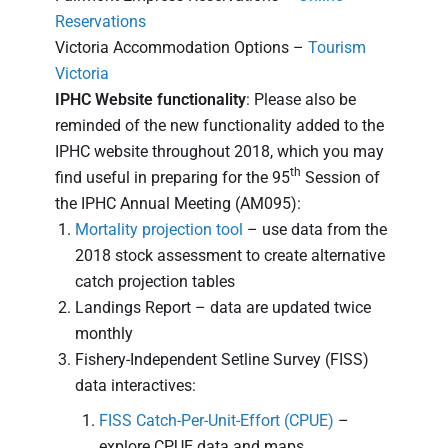
Reservations
Victoria Accommodation Options –
Tourism
Victoria
IPHC Website functionality
: Please also be
reminded of the new functionality added to the
IPHC website throughout 2018, which you may
th
find useful in preparing for the 95
Session of
the IPHC Annual Meeting (AM095):
Mortality projection tool
– use data from the
2018 stock assessment to create alternative
catch projection tables
Landings Report – data are updated twice
monthly
Fishery-Independent Setline Survey (FISS)
data interactives:
FISS Catch-Per-Unit-Effort (CPUE)
–
explore CPUE data and maps