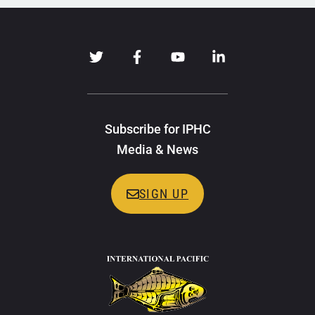
Subscribe for IPHC
Media & News
SIGN UP