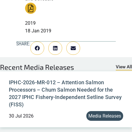
2019
18 Jan 2019
SHARE:
Recent
Media Releases
View All
IPHC-2026-MR-012 – Attention Salmon
Processors – Chum Salmon Needed for the
2027 IPHC Fishery-Independent Setline Survey
(FISS)
30 Jul 2026
Media Releases