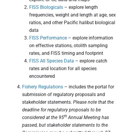
FISS Biologicals
– explore length
frequencies, weight and length at age, sex
ratios, and other Pacific halibut biological
data
FISS Performance
– explore information
on effective stations, otolith sampling
rates, and FISS timing and footprint
FISS All Species Data
– explore catch
rates and location for all species
encountered
Fishery Regulations
– includes the portal for
submission of regulatory proposals and
stakeholder statements.
Please note that the
deadline for regulatory proposals to be
th
considered at the 95
Annual Meeting has
passed, but stakeholder statements to the