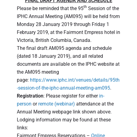
FINAL DRAFT AGENDA AND SCHEDULE
th
Please be reminded that the 95
Session of the
IPHC Annual Meeting (AM095) will be held from
Monday 28 January 2019 through Friday 1
February 2019, at the Fairmont Empress hotel in
Victoria, British Columbia, Canada.
The final draft AM095 agenda and schedule
(dated 18 January 2019), and all related
documents are available on the IPHC website at
the AM095 meeting
page:
https://www.iphc.int/venues/details/95th
-session-of-the-iphc-annual-meeting-am095
.
Registration
: Please register for either
in-
person
or
remote (webinar)
attendance at the
Annual Meeting webpage link shown above.
Lodging information may be found at these
links:
Fairmont Empress Reservations –
Online