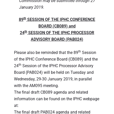
Commission may be submitted through 27
January 2019.
th
89
SESSION OF THE IPHC CONFERENCE
BOARD (CB089) and
th
24
SESSION OF THE IPHC PROCESSOR
ADVISORY BOARD (PAB024)
th
Please also be reminded that the 89
Session
of the IPHC Conference Board (CB089) and the
th
24
Session of the IPHC Processor Advisory
Board (PAB024) will be held on Tuesday and
Wednesday, 29-30 January 2019, in parallel
with the AM095 meeting.
The final draft CB089 agenda and related
information can be found on the IPHC webpage
at:
The final draft PAB024 agenda and related