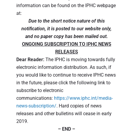
information can be found on the IPHC webpage
at:
Due to the short notice nature of this
notification, it is posted to our website only,
and no paper copy has been mailed out.
ONGOING SUBSCRIPTION TO IPHC NEWS
RELEASES
Dear Reader:
The IPHC is moving towards fully
electronic information distribution. As such, if
you would like to continue to receive IPHC news
in the future, please click the following link to
subscribe to electronic
communications:
https://www.iphc.int/media-
news-subscription/
. Hard copies of news
releases and other bulletins will cease in early
2019.
– END –