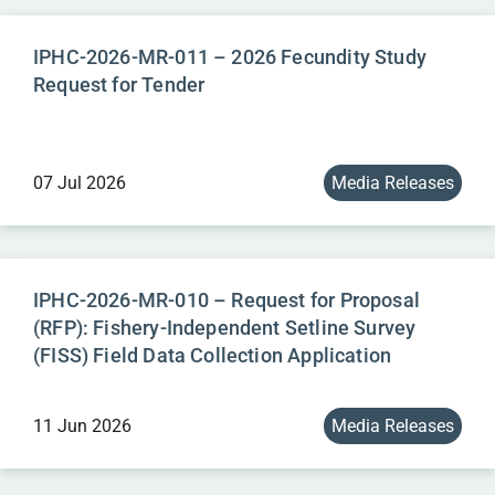
IPHC-2026-MR-011 – 2026 Fecundity Study
Request for Tender
07 Jul 2026
Media Releases
IPHC-2026-MR-010 – Request for Proposal
(RFP): Fishery-Independent Setline Survey
(FISS) Field Data Collection Application
11 Jun 2026
Media Releases