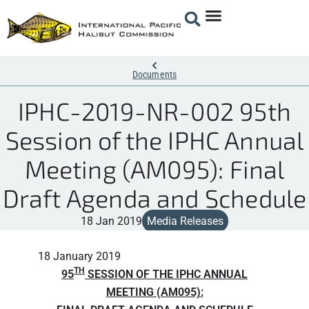
Documents
IPHC-2019-NR-002 95th
Session of the IPHC Annual
Meeting (AM095): Final
Draft Agenda and Schedule
18 Jan 2019
Media Releases
18 January 2019
TH
95
SESSION OF THE IPHC ANNUAL
MEETING (AM095):