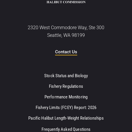
2320 West Commodore Way, Ste 300
Seattle, WA 98199
Contact Us
Stock Status and Biology
Fishery Regulations
Performance Monitoring
Fishery Limits (FCEY) Report: 2026
Pacific Halibut Length-Weight Relationships
Frequently Asked Questions