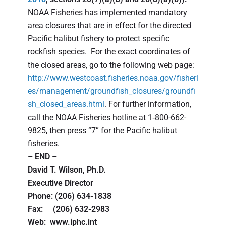
NOAA Fisheries has implemented mandatory
area closures that are in effect for the directed
Pacific halibut fishery to protect specific
rockfish species. For the exact coordinates of
the closed areas, go to the following web page:
http://www.westcoast.fisheries.noaa.gov/fisheri
es/management/groundfish_closures/groundfi
sh_closed_areas.html
. For further information,
call the NOAA Fisheries hotline at 1‑800-662-
9825, then press “7” for the Pacific halibut
fisheries.
– END –
David T. Wilson, Ph.D.
Executive Director
Phone: (206) 634-1838
Fax: (206) 632-2983
Web: www.iphc.int