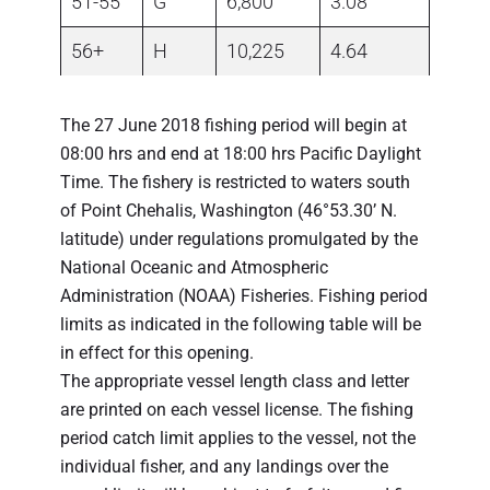
51-55
G
6,800
3.08
56+
H
10,225
4.64
The 27 June 2018 fishing period will begin at
08:00 hrs and end at 18:00 hrs Pacific Daylight
Time. The fishery is restricted to waters south
of Point Chehalis, Washington (46°53.30’ N.
latitude) under regulations promulgated by the
National Oceanic and Atmospheric
Administration (NOAA) Fisheries. Fishing period
limits as indicated in the following table will be
in effect for this opening.
The appropriate vessel length class and letter
are printed on each vessel license. The fishing
period catch limit applies to the vessel, not the
individual fisher, and any landings over the