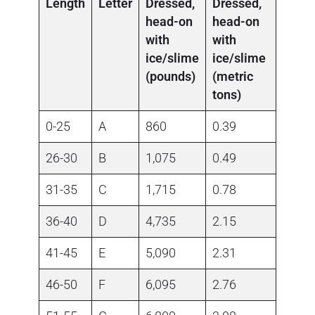
Length
Letter
Dressed,
Dressed,
head-on
head-on
with
with
ice/slime
ice/slime
(pounds)
(metric
tons)
0-25
A
860
0.39
26-30
B
1,075
0.49
31-35
C
1,715
0.78
36-40
D
4,735
2.15
41-45
E
5,090
2.31
46-50
F
6,095
2.76