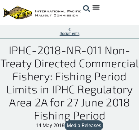
Documents
IPHC-2018-NR-011 Non-
Treaty Directed Commercial
Fishery: Fishing Period
Limits in IPHC Regulatory
Area 2A for 27 June 2018
Fishing Period
14 May 2018
Media Releases