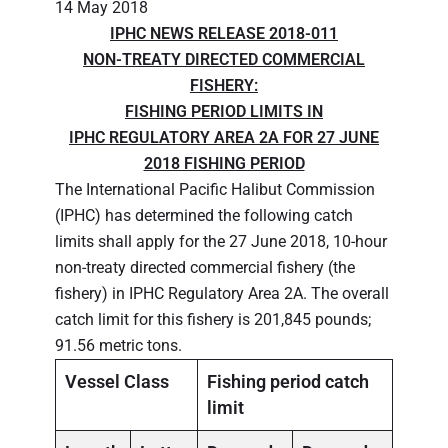
14 May 2018
IPHC NEWS RELEASE 2018-011
NON-TREATY DIRECTED COMMERCIAL
FISHERY:
FISHING PERIOD LIMITS IN
IPHC REGULATORY AREA 2A FOR 27 JUNE
2018 FISHING PERIOD
The International Pacific Halibut Commission
(IPHC) has determined the following catch
limits shall apply for the 27 June 2018, 10-hour
non-treaty directed commercial fishery (the
fishery) in IPHC Regulatory Area 2A. The overall
catch limit for this fishery is 201,845 pounds;
91.56 metric tons.
Vessel Class
Fishing period catch
limit