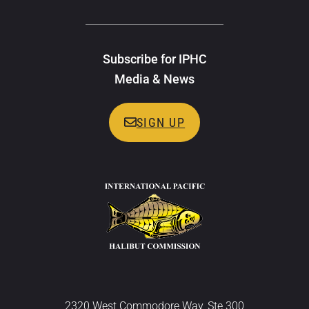
Subscribe for IPHC
Media & News
SIGN UP
2320 West Commodore Way, Ste 300