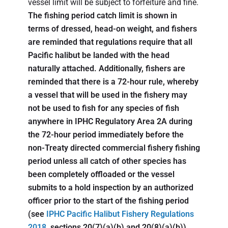
vessel limit will be subject to forfeiture and fine.
The fishing period catch limit is shown in
terms of dressed, head-on weight, and fishers
are reminded that regulations require that all
Pacific halibut be landed with the head
naturally attached. Additionally, fishers are
reminded that there is a 72-hour rule, whereby
a vessel that will be used in the fishery may
not be used to fish for any species of fish
anywhere in IPHC Regulatory Area 2A during
the 72-hour period immediately before the
non-Treaty directed commercial fishery fishing
period unless all catch of other species has
been completely offloaded or the vessel
submits to a hold inspection by an authorized
officer prior to the start of the fishing period
(see
IPHC Pacific Halibut Fishery Regulations
2018
, sections 20(7)(a)(b) and 20(8)(a)(b)).