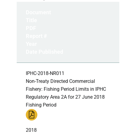
Document
Title
PDF
Report #
Year
Date Published
IPHC-2018-NR011
Non-Treaty Directed Commercial
Fishery: Fishing Period Limits in IPHC
Regulatory Area 2A for 27 June 2018
Fishing Period
2018