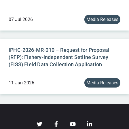
07 Jul 2026
Media Releases
IPHC-2026-MR-010 – Request for Proposal
(RFP): Fishery-Independent Setline Survey
(FISS) Field Data Collection Application
11 Jun 2026
Media Releases