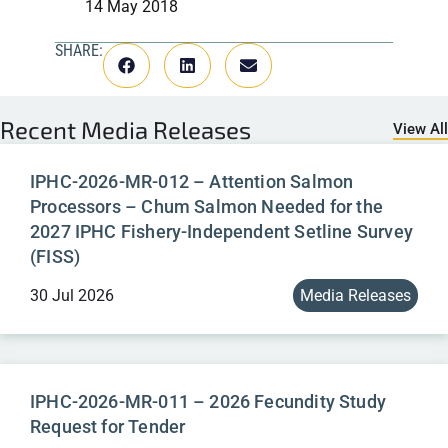
14 May 2018
SHARE:
Recent
Media Releases
View All
IPHC-2026-MR-012 – Attention Salmon
Processors – Chum Salmon Needed for the
2027 IPHC Fishery-Independent Setline Survey
(FISS)
30 Jul 2026
Media Releases
IPHC-2026-MR-011 – 2026 Fecundity Study
Request for Tender