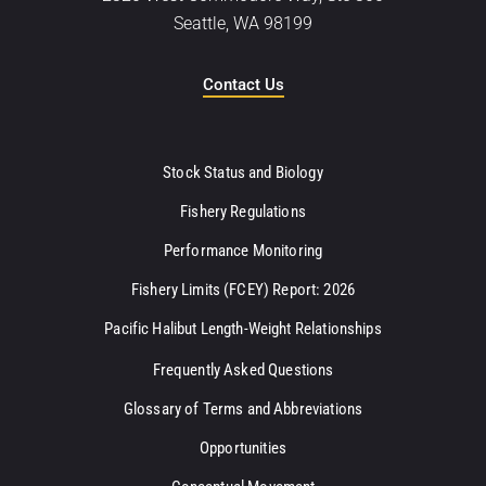
Seattle, WA 98199
Contact Us
Stock Status and Biology
Fishery Regulations
Performance Monitoring
Fishery Limits (FCEY) Report: 2026
Pacific Halibut Length-Weight Relationships
Frequently Asked Questions
Glossary of Terms and Abbreviations
Opportunities