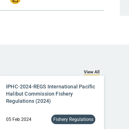
View All
IPHC-2024-REGS International Pacific
Halibut Commission Fishery
Regulations (2024)
05 Feb 2024
Fishery Regulations