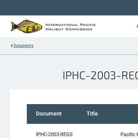
Documents
IPHC-2003-REGS
Document
Title
IPHC-2003-REGS
Pacific