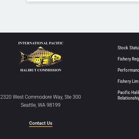
Stock Statu
Fishery Reg
Performanc
Fishery Lim
Pacific Hal
2320 West Commodore Way, Ste 300
Relationshi
Seattle, WA 98199
Contact Us