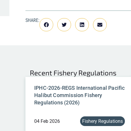
SHARE:
Recent
Fishery Regulations
IPHC-2026-REGS International Pacific
Halibut Commission Fishery
Regulations (2026)
04 Feb 2026
Fishery Regulations