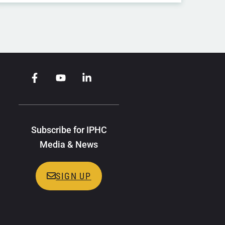
Subscribe for IPHC
Media & News
SIGN UP