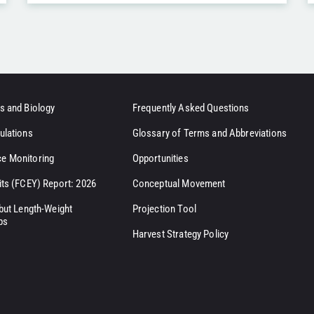
s and Biology
Frequently Asked Questions
ulations
Glossary of Terms and Abbreviations
e Monitoring
Opportunities
its (FCEY) Report: 2026
Conceptual Movement
ibut Length-Weight
Projection Tool
ps
Harvest Strategy Policy