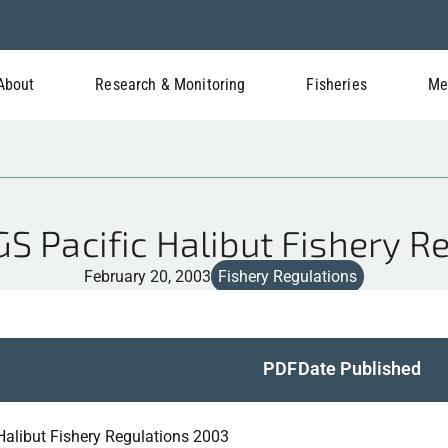
About
Research & Monitoring
Fisheries
Me
 Pacific Halibut Fishery R
February 20, 2003
Fishery Regulations
PDF
Date Published
 Halibut Fishery Regulations 2003