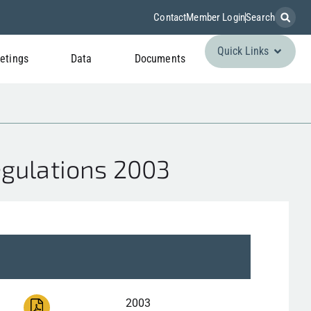
Contact
Member Login
Search
Quick Links
etings
Data
Documents
egulations 2003
2003