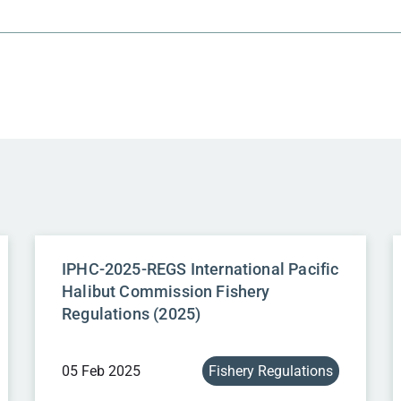
IPHC-2025-REGS International Pacific
Halibut Commission Fishery
Regulations (2025)
05 Feb 2025
Fishery Regulations