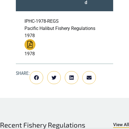
d
IPHC-1978-REGS
Pacific Halibut Fishery Regulations
1978
1978
SHARE:
Recent
Fishery Regulations
View All