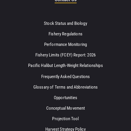
Stock Status and Biology
Fishery Regulations
Performance Monitoring
Fishery Limits (FCEY) Report: 2026
Pacific Halibut Length-Weight Relationships
Frequently Asked Questions
Glossary of Terms and Abbreviations
Opportunities
Conceptual Movement
Projection Tool
Harvest Strategy Policy