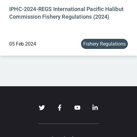
IPHC-2024-REGS International Pacific Halibut
Commission Fishery Regulations (2024)
05 Feb 2024
Fishery Regulations