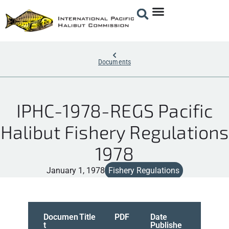
Documents
IPHC-1978-REGS Pacific
Halibut Fishery Regulations
1978
January 1, 1978
Fishery Regulations
Documen
Title
PDF
Date
t
Publishe