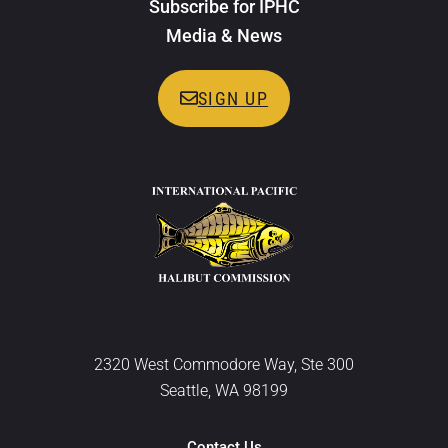
Subscribe for IPHC
Media & News
SIGN UP
2320 West Commodore Way, Ste 300
Seattle, WA 98199
Contact Us