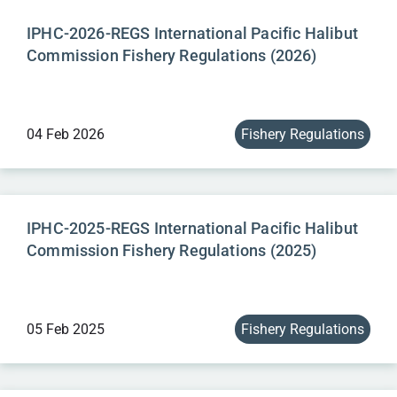
IPHC-2026-REGS International Pacific Halibut
Commission Fishery Regulations (2026)
04 Feb 2026
Fishery Regulations
IPHC-2025-REGS International Pacific Halibut
Commission Fishery Regulations (2025)
05 Feb 2025
Fishery Regulations