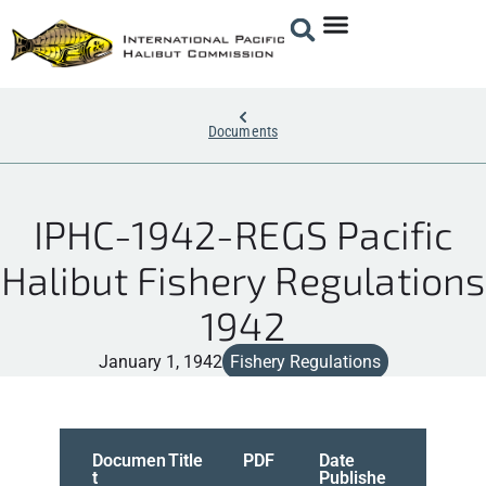
Documents
IPHC-1942-REGS Pacific
Halibut Fishery Regulations
1942
January 1, 1942
Fishery Regulations
Documen
Title
PDF
Date
t
Publishe