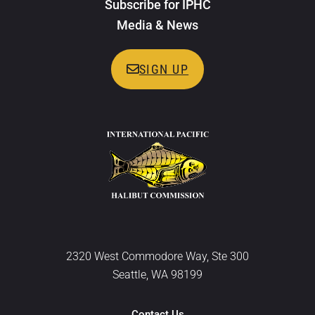
Subscribe for IPHC
Media & News
SIGN UP
2320 West Commodore Way, Ste 300
Seattle, WA 98199
Contact Us