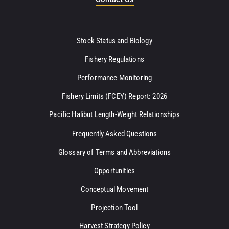
Stock Status and Biology
Fishery Regulations
Performance Monitoring
Fishery Limits (FCEY) Report: 2026
Pacific Halibut Length-Weight Relationships
Frequently Asked Questions
Glossary of Terms and Abbreviations
Opportunities
Conceptual Movement
Projection Tool
Harvest Strategy Policy