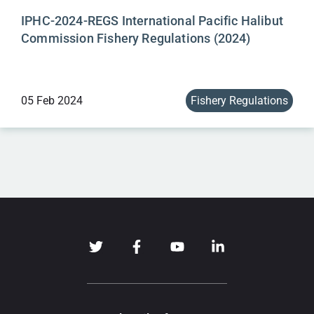
IPHC-2024-REGS International Pacific Halibut
Commission Fishery Regulations (2024)
05 Feb 2024
Fishery Regulations