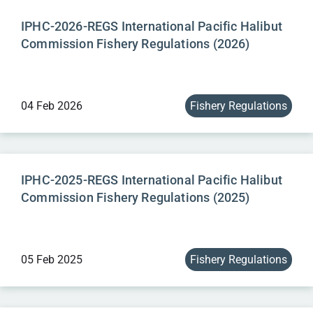
IPHC-2026-REGS International Pacific Halibut
Commission Fishery Regulations (2026)
04 Feb 2026
Fishery Regulations
IPHC-2025-REGS International Pacific Halibut
Commission Fishery Regulations (2025)
05 Feb 2025
Fishery Regulations