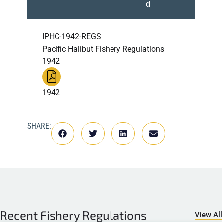
d
IPHC-1942-REGS
Pacific Halibut Fishery Regulations
1942
1942
SHARE:
Recent
Fishery Regulations
View All