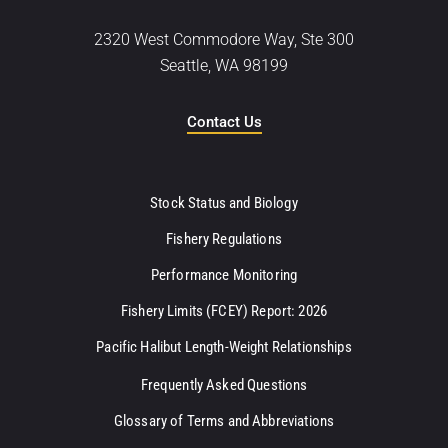
2320 West Commodore Way, Ste 300
Seattle, WA 98199
Contact Us
Stock Status and Biology
Fishery Regulations
Performance Monitoring
Fishery Limits (FCEY) Report: 2026
Pacific Halibut Length-Weight Relationships
Frequently Asked Questions
Glossary of Terms and Abbreviations