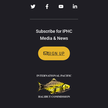
Subscribe for IPHC
Media & News
SIGN UP