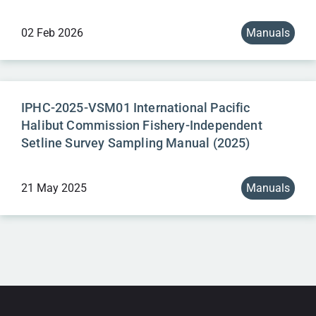
02 Feb 2026
Manuals
IPHC-2025-VSM01 International Pacific
Halibut Commission Fishery-Independent
Setline Survey Sampling Manual (2025)
21 May 2025
Manuals