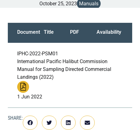
October 25, 2023
Manuals
Document
Title
PDF
Availability
IPHC-2022-PSM01
International Pacific Halibut Commission
Manual for Sampling Directed Commercial
Landings (2022)
1 Jun 2022
SHARE: