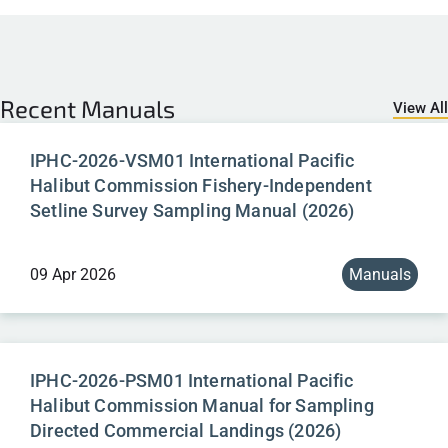
Recent
Manuals
View All
IPHC-2026-VSM01 International Pacific
Halibut Commission Fishery-Independent
Setline Survey Sampling Manual (2026)
09 Apr 2026
Manuals
IPHC-2026-PSM01 International Pacific
Halibut Commission Manual for Sampling
Directed Commercial Landings (2026)