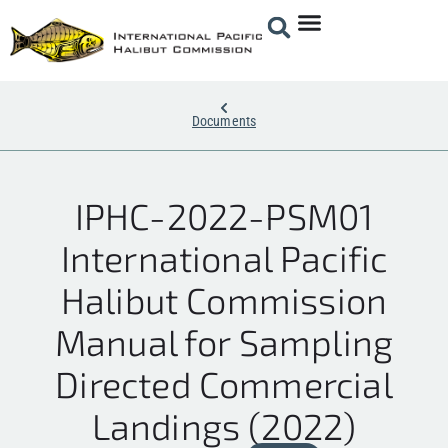
Documents
IPHC-2022-PSM01
International Pacific
Halibut Commission
Manual for Sampling
Directed Commercial
Landings (2022)