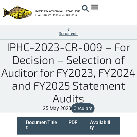
Documents
IPHC-2023-CR-009 – For
Decision – Selection of
Auditor for FY2023, FY2024
and FY2025 Statement
Audits
25 May 2023
Circulars
Documen
Title
PDF
Availabili
t
ty