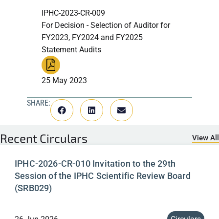
IPHC-2023-CR-009
For Decision - Selection of Auditor for
FY2023, FY2024 and FY2025
Statement Audits
25 May 2023
SHARE:
Recent
Circulars
View All
IPHC-2026-CR-010 Invitation to the 29th
Session of the IPHC Scientific Review Board
(SRB029)