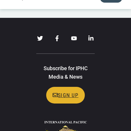
Subscribe for IPHC
Media & News
SIGN UP