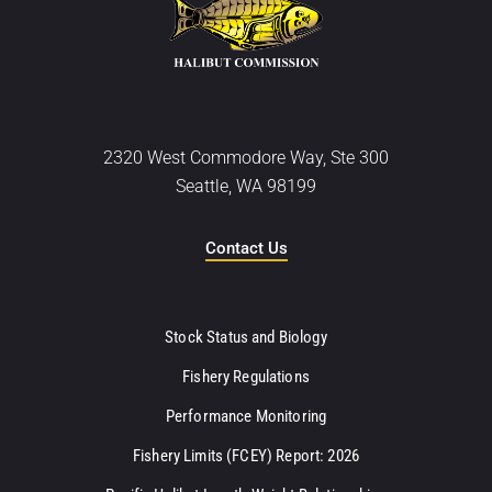
2320 West Commodore Way, Ste 300
Seattle, WA 98199
Contact Us
Stock Status and Biology
Fishery Regulations
Performance Monitoring
Fishery Limits (FCEY) Report: 2026