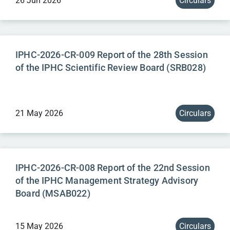
26 Jun 2026
Circulars
IPHC-2026-CR-009 Report of the 28th Session
of the IPHC Scientific Review Board (SRB028)
21 May 2026
Circulars
IPHC-2026-CR-008 Report of the 22nd Session
of the IPHC Management Strategy Advisory
Board (MSAB022)
15 May 2026
Circulars