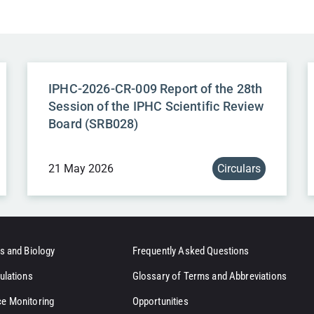
IPHC-2026-CR-009 Report of the 28th
Session of the IPHC Scientific Review
Board (SRB028)
21 May 2026
Circulars
s and Biology
Frequently Asked Questions
ulations
Glossary of Terms and Abbreviations
e Monitoring
Opportunities