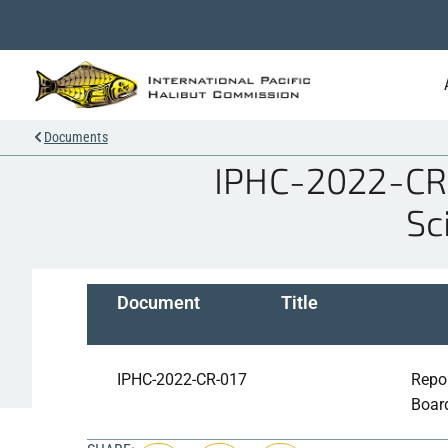
Documents
IPHC-2022-CR-0
Sc
Document
Title
IPHC-2022-CR-017
Repor
Boar