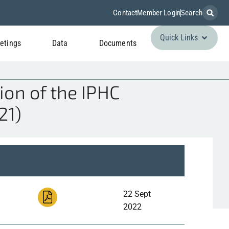
Contact
Member Login
Search
Quick Links
etings
Data
Documents
ion of the IPHC
21)
22 Sept
2022