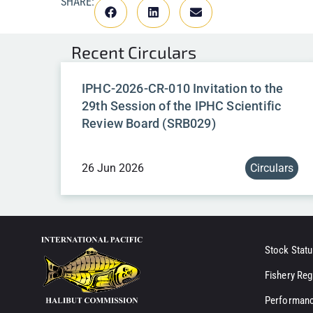
SHARE:
Recent
Circulars
IPHC-2026-CR-010 Invitation to the
29th Session of the IPHC Scientific
Review Board (SRB029)
26 Jun 2026
Circulars
Stock Statu
Fishery Reg
Performanc