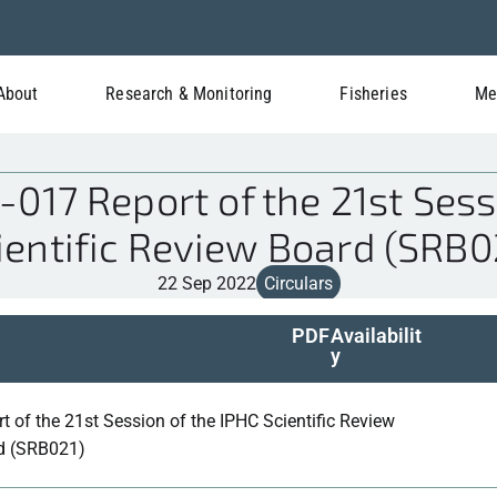
About
Research & Monitoring
Fisheries
Me
17 Report of the 21st Sess
ientific Review Board (SRB0
22 Sep 2022
Circulars
PDF
Availabilit
y
t of the 21st Session of the IPHC Scientific Review
d (SRB021)