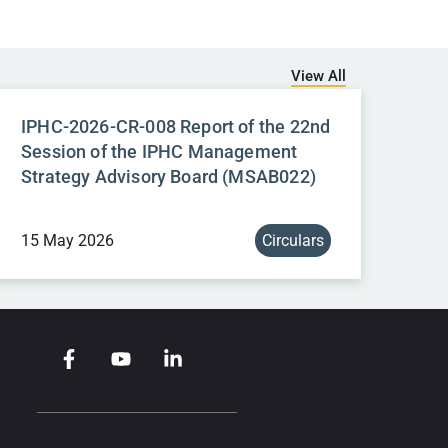
View All
IPHC-2026-CR-008 Report of the 22nd
Session of the IPHC Management
Strategy Advisory Board (MSAB022)
15 May 2026
Circulars