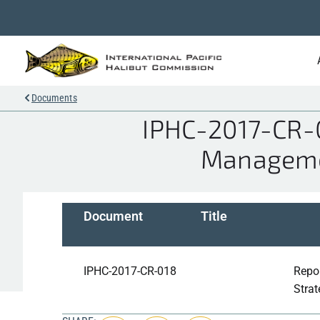
Documents
IPHC-2017-CR-0
Managemen
Document
Title
IPHC-2017-CR-018
Repo
Stra