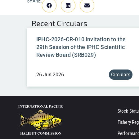
SHARE:
Recent
Circulars
IPHC-2026-CR-010 Invitation to the
29th Session of the IPHC Scientific
Review Board (SRB029)
26 Jun 2026
Circulars
Stock Statu
Fishery Reg
Performanc