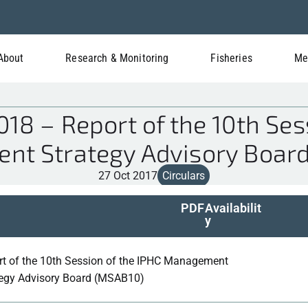
About
Research & Monitoring
Fisheries
Me
18 – Report of the 10th Sess
t Strategy Advisory Boar
27 Oct 2017
Circulars
PDF
Availabilit
y
rt of the 10th Session of the IPHC Management
tegy Advisory Board (MSAB10)