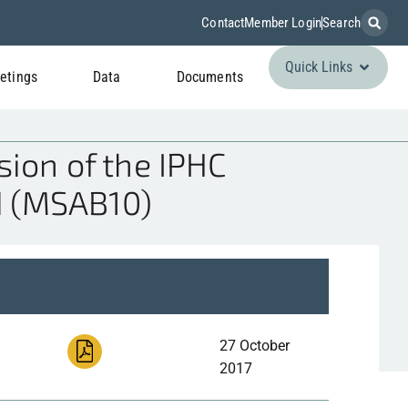
Contact
Member Login
Search
Quick Links
etings
Data
Documents
ion of the IPHC
d (MSAB10)
27 October
2017