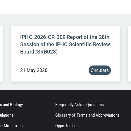
IPHC-2026-CR-009 Report of the 28th
Session of the IPHC Scientific Review
Board (SRB028)
21 May 2026
Circulars
s and Biology
Frequently Asked Questions
ulations
Glossary of Terms and Abbreviations
e Monitoring
Opportunities