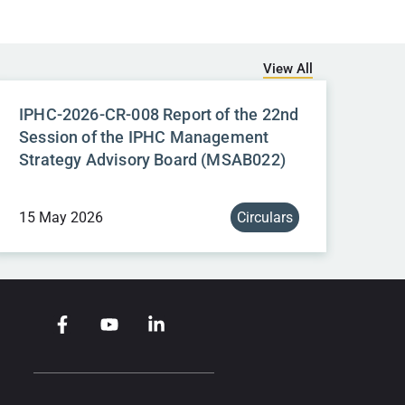
View All
IPHC-2026-CR-008 Report of the 22nd
Session of the IPHC Management
Strategy Advisory Board (MSAB022)
15 May 2026
Circulars