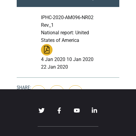
IPHC-2020-AM096-NR02
Rev_1
National report: United
States of America
4 Jan 2020 10 Jan 2020
22 Jan 2020
SHARE: