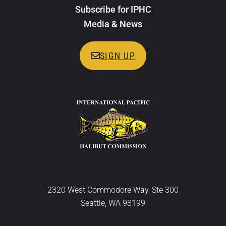
Subscribe for IPHC
Media & News
SIGN UP
2320 West Commodore Way, Ste 300
Seattle, WA 98199