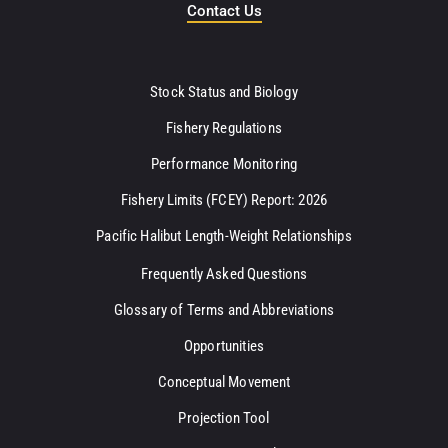
Contact Us
Stock Status and Biology
Fishery Regulations
Performance Monitoring
Fishery Limits (FCEY) Report: 2026
Pacific Halibut Length-Weight Relationships
Frequently Asked Questions
Glossary of Terms and Abbreviations
Opportunities
Conceptual Movement
Projection Tool