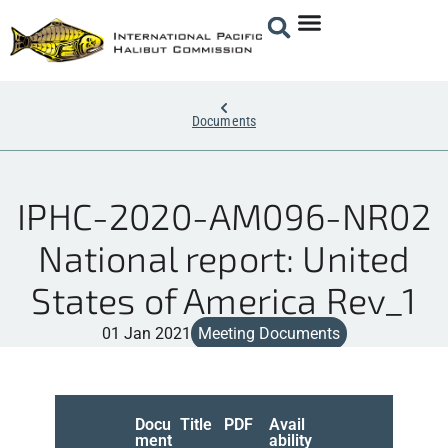
Documents
IPHC-2020-AM096-NR02
National report: United
States of America Rev_1
01 Jan 2021
Meeting Documents
Docu
Title
PDF
Avail
ment
ability