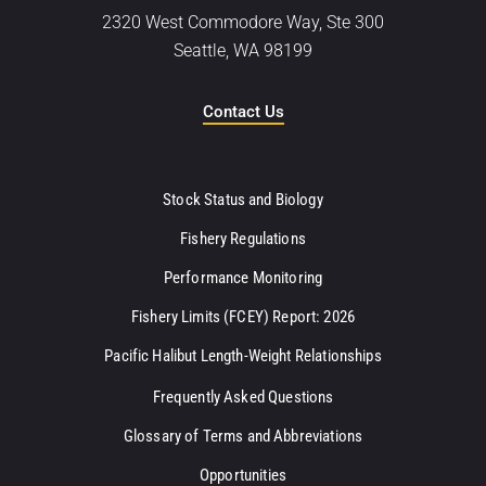
2320 West Commodore Way, Ste 300
Seattle, WA 98199
Contact Us
Stock Status and Biology
Fishery Regulations
Performance Monitoring
Fishery Limits (FCEY) Report: 2026
Pacific Halibut Length-Weight Relationships
Frequently Asked Questions
Glossary of Terms and Abbreviations
Opportunities