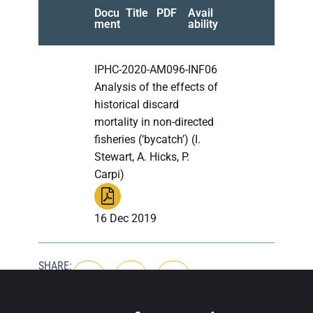
Docu
Title
PDF
Avail
ment
ability
IPHC-2020-AM096-INF06
Analysis of the effects of
historical discard
mortality in non-directed
fisheries (‘bycatch’) (I.
Stewart, A. Hicks, P.
Carpi)
16 Dec 2019
SHARE: