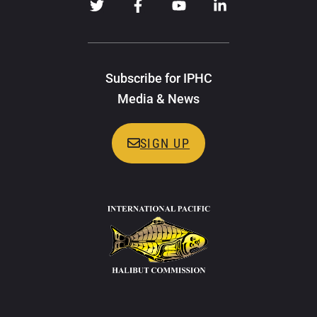
Subscribe for IPHC
Media & News
SIGN UP