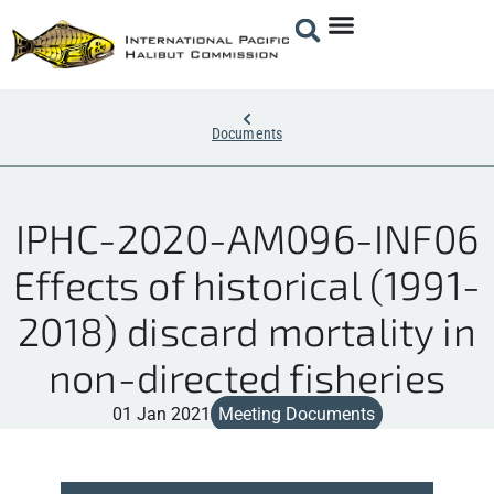
Documents
IPHC-2020-AM096-INF06
Effects of historical (1991-
2018) discard mortality in
non-directed fisheries
01 Jan 2021
Meeting Documents