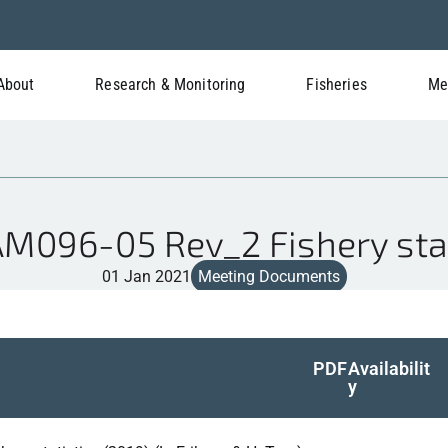
About
Research & Monitoring
Fisheries
Me
096-05 Rev_2 Fishery stat
01 Jan 2021
Meeting Documents
PDF
Availabilit
y