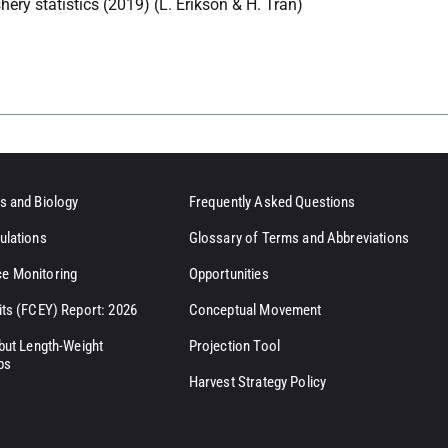
hery statistics (2019) (L. Erikson & H. Tran)
s and Biology
Frequently Asked Questions
ulations
Glossary of Terms and Abbreviations
e Monitoring
Opportunities
its (FCEY) Report: 2026
Conceptual Movement
ibut Length-Weight
Projection Tool
ps
Harvest Strategy Policy