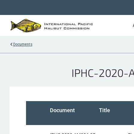
Documents
IPHC-2020-AM
Document
Title