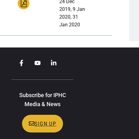
24 Dec
2019, 9 Jan
2020, 31
Jan 2020
Subscribe for IPHC
Media & News
SIGN UP