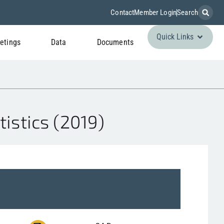
Contact
Member Login
Search
Quick Links
etings
Data
Documents
istics (2019)