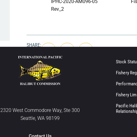
IPHC-2020-AM096-05
Fis
Rev_2
SHARE:
Stock Statu
Fishery Reg
Performanc
Fishery Lim
Pacific Hal
2320 West Commodore Way, Ste 300
Relationshi
Seattle, WA 98199
Contact Us