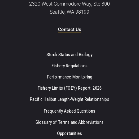
2320 West Commodore Way, Ste 300
Seattle, WA 98199
Contact Us
Stock Status and Biology
Fishery Regulations
Performance Monitoring
Fishery Limits (FCEY) Report: 2026
Pacific Halibut Length-Weight Relationships
Frequently Asked Questions
Glossary of Terms and Abbreviations
Opportunities