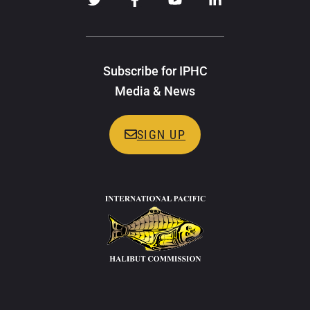
Subscribe for IPHC
Media & News
SIGN UP