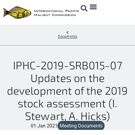
Documents
IPHC-2019-SRB015-07
Updates on the
development of the 2019
stock assessment (I.
Stewart, A. Hicks)
01 Jan 2021
Meeting Documents