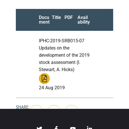
Docu
Title
PDF
Avail
ment
ability
IPHC-2019-SRB015-07
Updates on the
development of the 2019
stock assessment (I.
Stewart, A. Hicks)
24 Aug 2019
SHARE: