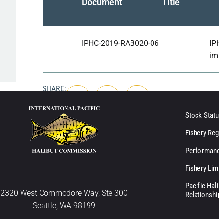
Document
Title
IPHC-2019-RAB020-06
IP
im
SHARE:
Stock Statu
Fishery Reg
Performanc
Fishery Lim
Pacific Hal
2320 West Commodore Way, Ste 300
Relationshi
Seattle, WA 98199