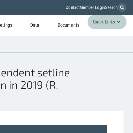
Contact
Member Login
Search
Quick Links
etings
Data
Documents
endent setline
 in 2019 (R.