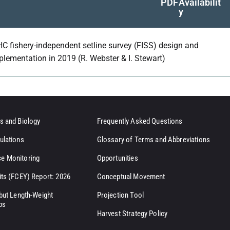
PDF
Availabilit
y
HC fishery-independent setline survey (FISS) design and
plementation in 2019 (R. Webster & I. Stewart)
s and Biology
Frequently Asked Questions
ulations
Glossary of Terms and Abbreviations
e Monitoring
Opportunities
its (FCEY) Report: 2026
Conceptual Movement
ibut Length-Weight
Projection Tool
ps
Harvest Strategy Policy