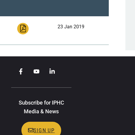
23 Jan 2019
Subscribe for IPHC
Media & News
SIGN UP