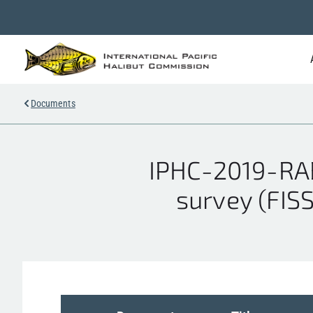
Documents
IPHC-2019-RAB
survey (FIS