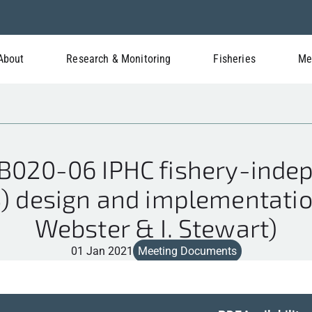
About
Research & Monitoring
Fisheries
Me
020-06 IPHC fishery-indep
S) design and implementation
Webster & I. Stewart)
01 Jan 2021
Meeting Documents