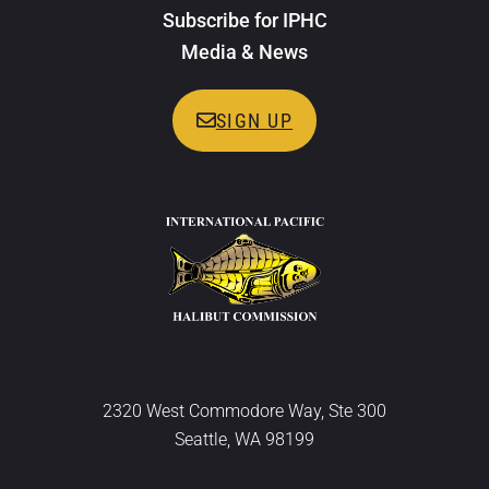
Subscribe for IPHC
Media & News
SIGN UP
2320 West Commodore Way, Ste 300
Seattle, WA 98199