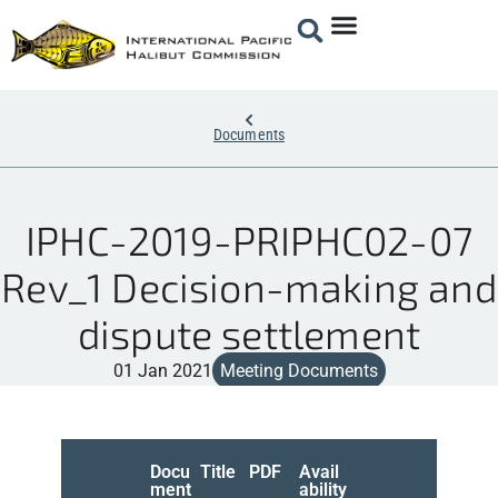
Documents
IPHC-2019-PRIPHC02-07
Rev_1 Decision-making and
dispute settlement
01 Jan 2021
Meeting Documents
Docu
Title
PDF
Avail
ment
ability