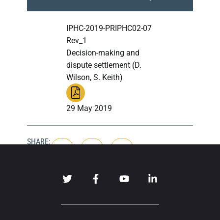
IPHC-2019-PRIPHC02-07
Rev_1
Decision-making and
dispute settlement (D.
Wilson, S. Keith)
29 May 2019
SHARE: