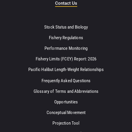
Contact Us
Stock Status and Biology
Fishery Regulations
Performance Monitoring
Fishery Limits (FCEY) Report: 2026
Pacific Halibut Length-Weight Relationships
Frequently Asked Questions
Glossary of Terms and Abbreviations
Opportunities
Conceptual Movement
Projection Tool