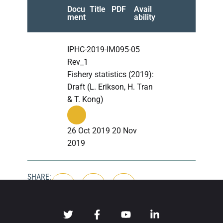
Docu
Title
PDF
Avail
ment
ability
IPHC-2019-IM095-05
Rev_1
Fishery statistics (2019):
Draft (L. Erikson, H. Tran
& T. Kong)
26 Oct 2019 20 Nov
2019
SHARE: