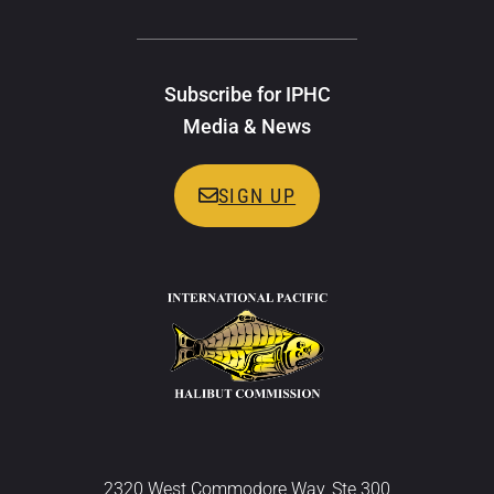
Subscribe for IPHC
Media & News
SIGN UP
2320 West Commodore Way, Ste 300