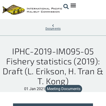
Documents
IPHC-2019-IM095-05
Fishery statistics (2019):
Draft (L. Erikson, H. Tran &
T. Kong)
01 Jan 2021
Meeting Documents