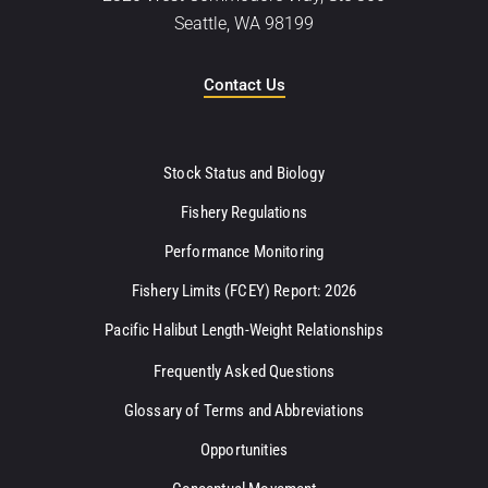
Seattle, WA 98199
Contact Us
Stock Status and Biology
Fishery Regulations
Performance Monitoring
Fishery Limits (FCEY) Report: 2026
Pacific Halibut Length-Weight Relationships
Frequently Asked Questions
Glossary of Terms and Abbreviations
Opportunities