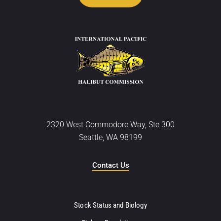
2320 West Commodore Way, Ste 300
Seattle, WA 98199
Contact Us
Stock Status and Biology