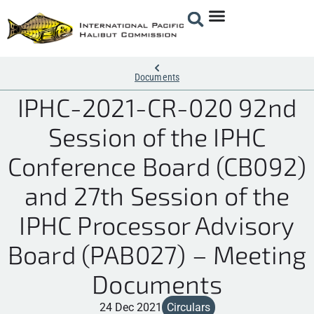
Documents
IPHC-2021-CR-020 92nd
Session of the IPHC
Conference Board (CB092)
and 27th Session of the
IPHC Processor Advisory
Board (PAB027) – Meeting
Documents
24 Dec 2021
Circulars