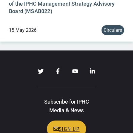
of the IPHC Management Strategy Advisory
Board (MSAB022)
15 May 2026
Circulars
Subscribe for IPHC
Media & News
SIGN UP