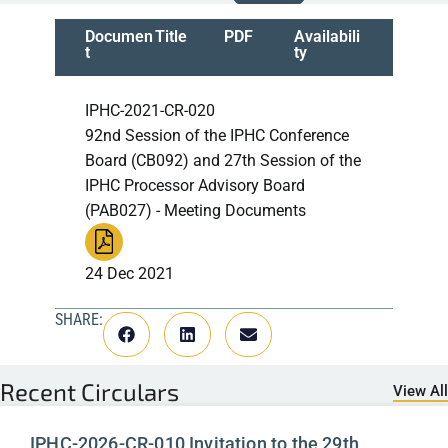
Documen
Title
PDF
Availabili
t
ty
IPHC-2021-CR-020
92nd Session of the IPHC Conference
Board (CB092) and 27th Session of the
IPHC Processor Advisory Board
(PAB027) - Meeting Documents
24 Dec 2021
SHARE:
Recent
Circulars
View All
IPHC-2026-CR-010 Invitation to the 29th