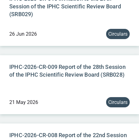
Session of the IPHC Scientific Review Board
(SRB029)
26 Jun 2026
Circulars
IPHC-2026-CR-009 Report of the 28th Session
of the IPHC Scientific Review Board (SRB028)
21 May 2026
Circulars
IPHC-2026-CR-008 Report of the 22nd Session