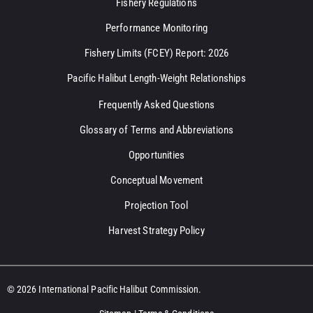
Fishery Regulations
Performance Monitoring
Fishery Limits (FCEY) Report: 2026
Pacific Halibut Length-Weight Relationships
Frequently Asked Questions
Glossary of Terms and Abbreviations
Opportunities
Conceptual Movement
Projection Tool
Harvest Strategy Policy
© 2026 International Pacific Halibut Commission.